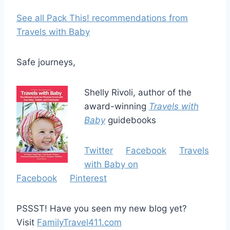
See all Pack This! recommendations from
Travels with Baby
Safe journeys,
Shelly Rivoli, author of the
award-winning
Travels with
Baby
guidebooks
Twitter
Facebook
Travels
with Baby on
Facebook
Pinterest
PSSST! Have you seen my new blog yet?
Visit
FamilyTravel411.com