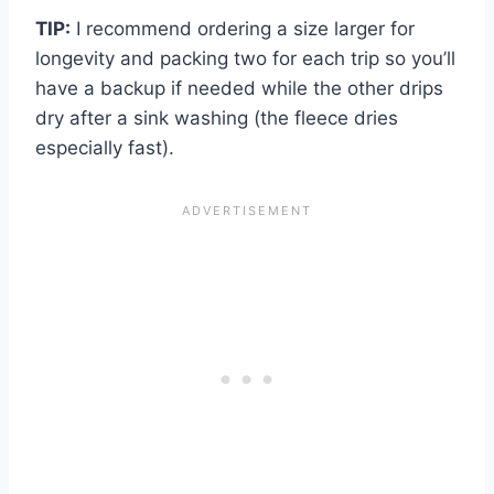
TIP:
I recommend ordering a size larger for
longevity and packing two for each trip so you’ll
have a backup if needed while the other drips
dry after a sink washing (the fleece dries
especially fast).