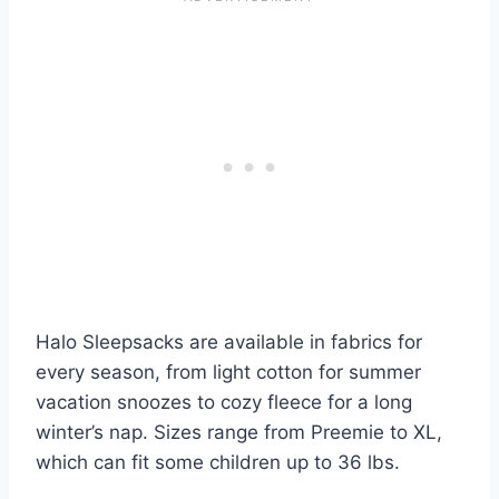
Halo Sleepsacks are available in fabrics for
every season, from light cotton for summer
vacation snoozes to cozy fleece for a long
winter’s nap. Sizes range from Preemie to XL,
which can fit some children up to 36 lbs.