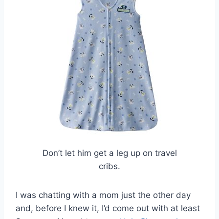
Don’t let him get a leg up on travel
cribs.
I was chatting with a mom just the other day
and, before I knew it, I’d come out with at least