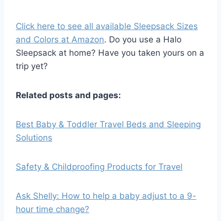
Click here to see all available Sleepsack Sizes
and Colors at Amazon
. Do you use a Halo
Sleepsack at home? Have you taken yours on a
trip yet?
Related posts and pages:
Best Baby & Toddler Travel Beds and Sleeping
Solutions
Safety & Childproofing Products for Travel
Ask Shelly: How to help a baby adjust to a 9-
hour time change?