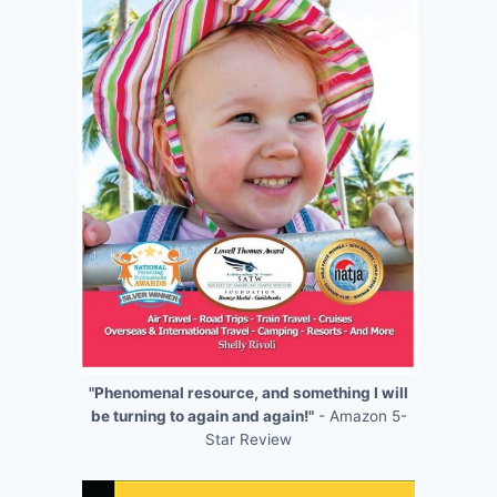
"Phenomenal resource, and something I will
be turning to again and again!"
- Amazon 5-
Star Review