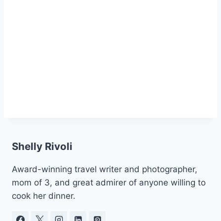
Shelly Rivoli
Award-winning travel writer and photographer,
mom of 3, and great admirer of anyone willing to
cook her dinner.