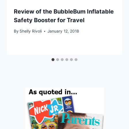
Review of the BubbleBum Inflatable
Safety Booster for Travel
By
Shelly Rivoli
January 12, 2018