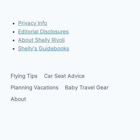
Privacy Info
Editorial Disclosures
About Shelly Rivoli
Shelly's Guidebooks
Flying Tips
Car Seat Advice
Planning Vacations
Baby Travel Gear
About