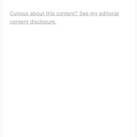
Curious about this content? See my editorial
content disclosure.