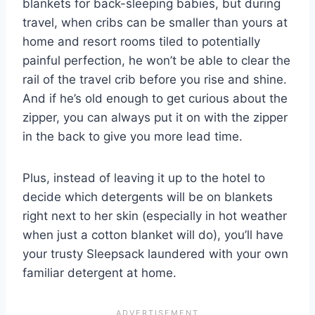
blankets for back-sleeping babies, but during
travel, when cribs can be smaller than yours at
home and resort rooms tiled to potentially
painful perfection, he won’t be able to clear the
rail of the travel crib before you rise and shine.
And if he’s old enough to get curious about the
zipper, you can always put it on with the zipper
in the back to give you more lead time.
Plus, instead of leaving it up to the hotel to
decide which detergents will be on blankets
right next to her skin (especially in hot weather
when just a cotton blanket will do), you’ll have
your trusty Sleepsack laundered with your own
familiar detergent at home.