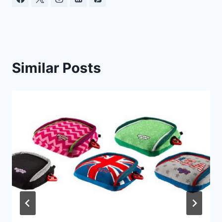
Similar Posts