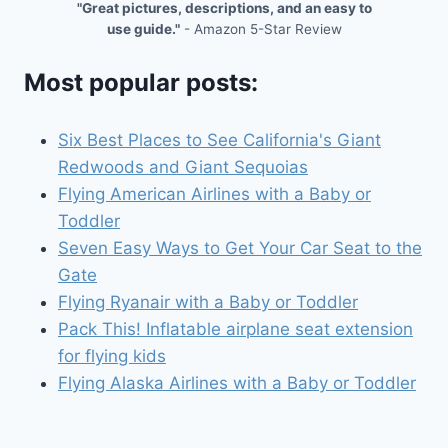
"Great pictures, descriptions, and an easy to
use guide."
- Amazon 5-Star Review
Most popular posts:
Six Best Places to See California's Giant
Redwoods and Giant Sequoias
Flying American Airlines with a Baby or
Toddler
Seven Easy Ways to Get Your Car Seat to the
Gate
Flying Ryanair with a Baby or Toddler
Pack This! Inflatable airplane seat extension
for flying kids
Flying Alaska Airlines with a Baby or Toddler