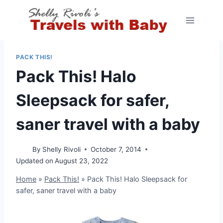
Skip
to
content
PACK THIS!
Pack This! Halo
Sleepsack for safer,
saner travel with a baby
By
Shelly Rivoli
October 7, 2014
Updated on
August 23, 2022
Home
»
Pack This!
»
Pack This! Halo Sleepsack for
safer, saner travel with a baby