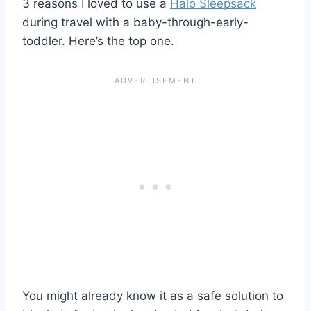
3 reasons I loved to use a
Halo Sleepsack
during travel with a baby-through-early-
toddler. Here’s the top one.
You might already know it as a safe solution to