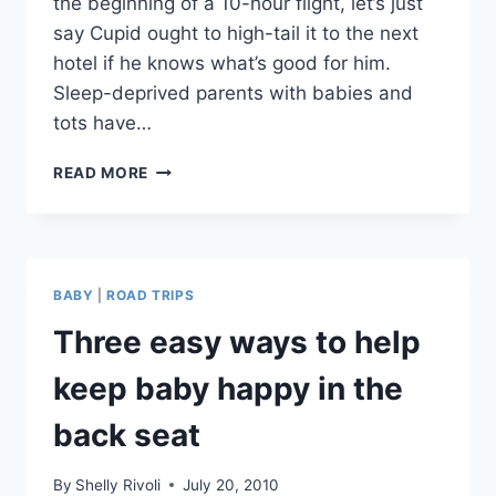
the beginning of a 10-hour flight, let’s just
say Cupid ought to high-tail it to the next
hotel if he knows what’s good for him.
Sleep-deprived parents with babies and
tots have…
HOW
READ MORE
TO
DISH
OUT
SOME
ROMANCE
BABY
|
ROAD TRIPS
ON
YOUR
Three easy ways to help
NEXT
FAMILY
keep baby happy in the
VACATION
back seat
By
Shelly Rivoli
July 20, 2010