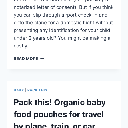
notarized letter of consent). But if you think
you can slip through airport check-in and
onto the plane for a domestic flight without
presenting any identification for your child
under 2 years old? You might be making a
costly…
DO
READ MORE
INFANTS
AND
BABIES
NEED
I.D.
BABY
|
PACK THIS!
FOR
DOMESTIC
Pack this! Organic baby
FLIGHTS?
IT’S
food pouches for travel
A
DEFINITE
by plane, train, or car