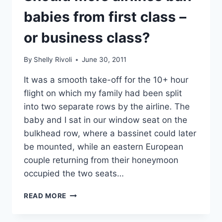
BY
PLANE,
babies from first class –
TRAIN,
OR
or business class?
CAR
By
Shelly Rivoli
June 30, 2011
It was a smooth take-off for the 10+ hour
flight on which my family had been split
into two separate rows by the airline. The
baby and I sat in our window seat on the
bulkhead row, where a bassinet could later
be mounted, while an eastern European
couple returning from their honeymoon
occupied the two seats…
SHOULD
READ MORE
MORE
AIRLINES