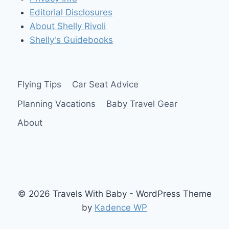
SEAT
Editorial Disclosures
About Shelly Rivoli
Shelly's Guidebooks
Flying Tips
Car Seat Advice
Planning Vacations
Baby Travel Gear
About
© 2026 Travels With Baby - WordPress Theme
by
Kadence WP