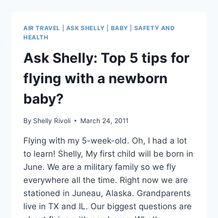
BAN
BABIES
FROM
AIR TRAVEL
|
ASK SHELLY
|
BABY
|
SAFETY AND
FIRST
HEALTH
CLASS
Ask Shelly: Top 5 tips for
–
OR
flying with a newborn
BUSINESS
CLASS?
baby?
By
Shelly Rivoli
March 24, 2011
Flying with my 5-week-old. Oh, I had a lot
to learn! Shelly, My first child will be born in
June. We are a military family so we fly
everywhere all the time. Right now we are
stationed in Juneau, Alaska. Grandparents
live in TX and IL. Our biggest questions are