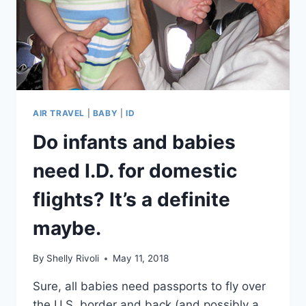
AIR TRAVEL
|
BABY
|
ID
Do infants and babies
need I.D. for domestic
flights? It’s a definite
maybe.
By
Shelly Rivoli
May 11, 2018
Sure, all babies need passports to fly over
the U.S. border and back (and possibly a