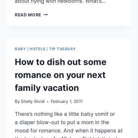
about flying with newborns. What’s…
ASK
READ MORE
SHELLY:
TOP
5
TIPS
FOR
BABY
|
HOTELS
|
TIP TUESDAY
FLYING
WITH
How to dish out some
A
NEWBORN
romance on your next
BABY?
family vacation
By
Shelly Rivoli
February 1, 2011
There’s nothing like a little baby vomit or
a diaper blow-out to put a mom in the
mood for romance. And when it happens at