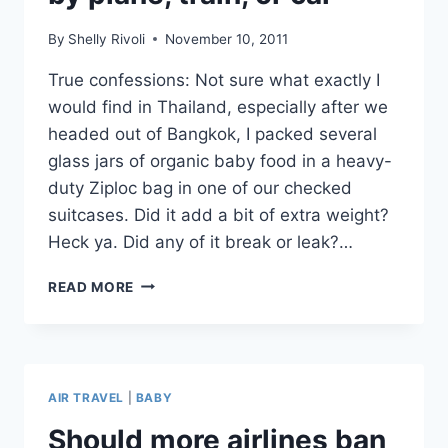
MAYBE.
By
Shelly Rivoli
November 10, 2011
True confessions: Not sure what exactly I
would find in Thailand, especially after we
headed out of Bangkok, I packed several
glass jars of organic baby food in a heavy-
duty Ziploc bag in one of our checked
suitcases. Did it add a bit of extra weight?
Heck ya. Did any of it break or leak?…
PACK
READ MORE
THIS!
ORGANIC
BABY
FOOD
POUCHES
AIR TRAVEL
|
BABY
FOR
TRAVEL
Should more airlines ban