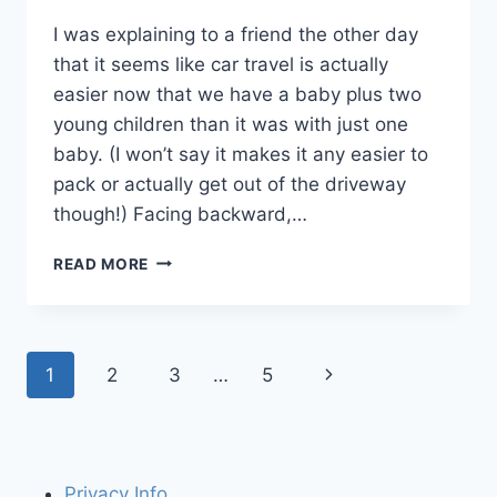
I was explaining to a friend the other day
that it seems like car travel is actually
easier now that we have a baby plus two
young children than it was with just one
baby. (I won’t say it makes it any easier to
pack or actually get out of the driveway
though!) Facing backward,…
THREE
READ MORE
EASY
WAYS
TO
HELP
Page
Next
1
2
3
…
5
KEEP
BABY
navigation
Page
HAPPY
IN
THE
BACK
Privacy Info