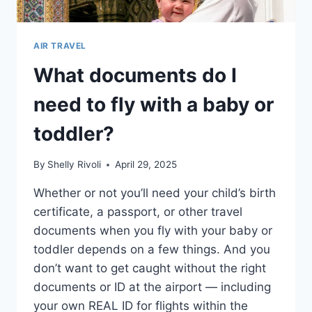
AIR TRAVEL
What documents do I
need to fly with a baby or
toddler?
By
Shelly Rivoli
April 29, 2025
Whether or not you’ll need your child’s birth
certificate, a passport, or other travel
documents when you fly with your baby or
toddler depends on a few things. And you
don’t want to get caught without the right
documents or ID at the airport — including
your own REAL ID for flights within the