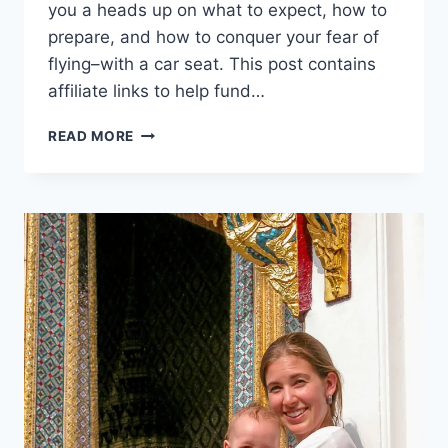
you a heads up on what to expect, how to
prepare, and how to conquer your fear of
flying–with a car seat. This post contains
affiliate links to help fund…
FIVE
READ MORE
THINGS
YOU
SHOULD
KNOW
BEFORE
FLYING
WITH
A
CAR
SEAT