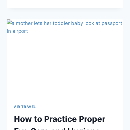
YOU
NEED
TO
KNOW
ABOUT
FLYING
WITH
A
CAR
SEAT
AIR TRAVEL
How to Practice Proper