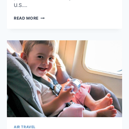
U.S….
WHAT
READ MORE
DOCUMENTS
DO
I
NEED
TO
FLY
WITH
A
BABY
OR
TODDLER?
AIR TRAVEL