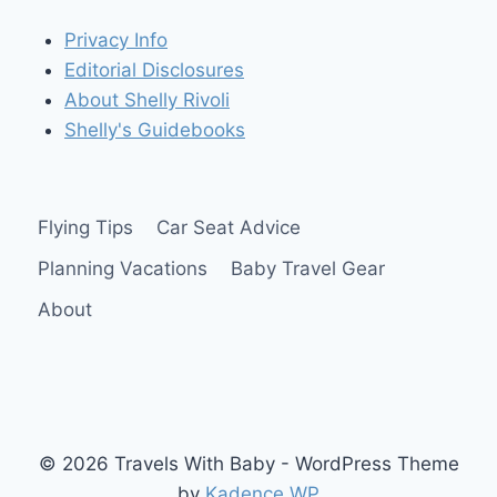
OR
Privacy Info
TODDLER
Editorial Disclosures
About Shelly Rivoli
Shelly's Guidebooks
Flying Tips
Car Seat Advice
Planning Vacations
Baby Travel Gear
About
© 2026 Travels With Baby - WordPress Theme
by
Kadence WP