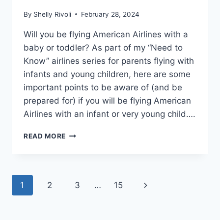
By
Shelly Rivoli
February 28, 2024
Will you be flying American Airlines with a
baby or toddler? As part of my “Need to
Know” airlines series for parents flying with
infants and young children, here are some
important points to be aware of (and be
prepared for) if you will be flying American
Airlines with an infant or very young child….
NEED
READ MORE
TO
KNOW:
FLYING
AMERICAN
Page
Next
1
2
3
…
15
AIRLINES
WITH
navigation
Page
A
BABY