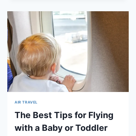
PROPER
EYE
CARE
AND
HYGIENE
WHILE
TRAVELING
WITH
YOUR
BABY
AIR TRAVEL
The Best Tips for Flying
with a Baby or Toddler