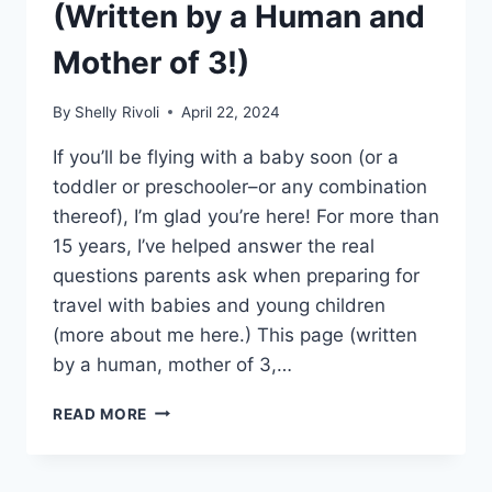
(Written by a Human and
Mother of 3!)
By
Shelly Rivoli
April 22, 2024
If you’ll be flying with a baby soon (or a
toddler or preschooler–or any combination
thereof), I’m glad you’re here! For more than
15 years, I’ve helped answer the real
questions parents ask when preparing for
travel with babies and young children
(more about me here.) This page (written
by a human, mother of 3,…
THE
READ MORE
BEST
TIPS
FOR