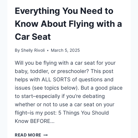
Everything You Need to
Know About Flying with a
Car Seat
By
Shelly Rivoli
March 5, 2025
Will you be flying with a car seat for your
baby, toddler, or preschooler? This post
helps with ALL SORTS of questions and
issues (see topics below). But a good place
to start–especially if you’re debating
whether or not to use a car seat on your
flight–is my post: 5 Things You Should
Know BEFORE…
EVERYTHING
READ MORE