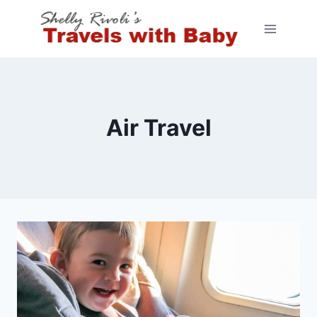
Skip
to
content
Air Travel