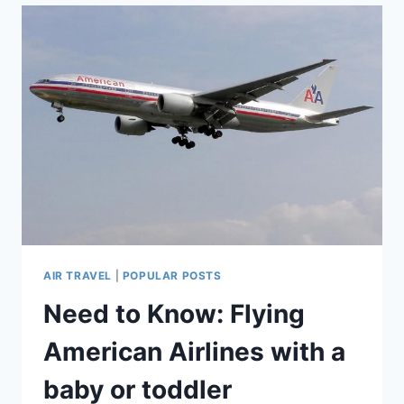
FLYING
WITH
A
BABY
OR
TODDLER
(WRITTEN
BY
A
HUMAN
AND
MOTHER
OF
3!)
AIR TRAVEL
|
POPULAR POSTS
Need to Know: Flying
American Airlines with a
baby or toddler