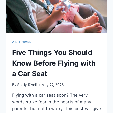
AIR TRAVEL
Five Things You Should
Know Before Flying with
a Car Seat
By
Shelly Rivoli
May 27, 2026
Flying with a car seat soon? The very
words strike fear in the hearts of many
parents, but not to worry. This post will give