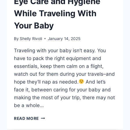
Eye Care and Hygiene
While Traveling With
Your Baby
By
Shelly Rivoli
January 14, 2025
Traveling with your baby isn’t easy. You
have to pack the right equipment and
essentials, keep them calm on a flight,
watch out for them during your travels–and
hope they’ll nap as needed.
And let’s
face it, between caring for your baby and
making the most of your trip, there may not
be a whole…
HOW
READ MORE
TO
PRACTICE