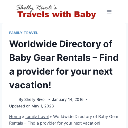
Skip
to
content
FAMILY TRAVEL
Worldwide Directory of
Baby Gear Rentals – Find
a provider for your next
vacation!
By
Shelly Rivoli
January 14, 2016
Updated on
May 1, 2023
Home
»
family travel
»
Worldwide Directory of Baby Gear
Rentals – Find a provider for your next vacation!