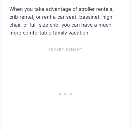
When you take advantage of stroller rentals,
crib rental, or rent a car seat, bassinet, high
chair, or full-size crib, you can have a much
more comfortable family vacation.