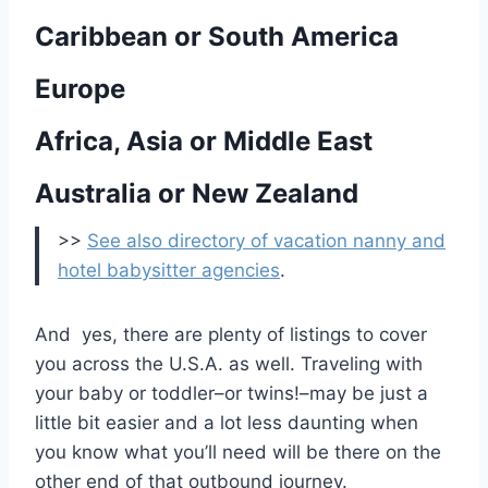
Caribbean or South America
Europe
Africa, Asia or Middle East
Australia or New Zealand
>>
See also directory of vacation nanny and
hotel babysitter agencies
.
And yes, there are plenty of listings to cover
you across the U.S.A. as well. Traveling with
your baby or toddler–or twins!–may be just a
little bit easier and a lot less daunting when
you know what you’ll need will be there on the
other end of that outbound journey.