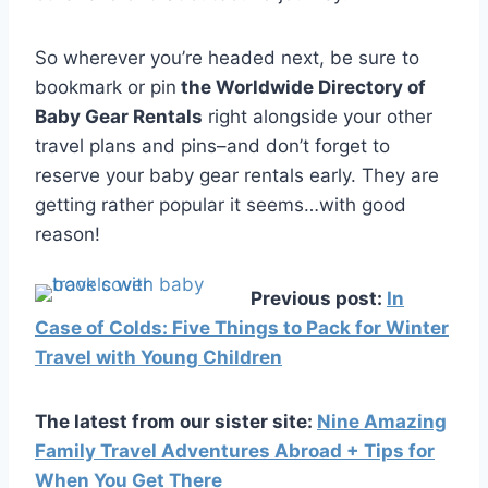
So wherever you’re headed next, be sure to
bookmark or pin
the Worldwide Directory of
Baby Gear Rentals
right alongside your other
travel plans and pins–and don’t forget to
reserve your baby gear rentals early. They are
getting rather popular it seems…with good
reason!
Previous post:
In
Case of Colds: Five Things to Pack for Winter
Travel with Young Children
The latest from our sister site:
Nine Amazing
Family Travel Adventures Abroad + Tips for
When You Get There