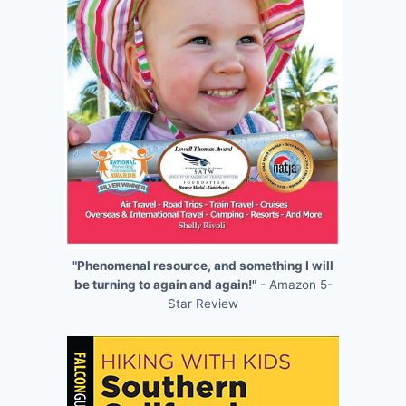
"Phenomenal resource, and something I will
be turning to again and again!"
- Amazon 5-
Star Review