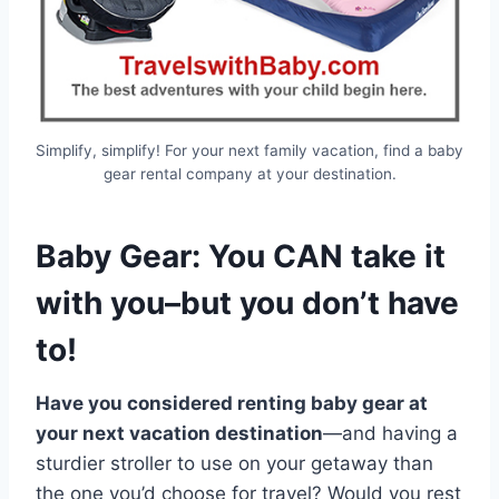
Simplify, simplify! For your next family vacation, find a baby
gear rental company at your destination.
Baby Gear: You CAN take it
with you–but you don’t have
to!
Have you considered renting baby gear at
your next vacation destination
—and having a
sturdier stroller to use on your getaway than
the one you’d choose for travel? Would you rest