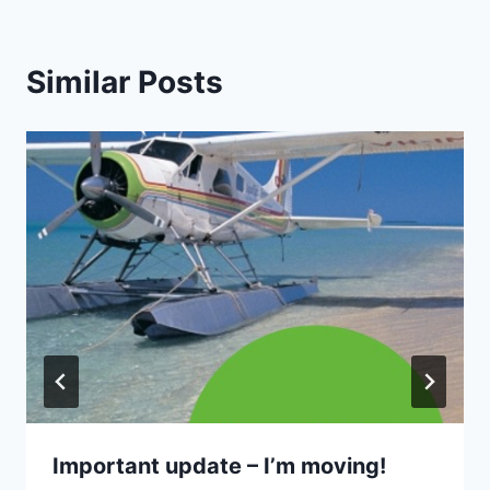
Similar Posts
Important update – I’m moving!