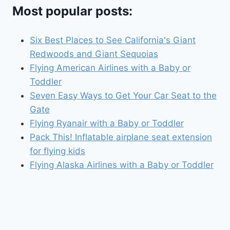
Most popular posts:
Six Best Places to See California's Giant
Redwoods and Giant Sequoias
Flying American Airlines with a Baby or
Toddler
Seven Easy Ways to Get Your Car Seat to the
Gate
Flying Ryanair with a Baby or Toddler
Pack This! Inflatable airplane seat extension
for flying kids
Flying Alaska Airlines with a Baby or Toddler