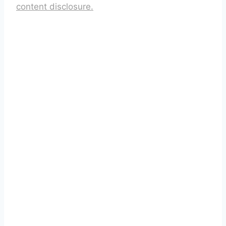
content disclosure.