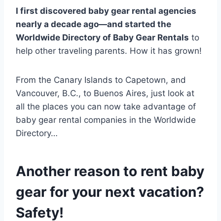
I first discovered baby gear rental agencies
nearly a decade ago—and started the
Worldwide Directory of Baby Gear Rentals
to
help other traveling parents. How it has grown!
From the Canary Islands to Capetown, and
Vancouver, B.C., to Buenos Aires, just look at
all the places you can now take advantage of
baby gear rental companies in the Worldwide
Directory…
Another reason to rent baby
gear for your next vacation?
Safety!