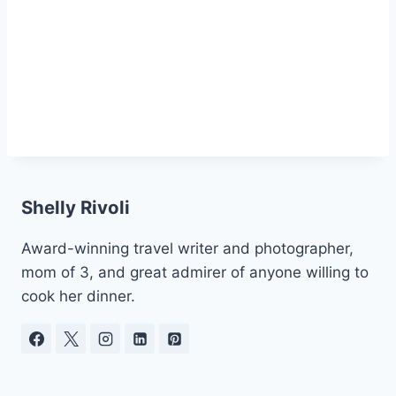
Shelly Rivoli
Award-winning travel writer and photographer,
mom of 3, and great admirer of anyone willing to
cook her dinner.