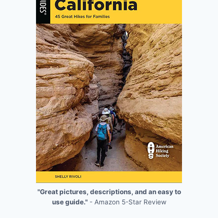
"Great pictures, descriptions, and an easy to
use guide."
- Amazon 5-Star Review