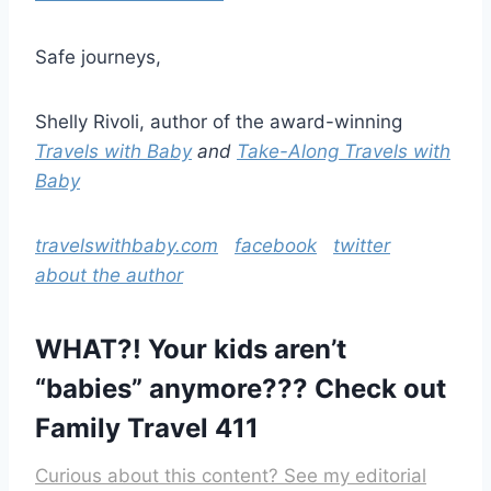
Safe journeys,
Shelly Rivoli, author of the award-winning
Travels with Baby
and
Take-Along Travels with
Baby
travelswithbaby.com
facebook
twitter
about the author
WHAT?! Your kids aren’t
“babies” anymore???
Check out
Family Travel 411
Curious about this content? See my editorial