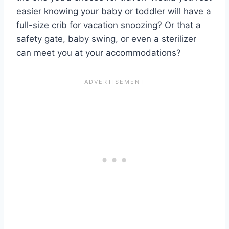
easier knowing your baby or toddler will have a
full-size crib for vacation snoozing? Or that a
safety gate, baby swing, or even a sterilizer
can meet you at your accommodations?