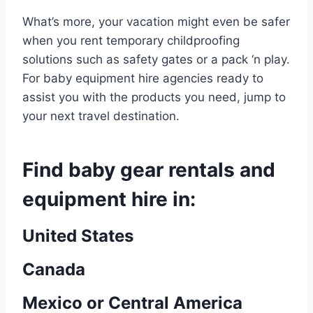
What’s more, your vacation might even be safer
when you rent temporary childproofing
solutions such as safety gates or a pack ‘n play.
For baby equipment hire agencies ready to
assist you with the products you need, jump to
your next travel destination.
Find baby gear rentals and
equipment hire in:
United States
Canada
Mexico or Central America