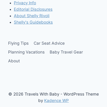
Privacy Info
Editorial Disclosures
About Shelly Rivoli
Shelly's Guidebooks
Flying Tips
Car Seat Advice
Planning Vacations
Baby Travel Gear
About
© 2026 Travels With Baby - WordPress Theme
by
Kadence WP