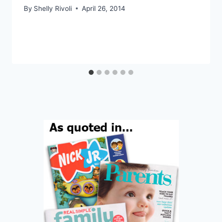
By
Shelly Rivoli
April 26, 2014