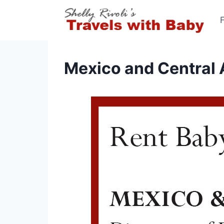
Skip
to
content
Mexico and Central 