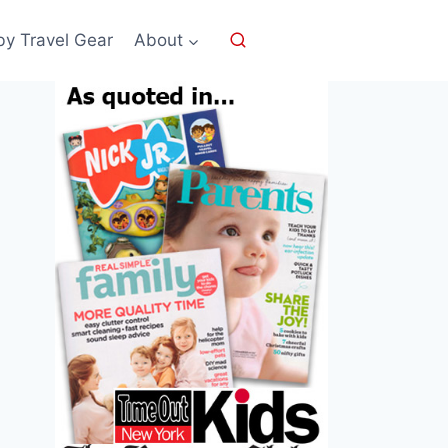
by Travel Gear
About