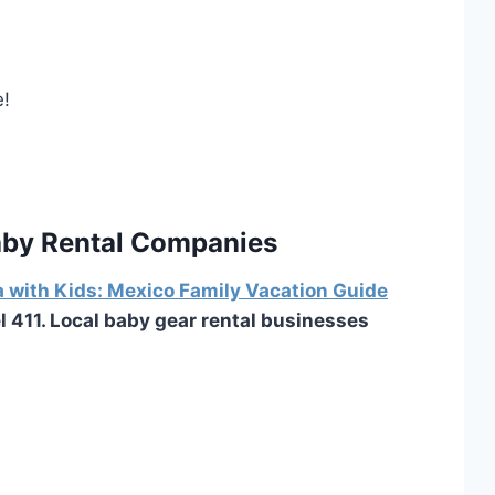
e!
Baby Rental Companies
a with Kids: Mexico Family Vacation Guide
el 411. Local baby gear rental businesses