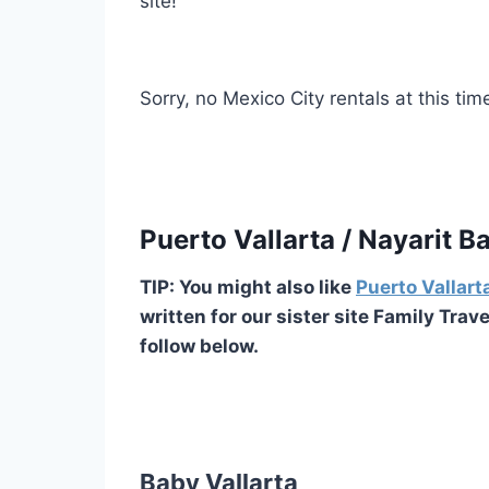
site!
Sorry, no Mexico City rentals at this tim
Puerto Vallarta / Nayarit 
TIP: You might also like
Puerto Vallart
written for our sister site Family Trav
follow below.
Baby Vallarta