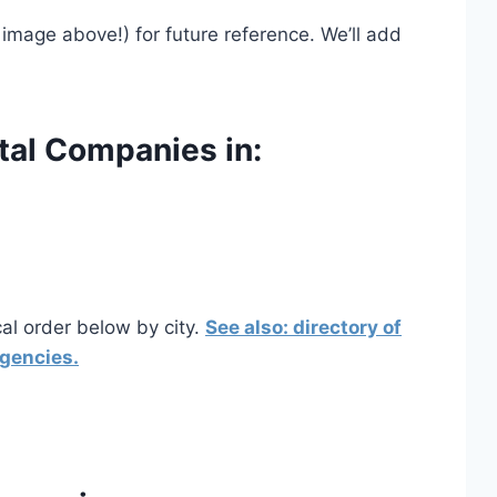
image above!) for future reference. We’ll add
tal Companies in:
cal order below by city.
See also: directory of
agencies.