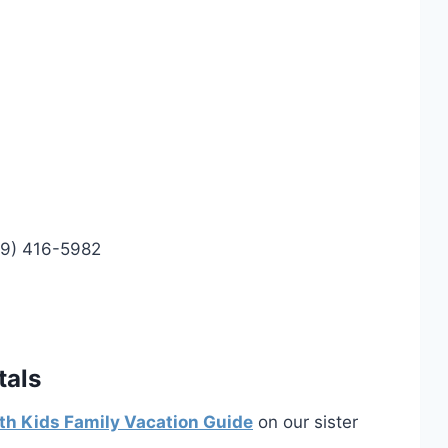
99) 416-5982
tals
th Kids Family Vacation Guide
on our sister