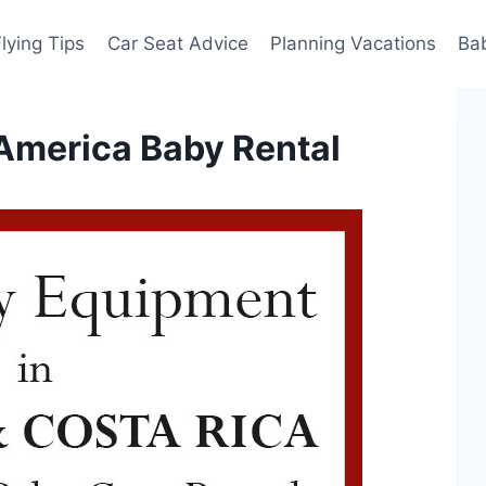
Flying Tips
Car Seat Advice
Planning Vacations
Ba
America Baby Rental