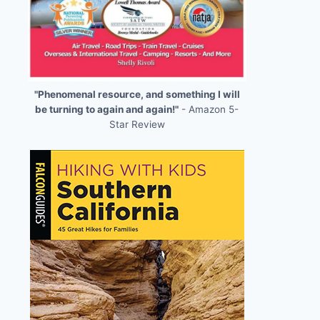
"Phenomenal resource, and something I will
be turning to again and again!"
- Amazon 5-
Star Review