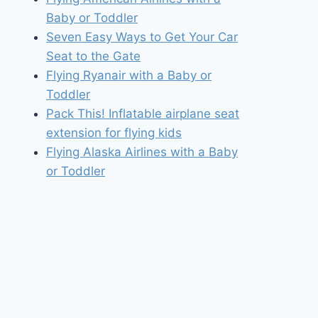
Baby or Toddler
Seven Easy Ways to Get Your Car
Seat to the Gate
Flying Ryanair with a Baby or
Toddler
Pack This! Inflatable airplane seat
extension for flying kids
Flying Alaska Airlines with a Baby
or Toddler