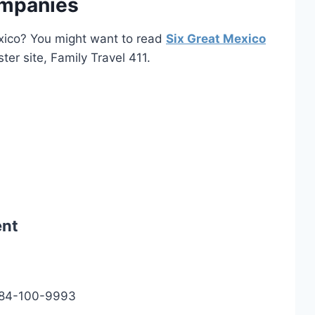
ompanies
Mexico? You might want to read
Six Great Mexico
ster site, Family Travel 411.
ent
984-100-9993