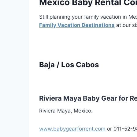
Mexico Baby Rental C
Still planning your family vacation in 
Family Vacation Destinations
at our si
Baja / Los Cabos
Riviera Maya Baby Gear for R
Riviera Maya, Mexico.
www.babygearforrent.com
or 011-52-