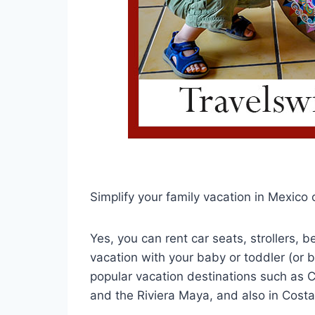
Simplify your family vacation in Mexico 
Yes, you can rent car seats, strollers,
vacation with your baby or toddler (or b
popular vacation destinations such as 
and the Riviera Maya, and also in Costa