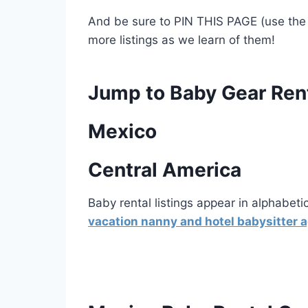
And be sure to PIN THIS PAGE (use the 
more listings as we learn of them!
Jump to Baby Gear Ren
Mexico
Central America
Baby rental listings appear in alphabeti
vacation nanny and hotel babysitter 