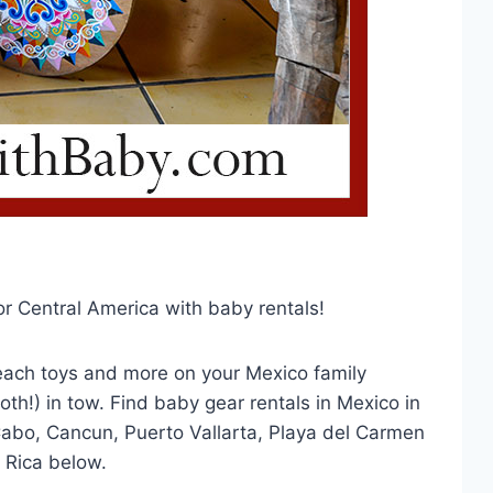
or Central America with baby rentals!
 beach toys and more on your Mexico family
oth!) in tow. Find baby gear rentals in Mexico in
Cabo, Cancun, Puerto Vallarta, Playa del Carmen
 Rica below.