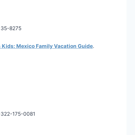
135-8275
h Kids: Mexico Family Vacation Guide
.
-322-175-0081