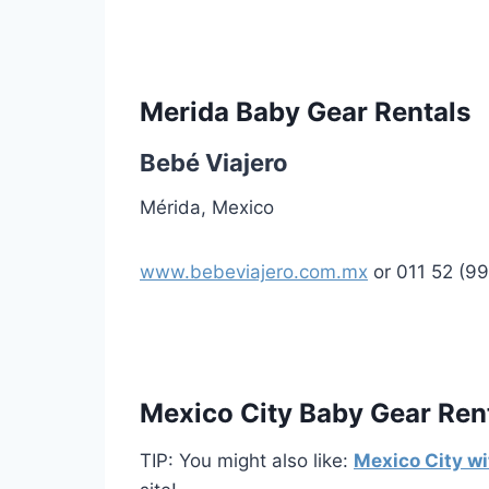
Merida Baby Gear Rentals
Bebé Viajero
Mérida, Mexico
www.bebeviajero.com.mx
or 011 52 (9
Mexico City Baby Gear Ren
TIP: You might also like:
Mexico City wi