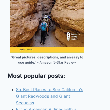
"Great pictures, descriptions, and an easy to
use guide."
- Amazon 5-Star Review
Most popular posts:
Six Best Places to See California's
Giant Redwoods and Giant
Sequoias
Flying American Airlines with a