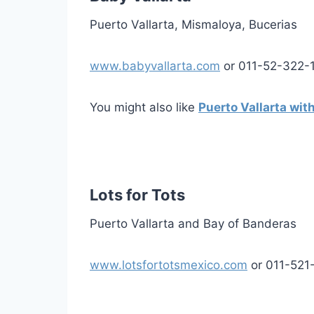
Puerto Vallarta, Mismaloya, Bucerias
www.babyvallarta.com
or 011-52-322-
You might also like
Puerto Vallarta wit
Lots for Tots
Puerto Vallarta and Bay of Banderas
www.lotsfortotsmexico.com
or 011-521