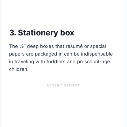
3. Stationery box
The ½” deep boxes that résumé or special
papers are packaged in can be indispensable
in traveling with toddlers and preschool-age
children.