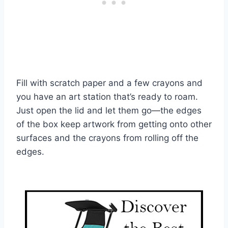
Fill with scratch paper and a few crayons and
you have an art station that’s ready to roam.
Just open the lid and let them go—the edges
of the box keep artwork from getting onto other
surfaces and the crayons from rolling off the
edges.