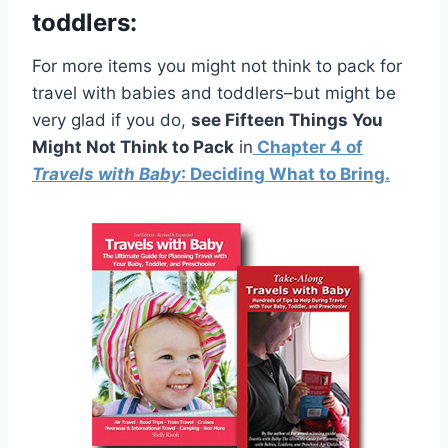
toddlers:
For more items you might not think to pack for
travel with babies and toddlers–but might be
very glad if you do,
see Fifteen Things You
Might Not Think to Pack
in
Chapter 4 of
Travels with Baby
: Deciding What to Bring.