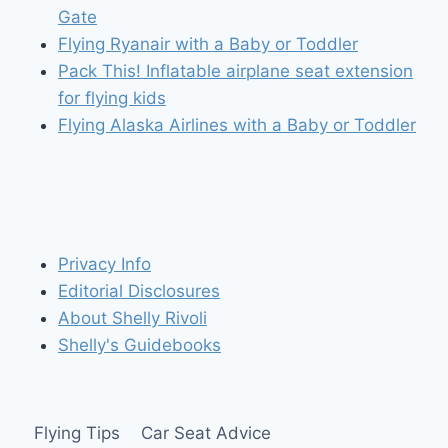
Gate
Flying Ryanair with a Baby or Toddler
Pack This! Inflatable airplane seat extension
for flying kids
Flying Alaska Airlines with a Baby or Toddler
Privacy Info
Editorial Disclosures
About Shelly Rivoli
Shelly's Guidebooks
Flying Tips
Car Seat Advice