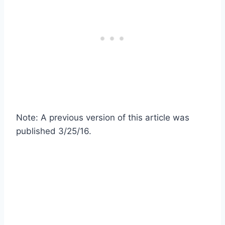
Note: A previous version of this article was
published 3/25/16.