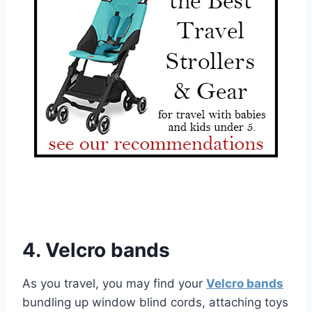
4. Velcro bands
As you travel, you may find your
Velcro bands
bundling up window blind cords, attaching toys