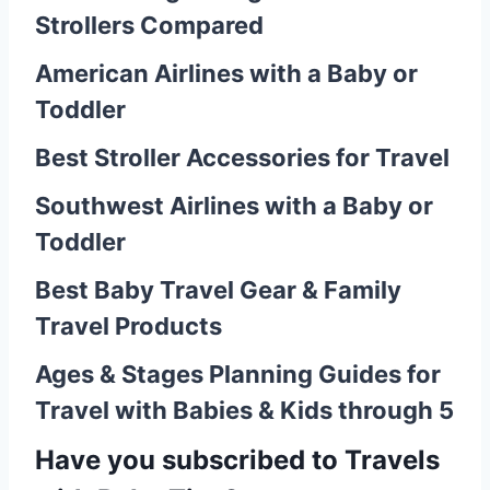
Strollers Compared
American Airlines with a Baby or
Toddler
Best Stroller Accessories for Travel
Southwest Airlines with a Baby or
Toddler
Best Baby Travel Gear & Family
Travel Products
Ages & Stages Planning Guides for
Travel with Babies & Kids through 5
Have you
subscribed to Travels