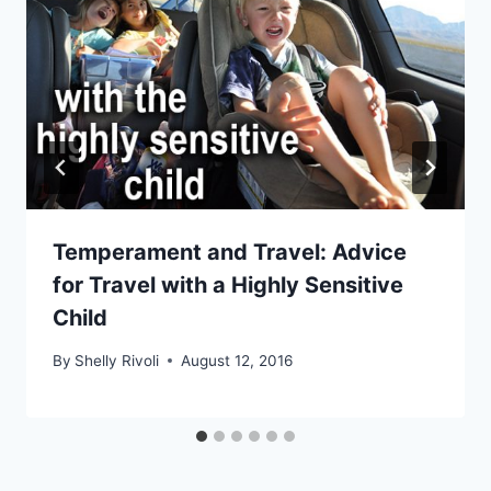
Temperament and Travel: Advice
for Travel with a Highly Sensitive
Child
By
Shelly Rivoli
August 12, 2016