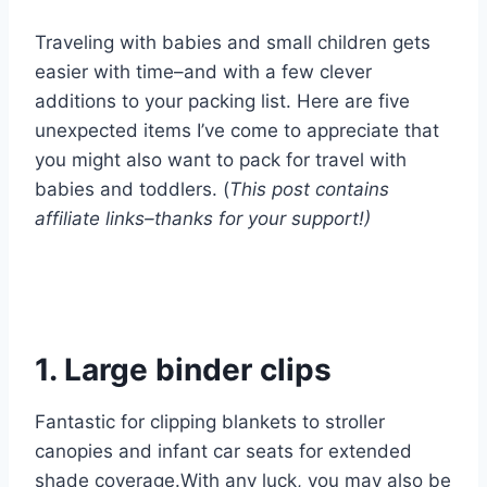
Traveling with babies and small children gets
easier with time–and with a few clever
additions to your packing list. Here are five
unexpected items I’ve come to appreciate that
you might also want to pack for travel with
babies and toddlers. (
This post contains
affiliate links–thanks for your support!)
1. Large binder clips
Fantastic for clipping blankets to stroller
canopies and infant car seats for extended
shade coverage.With any luck, you may also be