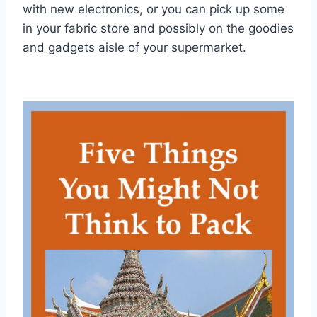
with new electronics, or you can pick up some
in your fabric store and possibly on the goodies
and gadgets aisle of your supermarket.