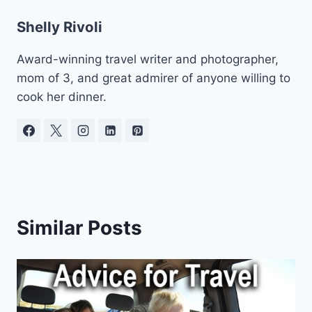
Shelly Rivoli
Award-winning travel writer and photographer,
mom of 3, and great admirer of anyone willing to
cook her dinner.
Similar Posts