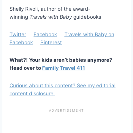
Shelly Rivoli, author of the award-
winning
Travels with Baby
guidebooks
Twitter
Facebook
Travels with Baby on
Facebook
Pinterest
What?! Your kids aren’t babies anymore?
Head over to
Family Travel 411
Curious about this content? See my editorial
content disclosure.