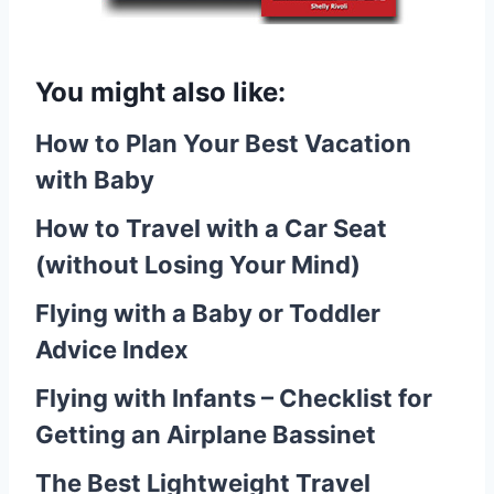
You might also like:
How to Plan Your Best Vacation
with Baby
How to Travel with a Car Seat
(without Losing Your Mind)
Flying with a Baby or Toddler
Advice Index
Flying with Infants – Checklist for
Getting an Airplane Bassinet
The Best Lightweight Travel