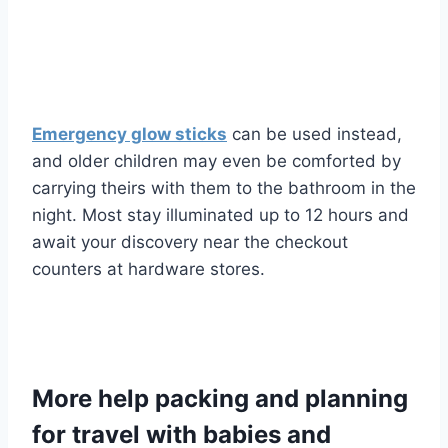
Emergency glow sticks
can be used instead,
and older children may even be comforted by
carrying theirs with them to the bathroom in the
night. Most stay illuminated up to 12 hours and
await your discovery near the checkout
counters at hardware stores.
More help packing and planning
for travel with babies and