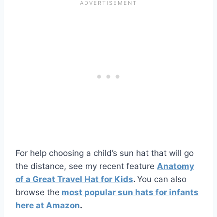
For help choosing a child’s sun hat that will go
the distance, see my recent feature
Anatomy
of a Great Travel Hat for Kids
.
You can also
browse the
most popular sun hats for infants
here at Amazon
.