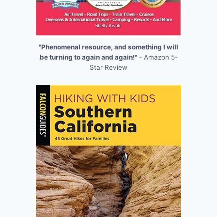
"Phenomenal resource, and something I will
be turning to again and again!"
- Amazon 5-
Star Review