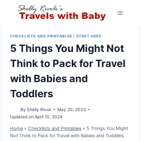
Skip
to
content
CHECKLISTS AND PRINTABLES
|
START HERE
5 Things You Might Not
Think to Pack for Travel
with Babies and
Toddlers
By
Shelly Rivoli
May 20, 2023
Updated on
April 10, 2024
Home
»
Checklists and Printables
»
5 Things You Might
Not Think to Pack for Travel with Babies and Toddlers