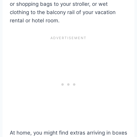
or shopping bags to your stroller, or wet
clothing to the balcony rail of your vacation
rental or hotel room.
At home, you might find extras arriving in boxes