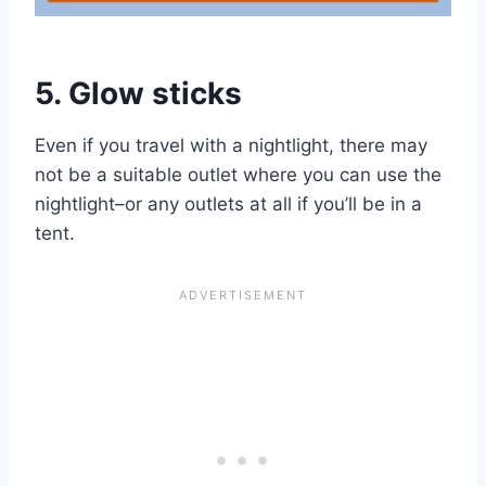
5. Glow sticks
Even if you travel with a nightlight, there may
not be a suitable outlet where you can use the
nightlight–or any outlets at all if you’ll be in a
tent.