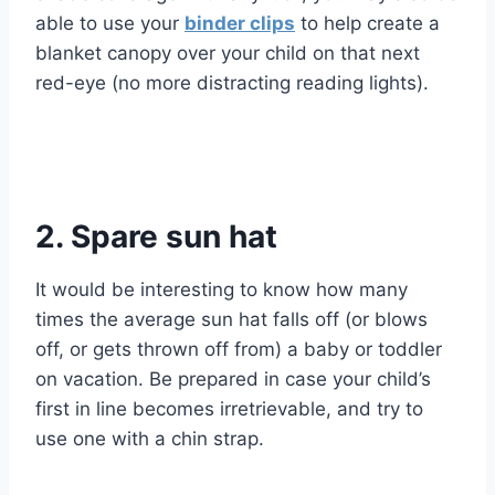
able to use your
binder clips
to help create a
blanket canopy over your child on that next
red-eye (no more distracting reading lights).
2. Spare sun hat
It would be interesting to know how many
times the average sun hat falls off (or blows
off, or gets thrown off from) a baby or toddler
on vacation. Be prepared in case your child’s
first in line becomes irretrievable, and try to
use one with a chin strap.