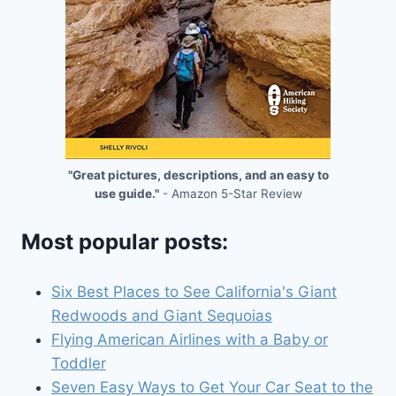
"Great pictures, descriptions, and an easy to
use guide."
- Amazon 5-Star Review
Most popular posts:
Six Best Places to See California's Giant
Redwoods and Giant Sequoias
Flying American Airlines with a Baby or
Toddler
Seven Easy Ways to Get Your Car Seat to the