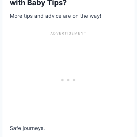
with Baby Tips
?
More tips and advice are on the way!
Safe journeys,