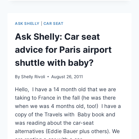
TO
CAR
SEATS
FOR
ASK SHELLY
|
CAR SEAT
TRAVEL?
THREE
Ask Shelly: Car seat
FAVORITES
ON
advice for Paris airport
SALE
NOW
shuttle with baby?
WITH
FREE
By
Shelly Rivoli
August 26, 2011
SHIPPING!
Hello, I have a 14 month old that we are
taking to France in the fall (he was there
when we was 4 months old, too!) I have a
copy of the Travels with Baby book and
was reading about the car-seat
alternatives (Eddie Bauer plus others). We