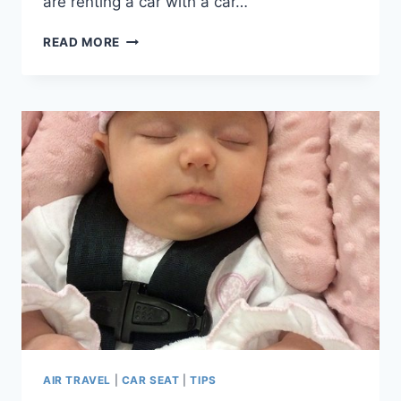
are renting a car with a car…
ASK
READ MORE
SHELLY:
CAR
SEAT
ADVICE
FOR
PARIS
AIRPORT
SHUTTLE
WITH
BABY?
AIR TRAVEL
|
CAR SEAT
|
TIPS