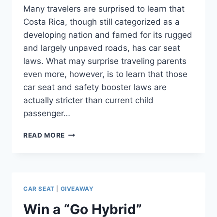
Many travelers are surprised to learn that
Costa Rica, though still categorized as a
developing nation and famed for its rugged
and largely unpaved roads, has car seat
laws. What may surprise traveling parents
even more, however, is to learn that those
car seat and safety booster laws are
actually stricter than current child
passenger…
TRAVELER
READ MORE
BEWARE:
CAR
SEAT
LAWS
IN
CAR SEAT
|
GIVEAWAY
COSTA
RICA
Win a “Go Hybrid”
ARE