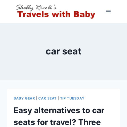
Skip
to
content
car seat
BABY GEAR
|
CAR SEAT
|
TIP TUESDAY
Easy alternatives to car
seats for travel? Three