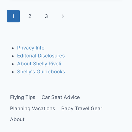
HYBRID”
PORTABLE
Page
Next
1
2
3
TRAVEL
CAR
navigation
Page
SEAT
FROM
SAFETY
1ST!
Privacy Info
($199
Editorial Disclosures
VALUE)
About Shelly Rivoli
Shelly's Guidebooks
Flying Tips
Car Seat Advice
Planning Vacations
Baby Travel Gear
About