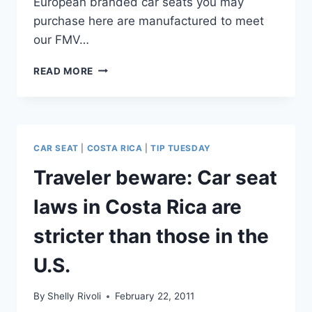
European branded car seats you may
purchase here are manufactured to meet
our FMV…
IMPORTANT
READ MORE
TIPS
FOR
USING
CHILD
SAFETY
CAR SEAT
|
COSTA RICA
|
TIP TUESDAY
SEATS
DURING
Traveler beware: Car seat
TRAVEL
IN
laws in Costa Rica are
AUSTRALIA
stricter than those in the
U.S.
By
Shelly Rivoli
February 22, 2011