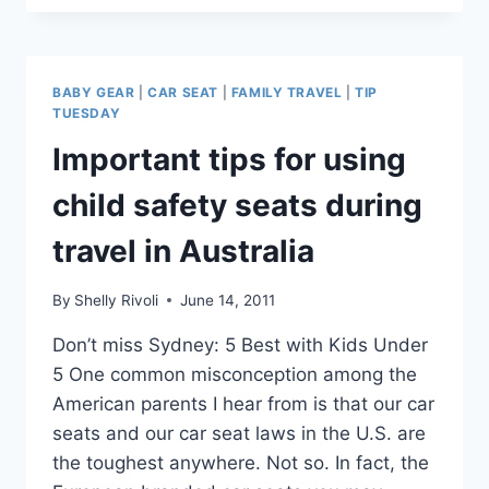
YOU
DO
IF
YOUR
BABY GEAR
|
CAR SEAT
|
FAMILY TRAVEL
|
TIP
CHILD’S
TUESDAY
CAR
Important tips for using
SEAT
DOESN’T
child safety seats during
FIT
IN
travel in Australia
THE
AIRPLANE
SEAT?
By
Shelly Rivoli
June 14, 2011
Don’t miss Sydney: 5 Best with Kids Under
5 One common misconception among the
American parents I hear from is that our car
seats and our car seat laws in the U.S. are
the toughest anywhere. Not so. In fact, the