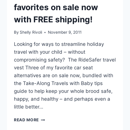
favorites on sale now
with FREE shipping!
By
Shelly Rivoli
November 9, 2011
Looking for ways to streamline holiday
travel with your child – without
compromising safety? The RideSafer travel
vest Three of my favorite car seat
alternatives are on sale now, bundled with
the Take-Along Travels with Baby tips
guide to help keep your whole brood safe,
happy, and healthy – and perhaps even a
little better…
EASY
READ MORE
ALTERNATIVES