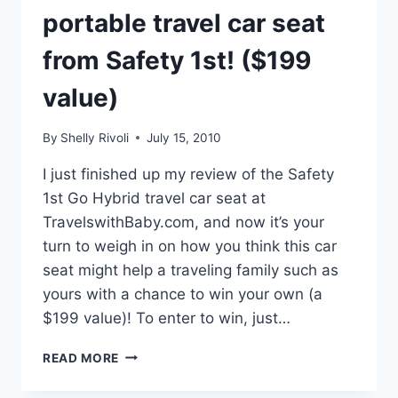
STRICTER
portable travel car seat
THAN
THOSE
from Safety 1st! ($199
IN
THE
value)
U.S.
By
Shelly Rivoli
July 15, 2010
I just finished up my review of the Safety
1st Go Hybrid travel car seat at
TravelswithBaby.com, and now it’s your
turn to weigh in on how you think this car
seat might help a traveling family such as
yours with a chance to win your own (a
$199 value)! To enter to win, just…
WIN
READ MORE
A
“GO