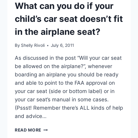
What can you do if your
child’s car seat doesn’t fit
in the airplane seat?
By
Shelly Rivoli
July 6, 2011
As discussed in the post “Will your car seat
be allowed on the airplane?”, whenever
boarding an airplane you should be ready
and able to point to the FAA approval on
your car seat (side or bottom label) or in
your car seat’s manual in some cases.
(Pssst! Remember there’s ALL kinds of help
and advice…
WHAT
READ MORE
CAN