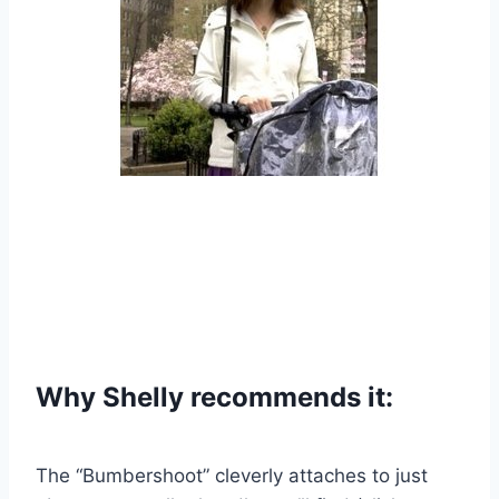
Why Shelly recommends it:
The “Bumbershoot” cleverly attaches to just