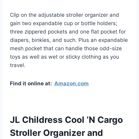
Clip on the adjustable stroller organizer and
gain two expandable cup or bottle holders;
three zippered pockets and one flat pocket for
diapers, binkies, and such. Plus an expandable
mesh pocket that can handle those odd-size
toys as well as wet or sticky clothing as you
travel.
Find it online at:
Amazon.com
JL Childress Cool ‘N Cargo
Stroller Organizer and