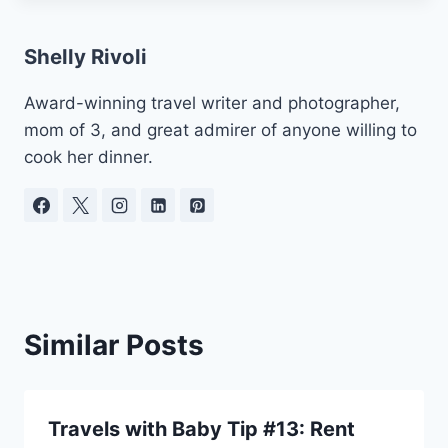
Shelly Rivoli
Award-winning travel writer and photographer,
mom of 3, and great admirer of anyone willing to
cook her dinner.
Similar Posts
Travels with Baby Tip #13: Rent