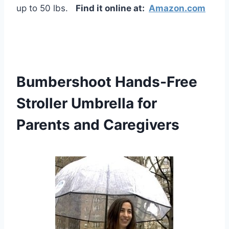
up to 50 lbs.
Find it online at:
Amazon.com
Bumbershoot Hands-Free
Stroller Umbrella for
Parents and Caregivers