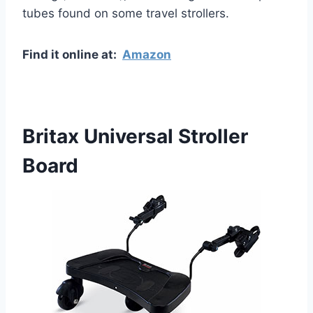
tubes found on some travel strollers.
Find it online at:
Amazon
Britax Universal Stroller
Board