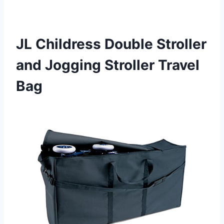
JL Childress Double Stroller
and Jogging Stroller Travel
Bag