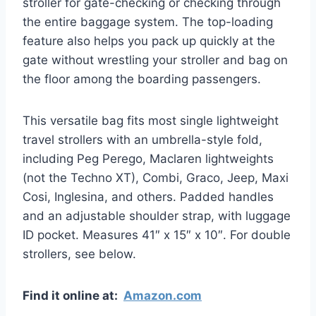
stroller for gate-checking or checking through
the entire baggage system. The top-loading
feature also helps you pack up quickly at the
gate without wrestling your stroller and bag on
the floor among the boarding passengers.
This versatile bag fits most single lightweight
travel strollers with an umbrella-style fold,
including Peg Perego, Maclaren lightweights
(not the Techno XT), Combi, Graco, Jeep, Maxi
Cosi, Inglesina, and others. Padded handles
and an adjustable shoulder strap, with luggage
ID pocket. Measures 41″ x 15″ x 10″. For double
strollers, see below.
Find it online at:
Amazon.com