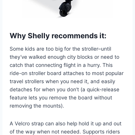
Why Shelly recommends it:
Some kids are too big for the stroller–until
they’ve walked enough city blocks or need to
catch that connecting flight in a hurry. This
ride-on stroller board attaches to most popular
travel strollers when you need it, and easily
detaches for when you don’t (a quick-release
feature lets you remove the board without
removing the mounts).
A Velcro strap can also help hold it up and out
of the way when not needed. Supports riders