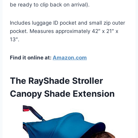
be ready to clip back on arrival).
Includes luggage ID pocket and small zip outer
pocket. Measures approximately 42″ x 21″ x
13″.
Find it online at:
Amazon.com
The RayShade Stroller
Canopy Shade Extension