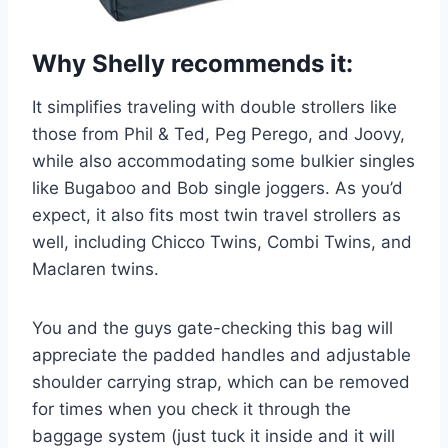
Why Shelly recommends it:
It simplifies traveling with double strollers like
those from Phil & Ted, Peg Perego, and Joovy,
while also accommodating some bulkier singles
like Bugaboo and Bob single joggers. As you’d
expect, it also fits most twin travel strollers as
well, including Chicco Twins, Combi Twins, and
Maclaren twins.
You and the guys gate-checking this bag will
appreciate the padded handles and adjustable
shoulder carrying strap, which can be removed
for times when you check it through the
baggage system (just tuck it inside and it will