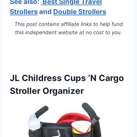
See also:
Best Single Travel
Strollers
and
Double Strollers
This post contains affiliate links to help fund
this independent website at no cost to you.
JL Childress Cups ‘N Cargo
Stroller Organizer