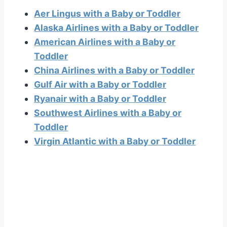
Aer Lingus with a Baby or Toddler
Alaska Airlines with a Baby or Toddler
American Airlines with a Baby or
Toddler
China Airlines with a Baby or Toddler
Gulf Air with a Baby or Toddler
Ryanair with a Baby or Toddler
Southwest Airlines with a Baby or
Toddler
Virgin Atlantic with a Baby or Toddler