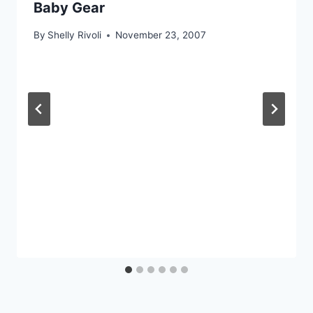
Baby Gear
By
Shelly Rivoli
November 23, 2007