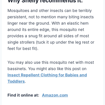
Why Shelly recommends it:
Mosquitoes and other insects can be terribly
persistent, not to mention many biting insects
linger near the ground. With an elastic hem
around its entire edge, this mosquito net
provides a snug fit around all sides of most
single strollers (tuck it up under the leg rest or
feet for best fit).
You may also use this mosquito net with most
bassinets. You might also like this post on
Insect Repellent Clothing for Babies and
Toddlers
.
Find it online at:
Amazon.com