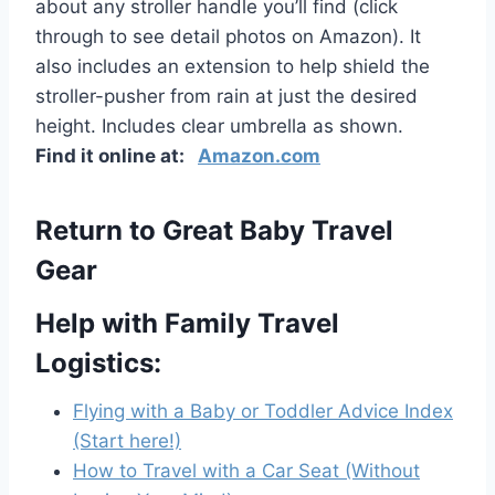
about any stroller handle you’ll find (click
through to see detail photos on Amazon). It
also includes an extension to help shield the
stroller-pusher from rain at just the desired
height. Includes clear umbrella as shown.
Find it online at:
Amazon.com
Return to Great Baby Travel
Gear
Help with Family Travel
Logistics:
Flying with a Baby or Toddler Advice Index
(Start here!)
How to Travel with a Car Seat (Without