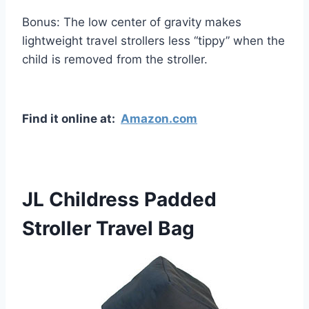
Bonus: The low center of gravity makes
lightweight travel strollers less “tippy” when the
child is removed from the stroller.
Find it online at:
Amazon.com
JL Childress Padded
Stroller Travel Bag