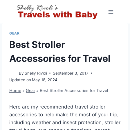
Skip
to
content
GEAR
Best Stroller
Accessories for Travel
By
Shelly Rivoli
September 3, 2017
Updated on
May 18, 2024
Home
»
Gear
»
Best Stroller Accessories for Travel
Here are my recommended travel stroller
accessories to help make the most of your trip,
including weather and insect protection, stroller