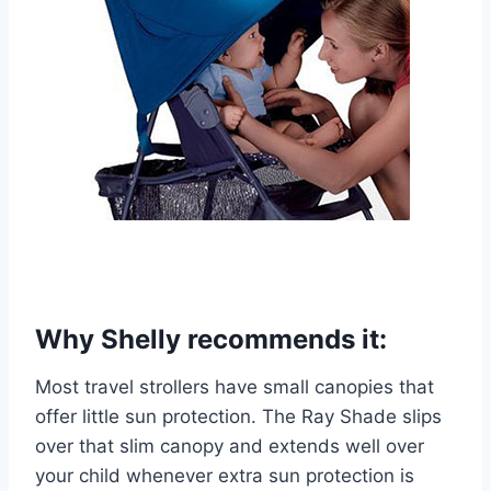
Why Shelly recommends it:
Most travel strollers have small canopies that
offer little sun protection. The Ray Shade slips
over that slim canopy and extends well over
your child whenever extra sun protection is