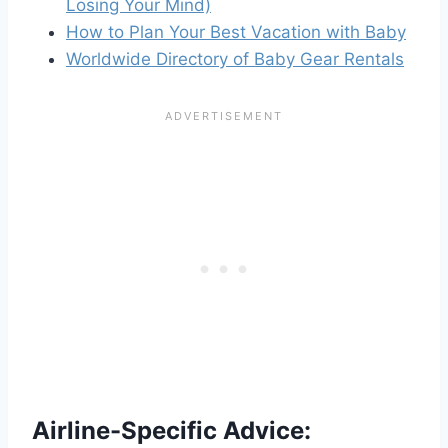
Losing Your Mind)
How to Plan Your Best Vacation with Baby
Worldwide Directory of Baby Gear Rentals
Airline-Specific Advice: