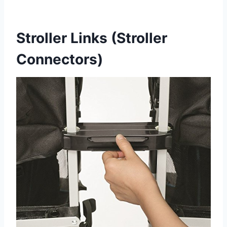
Stroller Links (Stroller
Connectors)