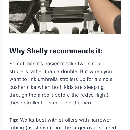
Why Shelly recommends it:
Sometimes it’s easier to take two single
strollers rather than a double. But when you
want to link umbrella strollers up for a single
pusher (like when both kids are sleeping
through the airport before the redye flight),
these stroller links connect the two.
Tip:
Works best with strollers with narrower
tubing (as shown), not the larger oval-shaped