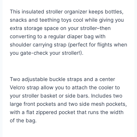
This insulated stroller organizer keeps bottles,
snacks and teething toys cool while giving you
extra storage space on your stroller–then
converting to a regular diaper bag with
shoulder carrying strap (perfect for flights when
you gate-check your stroller!).
Two adjustable buckle straps and a center
Velcro strap allow you to attach the cooler to
your stroller basket or side bars. Includes two
large front pockets and two side mesh pockets,
with a flat zippered pocket that runs the width
of the bag.