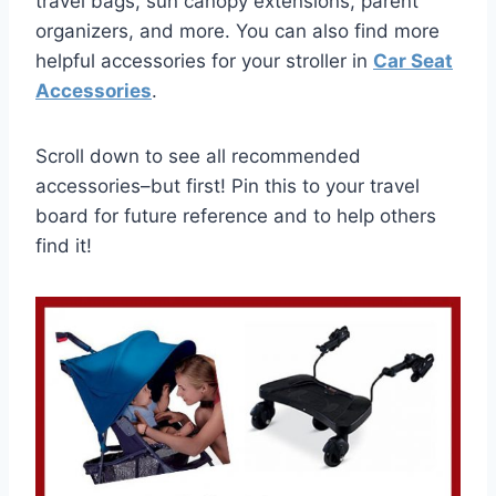
travel bags, sun canopy extensions, parent
organizers, and more. You can also find more
helpful accessories for your stroller in
Car Seat
Accessories
.
Scroll down to see all recommended
accessories–but first! Pin this to your travel
board for future reference and to help others
find it!