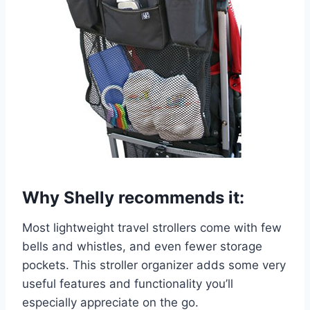
Why Shelly recommends it:
Most lightweight travel strollers come with few
bells and whistles, and even fewer storage
pockets. This stroller organizer adds some very
useful features and functionality you’ll
especially appreciate on the go.