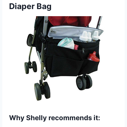
Diaper Bag
Why Shelly recommends it: