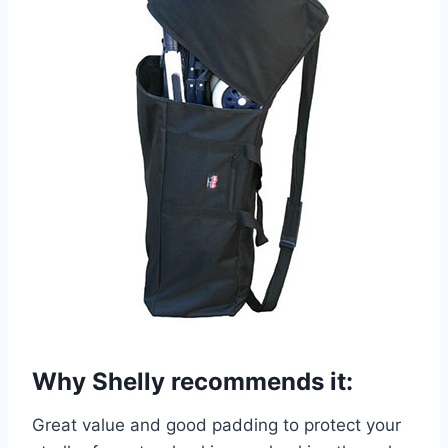
Why Shelly recommends it:
Great value and good padding to protect your