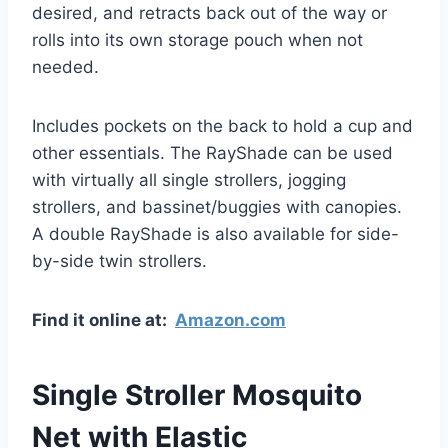
desired, and retracts back out of the way or
rolls into its own storage pouch when not
needed.
Includes pockets on the back to hold a cup and
other essentials. The RayShade can be used
with virtually all single strollers, jogging
strollers, and bassinet/buggies with canopies.
A double RayShade is also available for side-
by-side twin strollers.
Find it online at:
Amazon.com
Single Stroller Mosquito
Net with Elastic