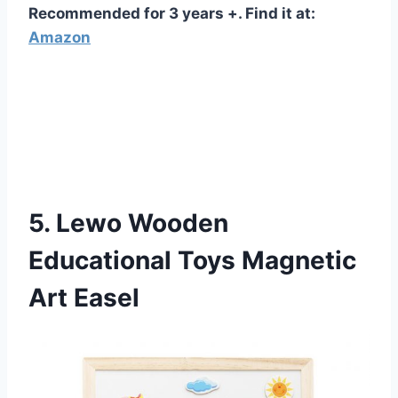
Recommended for 3 years +. Find it at:
Amazon
5. Lewo Wooden
Educational Toys Magnetic
Art Easel