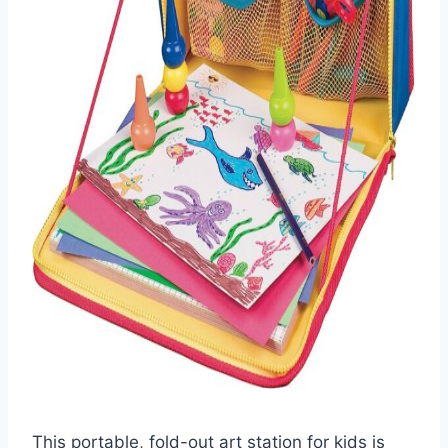
This portable, fold-out art station for kids is