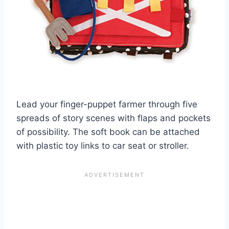
Lead your finger-puppet farmer through five
spreads of story scenes with flaps and pockets
of possibility. The soft book can be attached
with plastic toy links to car seat or stroller.