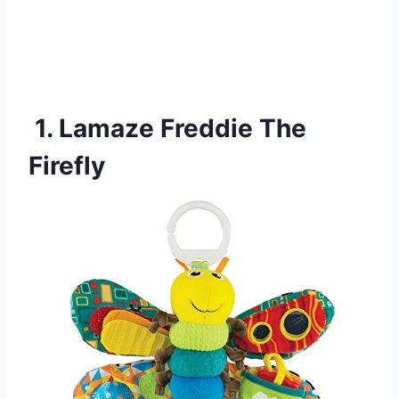
1. Lamaze Freddie The
Firefly