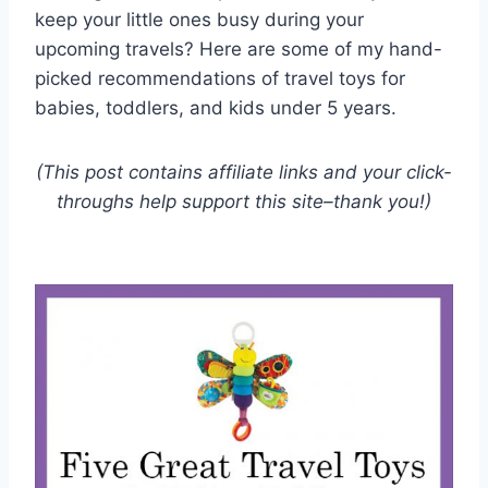
keep your little ones busy during your
upcoming travels? Here are some of my hand-
picked recommendations of travel toys for
babies, toddlers, and kids under 5 years.
(This post contains affiliate links and your click-
throughs help support this site–thank you!)