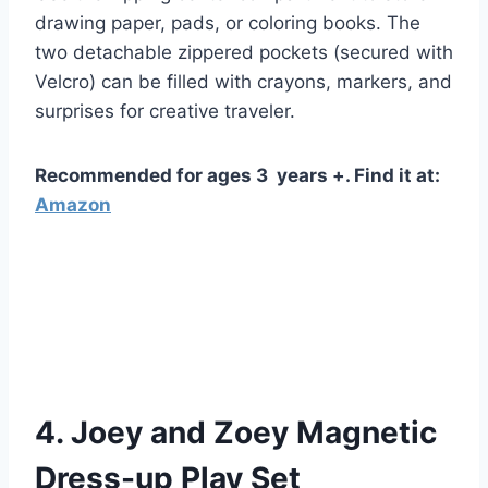
drawing paper, pads, or coloring books. The
two detachable zippered pockets (secured with
Velcro) can be filled with crayons, markers, and
surprises for creative traveler.
Recommended for ages 3 years +. Find it at:
Amazon
4. Joey and Zoey Magnetic
Dress-up Play Set