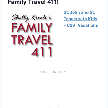
Family Travel 411!
St. John and St.
Tomas with Kids
– USVI Vacations