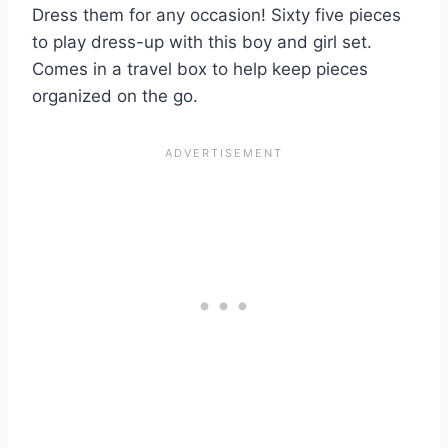
Dress them for any occasion! Sixty five pieces
to play dress-up with this boy and girl set.
Comes in a travel box to help keep pieces
organized on the go.