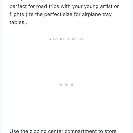
perfect for road trips with your young artist or
flights (it’s the perfect size for airplane tray
tables..
Use the zipping center compartment to store