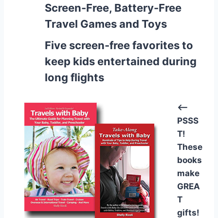
Screen-Free, Battery-Free
Travel Games and Toys
Five screen-free favorites to
keep kids entertained during
long flights
<–
PSSS
T!
These
books
make
GREA
T
gifts!