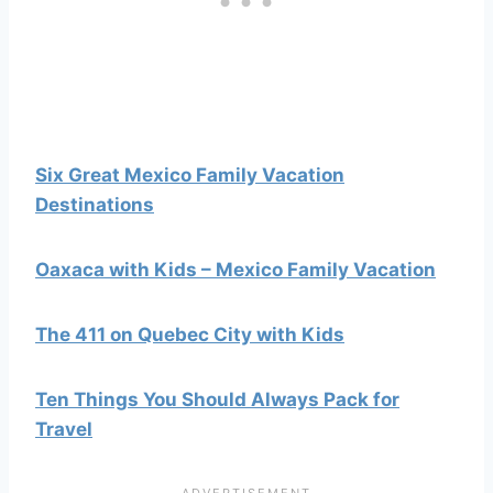
Six Great Mexico Family Vacation
Destinations
Oaxaca with Kids – Mexico Family Vacation
The 411 on Quebec City with Kids
Ten Things You Should Always Pack for
Travel