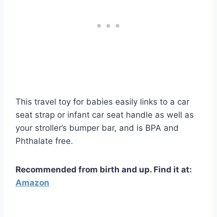
This travel toy for babies easily links to a car
seat strap or infant car seat handle as well as
your stroller’s bumper bar, and is
BPA and
Phthalate free
.
Recommended from birth and up. Find it at:
Amazon