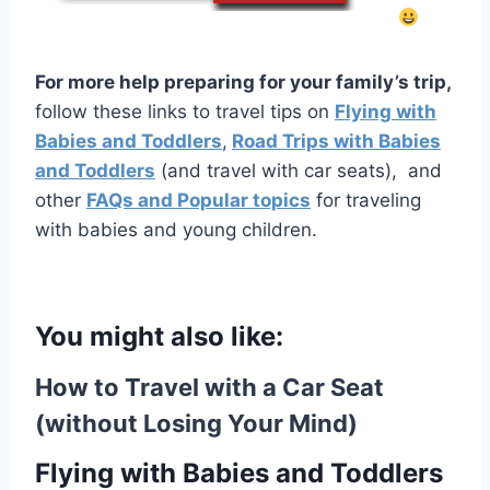
For more help preparing for your family’s trip,
follow these links to travel tips on
Flying with
Babies and Toddlers
,
Road Trips with Babies
and Toddlers
(and travel with car seats), and
other
FAQs and Popular topics
for traveling
with babies and young children.
You might also like:
How to Travel with a Car Seat
(without Losing Your Mind)
Flying with Babies and Toddlers