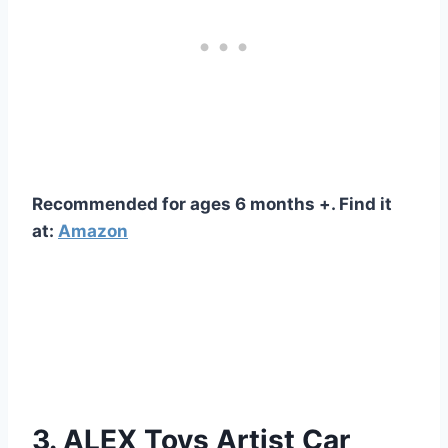
Recommended for ages 6 months +. Find it
at:
Amazon
3. ALEX Toys Artist Car