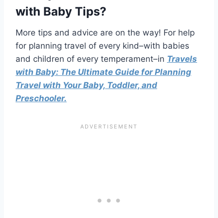
with Baby Tips
?
More tips and advice are on the way! For help
for planning travel of every kind–with babies
and children of every temperament–in
Travels
with Baby: The Ultimate Guide for Planning
Travel with Your Baby, Toddler, and
Preschooler.