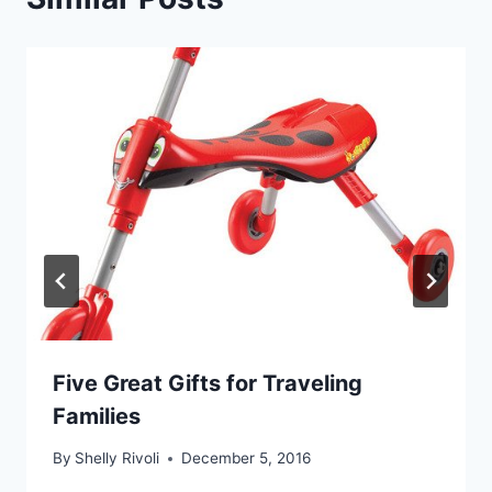
Five Great Gifts for Traveling
Families
By
Shelly Rivoli
December 5, 2016