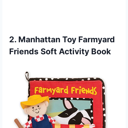
2. Manhattan Toy Farmyard
Friends Soft Activity Book