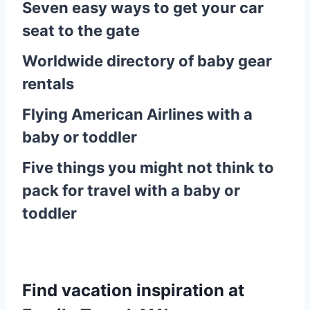
Seven easy ways to get your car
seat to the gate
Worldwide directory of baby gear
rentals
Flying American Airlines with a
baby or toddler
Five things you might not think to
pack for travel with a baby or
toddler
Find vacation inspiration at