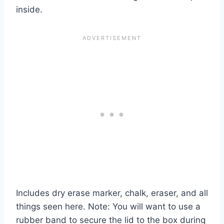
inside.
Includes dry erase marker, chalk, eraser, and all
things seen here. Note: You will want to use a
rubber band to secure the lid to the box during