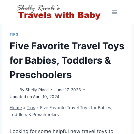
Skip
to
content
TIPS
Five Favorite Travel Toys
for Babies, Toddlers &
Preschoolers
By
Shelly Rivoli
June 17, 2023
Updated on
April 10, 2024
Home
»
Tips
»
Five Favorite Travel Toys for Babies,
Toddlers & Preschoolers
Looking for some helpful new travel toys to