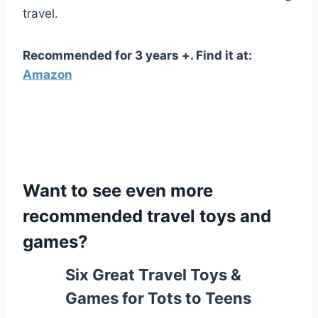
travel.
Recommended for 3 years +. Find it at:
Amazon
Want to see even more
recommended travel toys and
games?
Six Great Travel Toys &
Games for Tots to Teens