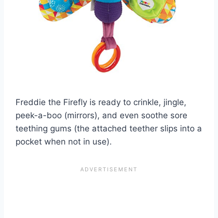
Freddie the Firefly is ready to crinkle, jingle,
peek-a-boo (mirrors), and even soothe sore
teething gums (the attached teether slips into a
pocket when not in use).