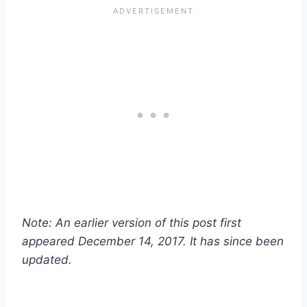
Note: An earlier version of this post first
appeared December 14, 2017. It has since been
updated.