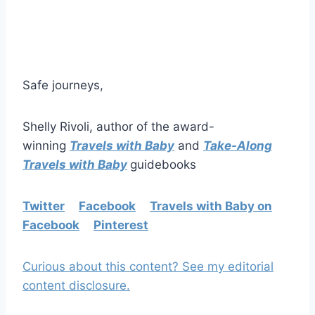
Safe journeys,
Shelly Rivoli, author of the award-
winning
Travels with Baby
and
Take-Along
Travels with Baby
guidebooks
Twitter
Facebook
Travels with Baby on
Facebook
Pinterest
Curious about this content? See my editorial
content disclosure.