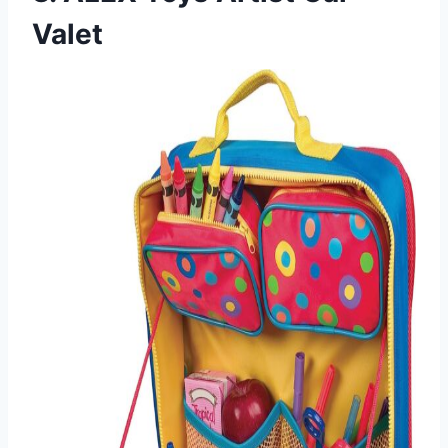
Valet