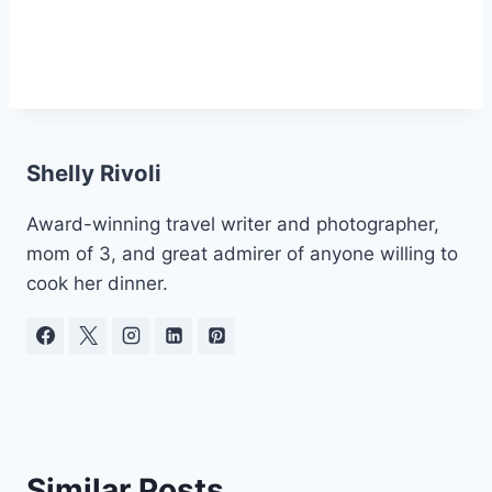
Shelly Rivoli
Award-winning travel writer and photographer,
mom of 3, and great admirer of anyone willing to
cook her dinner.
Similar Posts