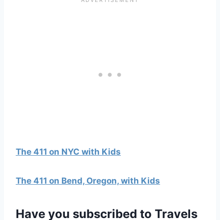
The 411 on NYC with Kids
The 411 on Bend, Oregon, with Kids
Have you
subscribed to Travels