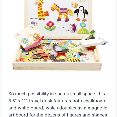
So much possibility in such a small space–this
8.5″ x 11″ travel desk features both chalkboard
and white board, which doubles as a magnetic
art board for the dozens of figures and shapes