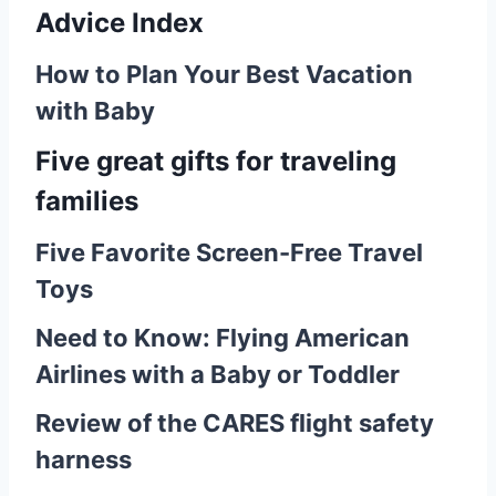
Advice Index
How to Plan Your Best Vacation
with Baby
Five great gifts for traveling
families
Five Favorite Screen-Free Travel
Toys
Need to Know: Flying American
Airlines with a Baby or Toddler
Review of the CARES flight safety
harness