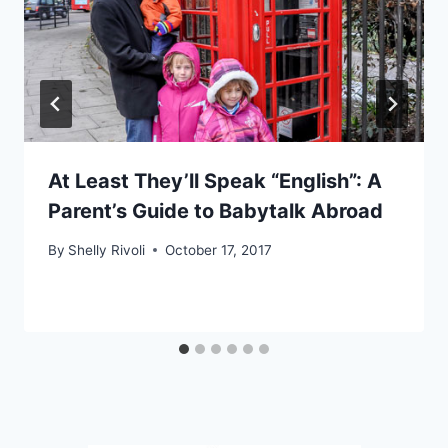
At Least They’ll Speak “English”: A
Parent’s Guide to Babytalk Abroad
By
Shelly Rivoli
October 17, 2017