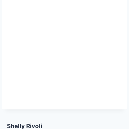
Shelly Rivoli