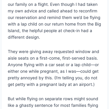
our family on a flight. Even though I had taken
my own advice and called ahead to reconfirm
our reservation and remind them we’d be flying
with a lap child on our return home from the Big
Island, the helpful people at check-in had a
different design.
They were giving away requested window and
aisle seats on a first-come, first-served basis.
Anyone flying with a car seat or a lap child—or
either one while pregnant, as I was—could get
pretty annoyed by this. (I’m telling you, do not
get petty with a pregnant lady at an airport.)
But while flying on separate rows might sound
like a ghastly sentence for most families flying