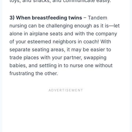
toys, and snacks, and communicate easily.
3) When breastfeeding twins
– Tandem
nursing can be challenging enough as it is—let
alone in airplane seats and with the company
of your esteemed neighbors in coach! With
separate seating areas, it may be easier to
trade places with your partner, swapping
babies, and settling in to nurse one without
frustrating the other.