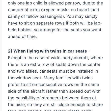
only one lap child is allowed per row, due to the
number of extra oxygen masks on board (and
sanity of fellow passengers). You may simply
have to sit on separate rows if both will be lap-
held babies, so arrange for the seats you want
ahead of time.
2) When flying with twins in car seats
–
Except in the case of wide-body aircraft, where
there is an extra row of seats down the center
and two aisles, car seats must be installed in
the window seat. Many families with twins
prefer to sit on consecutive rows on the same
side of the aircraft rather than spread out with
the possibility of strangers between them at
the aisle, so they are still close enough to share