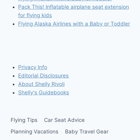
Pack This! Inflatable airplane seat extension
for flying kids
Flying Alaska Airlines with a Baby or Toddler
Privacy Info
Editorial Disclosures
About Shelly Rivoli
Shelly's Guidebooks
Flying Tips
Car Seat Advice
Planning Vacations
Baby Travel Gear