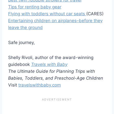
Tips for renting baby gear
Flying with toddlers without car seats
(CARES)
Entertaining children on airplanes–before they
leave the ground
Safe journey,
Shelly Rivoli, author of the award-winning
guidebook
Travels with Baby
The Ultimate Guide for Planning Trips with
Babies, Toddlers, and Preschool-Age Children
Visit
travelswithbaby.com