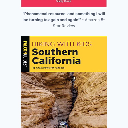
"Phenomenal resource, and something I will
be turning to again and again!"
- Amazon 5-
Star Review