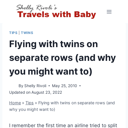
Skip
to
content
TIPS
|
TWINS
Flying with twins on
separate rows (and why
you might want to)
By
Shelly Rivoli
May 25, 2010
Updated on
August 23, 2022
Home
»
Tips
»
Flying with twins on separate rows (and
why you might want to)
I remember the first time an airline tried to split