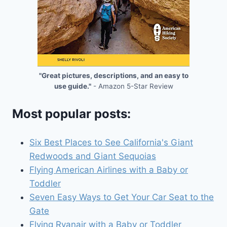
"Great pictures, descriptions, and an easy to
use guide."
- Amazon 5-Star Review
Most popular posts:
Six Best Places to See California's Giant
Redwoods and Giant Sequoias
Flying American Airlines with a Baby or
Toddler
Seven Easy Ways to Get Your Car Seat to the
Gate
Flying Ryanair with a Baby or Toddler