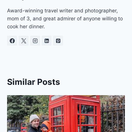
Award-winning travel writer and photographer,
mom of 3, and great admirer of anyone willing to
cook her dinner.
Similar Posts