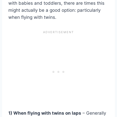
with babies and toddlers, there are times this
might actually be a good option: particularly
when flying with twins.
1) When flying with twins on laps
– Generally