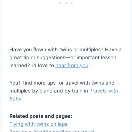
Have you flown with twins or multiples? Have a
great tip or suggestions—or important lesson
learned? I’d love to
hear from you
!
You’ll find more tips for travel with twins and
multiples by plane and by train in
Travels with
Baby.
Related posts and pages:
Flying with twins on laps
Best twin /double strollers for travel