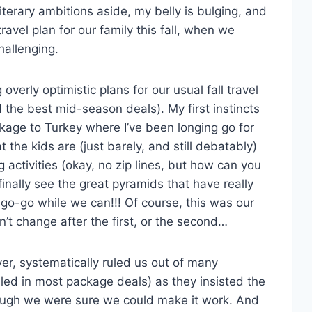
terary ambitions aside, my belly is bulging, and
 travel plan for our family this fall, when we
hallenging.
 overly optimistic plans for our usual fall travel
d the best mid-season deals). My first instincts
ckage to Turkey where I’ve been longing go for
 the kids are (just barely, and still debatably)
 activities (okay, no zip lines, but how can you
inally see the great pyramids that have really
-go-go while we can!!! Of course, this was our
n’t change after the first, or the second…
ver, systematically ruled us out of many
ed in most package deals) as they insisted the
hough we were sure we could make it work. And