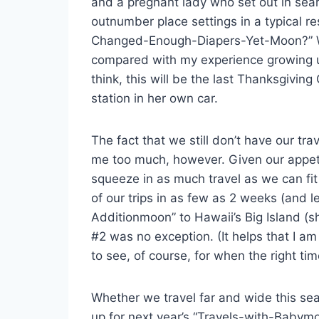
and a pregnant lady who set out in sear
outnumber place settings in a typical r
Changed-Enough-Diapers-Yet-Moon?” We’r
compared with my experience growing u
think, this will be the last Thanksgiving
station in her own car.
The fact that we still don’t have our tr
me too much, however. Given our appetit
squeeze in as much travel as we can fit
of our trips in as few as 2 weeks (and 
Additionmoon” to Hawaii’s Big Island (
#2 was no exception. (It helps that I am
to see, of course, for when the right t
Whether we travel far and wide this sea
up for next year’s “Travels-with-Babymoon