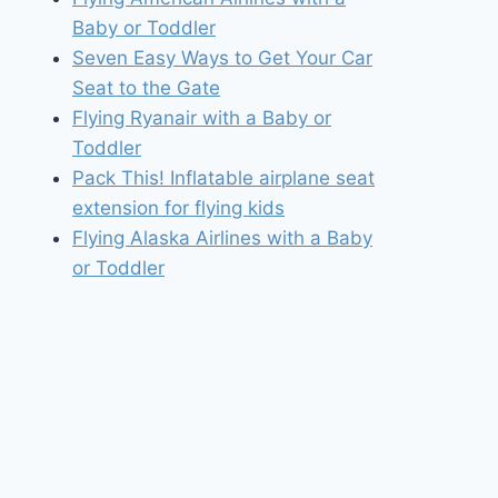
Baby or Toddler
Seven Easy Ways to Get Your Car
Seat to the Gate
Flying Ryanair with a Baby or
Toddler
Pack This! Inflatable airplane seat
extension for flying kids
Flying Alaska Airlines with a Baby
or Toddler