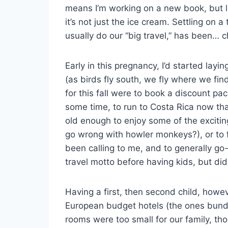
means I’m working on a new book, but li
it’s not just the ice cream. Settling on a
usually do our “big travel,” has been… c
Early in this pregnancy, I’d started laying
(as birds fly south, we fly where we fin
for this fall were to book a discount pa
some time, to run to Costa Rica now that
old enough to enjoy some of the exciting
go wrong with howler monkeys?), or to f
been calling to me, and to generally go
travel motto before having kids, but did
Having a first, then second child, howe
European budget hotels (the ones bundl
rooms were too small for our family, t