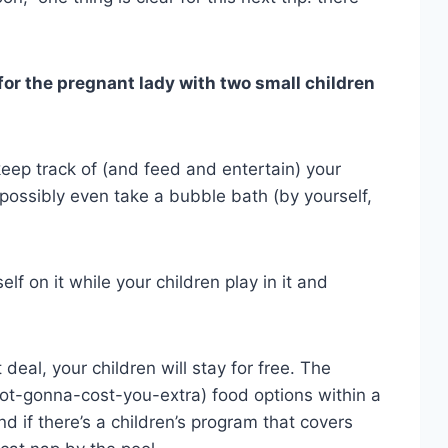
or the pregnant lady with two small children
p keep track of (and feed and entertain) your
 possibly even take a bubble bath (by yourself,
lf on it while your children play in it and
t deal, your children will stay for free. The
ot-gonna-cost-you-extra) food options within a
d if there’s a children’s program that covers