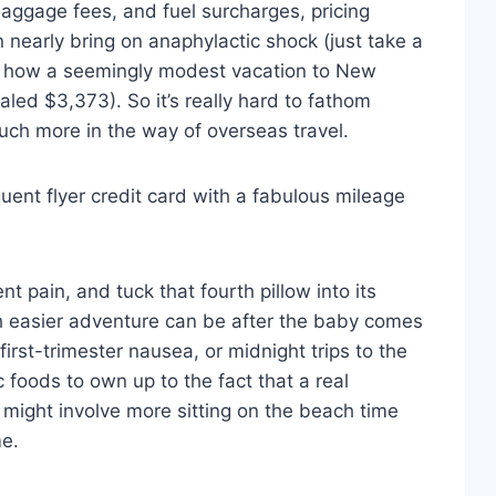
baggage fees, and fuel surcharges, pricing
 nearly bring on anaphylactic shock (just take a
 how a seemingly modest vacation to New
taled $3,373). So it’s really hard to fathom
r much more in the way of overseas travel.
equent flyer credit card with a fabulous mileage
nt pain, and tuck that fourth pillow into its
h easier adventure can be after the baby comes
first-trimester nausea, or midnight trips to the
c foods to own up to the fact that a real
might involve more sitting on the beach time
me.