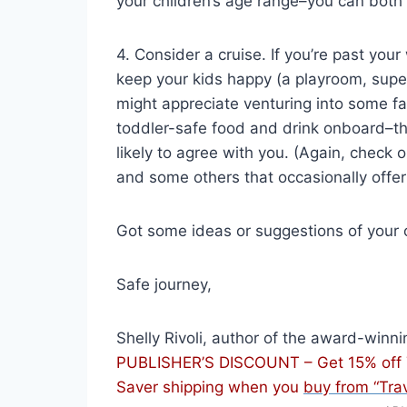
your children’s age range–you can both 
4. Consider a cruise. If you’re past you
keep your kids happy (a playroom, super
might appreciate venturing into some fa
toddler-safe food and drink onboard–t
likely to agree with you. (Again, check 
and some others that occasionally offer
Got some ideas or suggestions of your
Safe journey,
Shelly Rivoli, author of the award-winn
PUBLISHER’S DISCOUNT – Get 15% off Tr
Saver shipping when you
buy from “Tra