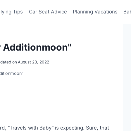
Flying Tips
Car Seat Advice
Planning Vacations
Ba
w Additionmoon"
dated on
August 23, 2022
dditionmoon"
d, “Travels with Baby” is expecting. Sure, that