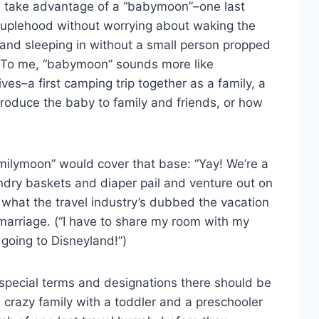
en take advantage of a “babymoon”–one last
ouplehood without worrying about waking the
, and sleeping in without a small person propped
d. To me, “babymoon” sounds more like
ves–a first camping trip together as a family, a
ntroduce the baby to family and friends, or how
milymoon” would cover that base: “Yay! We’re a
ndry baskets and diaper pail and venture out on
 what the travel industry’s dubbed the vacation
marriage. (“I have to share my room with my
 going to Disneyland!”)
hese special terms and designations there should be
e crazy family with a toddler and a preschooler