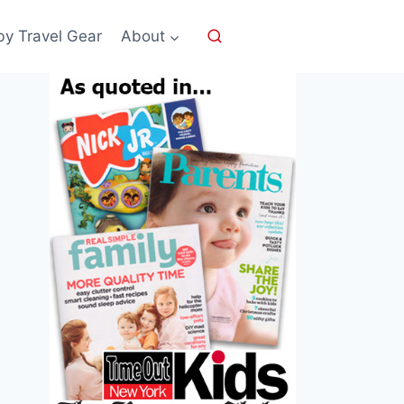
by Travel Gear
About