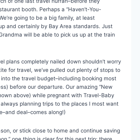
ch of one last travel hurrah–before they
estaurant booth. Perhaps a “Haven’t-You-
e going to be a big family, at least
p and certainly by Bay Area standards. Just
 Grandma will be able to pick us up at the train
avel plans completely nailed down shouldn’t worry
e for travel, we’ve pulled out plenty of stops to
 into the travel budget–including booking most
less) before our departure. Our amazing “New
shown above) while pregnant with Travel-Baby
 always planning trips to the places I most want
ime–and deal–comes along!)
son, or stick close to home and continue saving
,” one thing is clear for this next trip: there