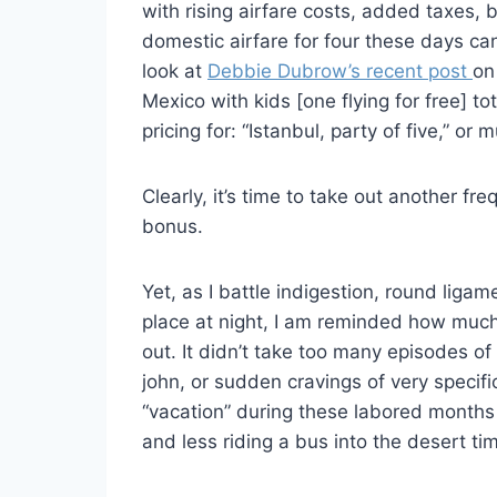
with rising airfare costs, added taxes, 
domestic airfare for four these days can
look at
Debbie Dubrow’s recent post
on
Mexico with kids [one flying for free] to
pricing for: “Istanbul, party of five,” o
Clearly, it’s time to take out another fr
bonus.
Yet, as I battle indigestion, round ligame
place at night, I am reminded how muc
out. It didn’t take too many episodes of 
john, or sudden cravings of very specifi
“vacation” during these labored months 
and less riding a bus into the desert ti