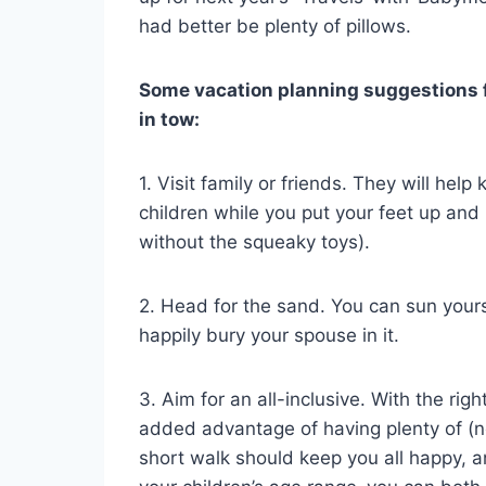
had better be plenty of pillows.
Some vacation planning suggestions f
in tow:
1. Visit family or friends. They will hel
children while you put your feet up and
without the squeaky toys).
2. Head for the sand. You can sun yourse
happily bury your spouse in it.
3. Aim for an all-inclusive. With the righ
added advantage of having plenty of (n
short walk should keep you all happy, an