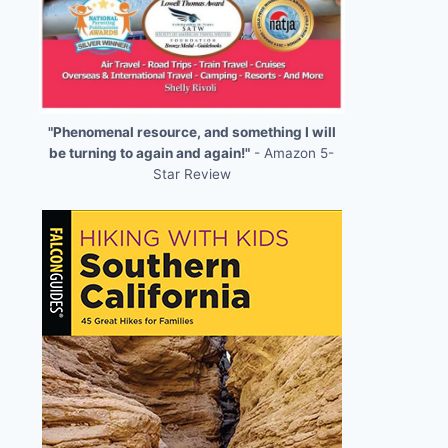
"Phenomenal resource, and something I will
be turning to again and again!"
- Amazon 5-
Star Review