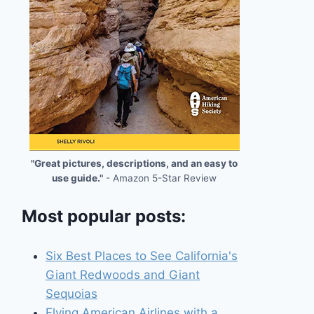
"Great pictures, descriptions, and an easy to
use guide."
- Amazon 5-Star Review
Most popular posts:
Six Best Places to See California's
Giant Redwoods and Giant
Sequoias
Flying American Airlines with a