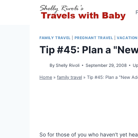
Skip
to
content
FAMILY TRAVEL
|
PREGNANT TRAVEL
|
VACATION
Tip #45: Plan a "Ne
By
Shelly Rivoli
September 29, 2008
Up
Home
»
family travel
»
Tip #45: Plan a "New A
So for those of you who haven’t yet hear