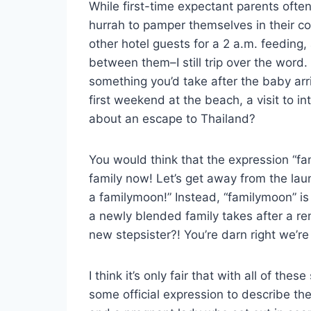
While first-time expectant parents oft
hurrah to pamper themselves in their c
other hotel guests for a 2 a.m. feeding
between them–I still trip over the wor
something you’d take after the baby arri
first weekend at the beach, a visit to i
about an escape to Thailand?
You would think that the expression “fa
family now! Let’s get away from the lau
a familymoon!” Instead, “familymoon” is
a newly blended family takes after a re
new stepsister?! You’re darn right we’re
I think it’s only fair that with all of t
some official expression to describe th