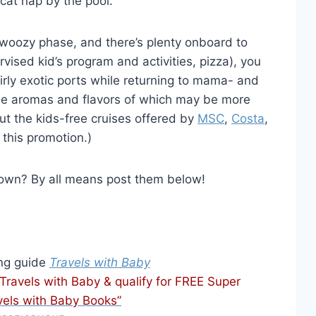
cat nap by the pool.
r woozy phase, and there’s plenty onboard to
vised kid’s program and activities, pizza), you
irly exotic ports while returning to mama- and
he aromas and flavors of which may be more
out the kids-free cruises offered by
MSC
,
Costa
,
 this promotion.)
 own? By all means post them below!
ing guide
Travels with Baby
avels with Baby & qualify for FREE Super
vels with Baby Books”