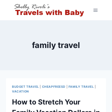
Skip
to
content
family travel
BUDGET TRAVEL
|
CHEAPFREESD
|
FAMILY TRAVEL
|
VACATION
How to Stretch Your