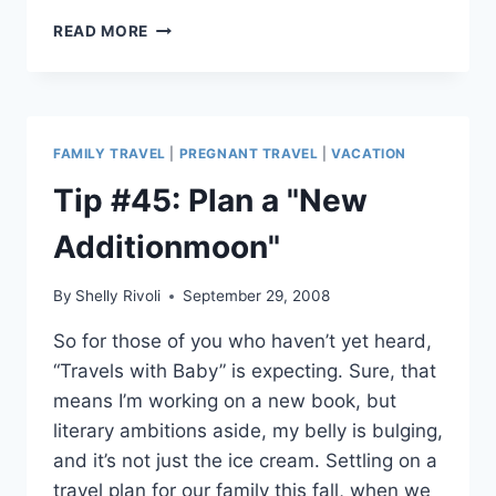
FAMILIES
READ MORE
GO
GREEN
AT
AIRPORT
SECURITY
FAMILY TRAVEL
|
PREGNANT TRAVEL
|
VACATION
Tip #45: Plan a "New
Additionmoon"
By
Shelly Rivoli
September 29, 2008
So for those of you who haven’t yet heard,
“Travels with Baby” is expecting. Sure, that
means I’m working on a new book, but
literary ambitions aside, my belly is bulging,
and it’s not just the ice cream. Settling on a
travel plan for our family this fall, when we