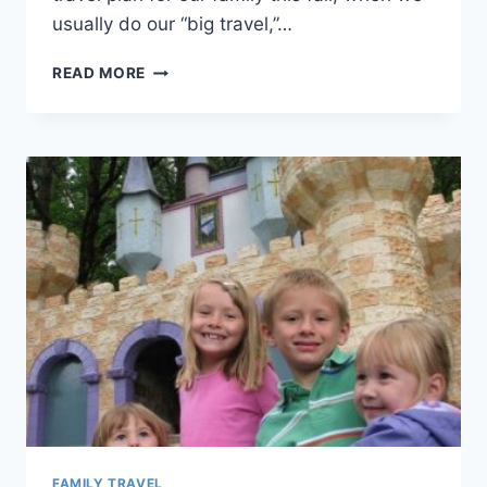
usually do our “big travel,”…
TIP
READ MORE
#45:
PLAN
A
"NEW
ADDITIONMOON"
FAMILY TRAVEL