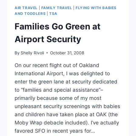
VACATION
AIR TRAVEL
|
FAMILY TRAVEL
|
FLYING WITH BABIES
DOLLARS
AND TODDLERS
|
TSA
IN
Families Go Green at
SAN
DIEGO
Airport Security
By
Shelly Rivoli
October 31, 2008
On our recent flight out of Oakland
International Airport, I was delighted to
enter the green lane at security dedicated
to “families and special assistance”–
primarily because some of my most
unpleasant security screenings with babies
and children have taken place at OAK (the
Moby Wrap debacle included). I’ve actually
favored SFO in recent years for…