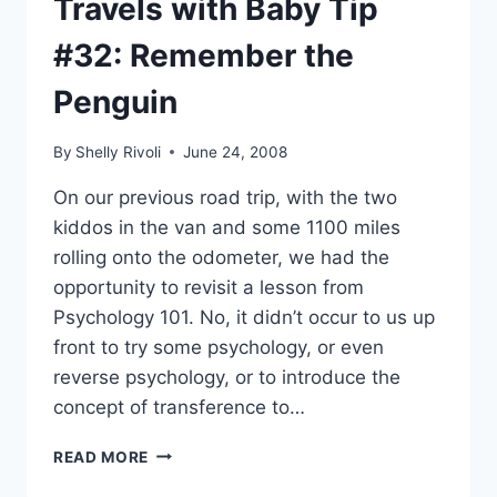
Travels with Baby Tip
#32: Remember the
Penguin
By
Shelly Rivoli
June 24, 2008
On our previous road trip, with the two
kiddos in the van and some 1100 miles
rolling onto the odometer, we had the
opportunity to revisit a lesson from
Psychology 101. No, it didn’t occur to us up
front to try some psychology, or even
reverse psychology, or to introduce the
concept of transference to…
TRAVELS
READ MORE
WITH