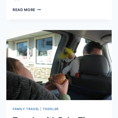
TIP
READ MORE
#40:
BE
ENCHANTED
BESIDE
I-
5
–
TIPS
FOR
YOUR
VISIT
TO
THE
ENCHANTED
FOREST
FAMILY TRAVEL
|
TODDLER