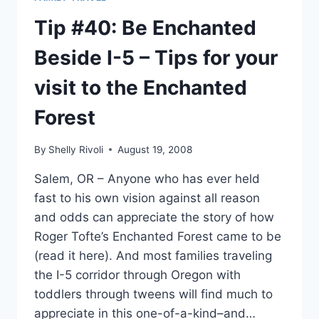
Tip #40: Be Enchanted
Beside I-5 – Tips for your
visit to the Enchanted
Forest
By
Shelly Rivoli
August 19, 2008
Salem, OR – Anyone who has ever held
fast to his own vision against all reason
and odds can appreciate the story of how
Roger Tofte’s Enchanted Forest came to be
(read it here). And most families traveling
the I-5 corridor through Oregon with
toddlers through tweens will find much to
appreciate in this one-of-a-kind–and…