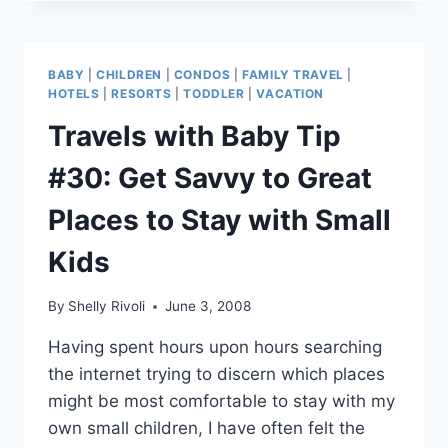
BABY
TIP
#32:
REMEMBER
BABY
|
CHILDREN
|
CONDOS
|
FAMILY TRAVEL
|
THE
HOTELS
|
RESORTS
|
TODDLER
|
VACATION
PENGUIN
Travels with Baby Tip
#30: Get Savvy to Great
Places to Stay with Small
Kids
By
Shelly Rivoli
June 3, 2008
Having spent hours upon hours searching
the internet trying to discern which places
might be most comfortable to stay with my
own small children, I have often felt the