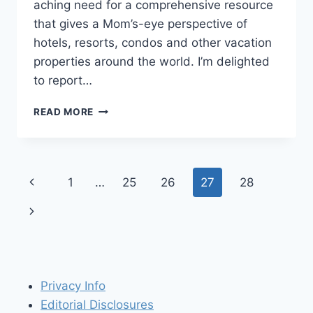
aching need for a comprehensive resource
that gives a Mom’s-eye perspective of
hotels, resorts, condos and other vacation
properties around the world. I’m delighted
to report…
TRAVELS
READ MORE
WITH
BABY
TIP
#30:
Page
Previous
1
…
25
26
27
28
GET
SAVVY
navigation
Page
Next
TO
GREAT
Page
PLACES
TO
STAY
Privacy Info
WITH
SMALL
Editorial Disclosures