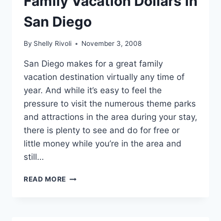
Family Vacation Dollars in
San Diego
By
Shelly Rivoli
November 3, 2008
San Diego makes for a great family
vacation destination virtually any time of
year. And while it’s easy to feel the
pressure to visit the numerous theme parks
and attractions in the area during your stay,
there is plenty to see and do for free or
little money while you’re in the area and
still…
HOW
READ MORE
TO
STRETCH
YOUR
FAMILY