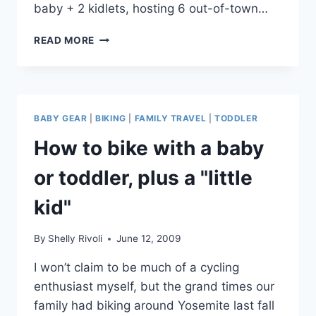
baby + 2 kidlets, hosting 6 out-of-town…
ROAD
READ MORE
STOP:
OAKDALE
CHEESE
&
SPECIALTIES,
BABY GEAR
|
BIKING
|
FAMILY TRAVEL
|
TODDLER
CALIFORNIA
How to bike with a baby
or toddler, plus a "little
kid"
By
Shelly Rivoli
June 12, 2009
I won’t claim to be much of a cycling
enthusiast myself, but the grand times our
family had biking around Yosemite last fall