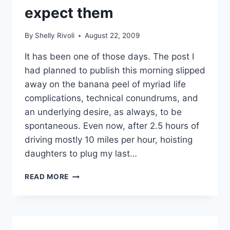
expect them
By
Shelly Rivoli
August 22, 2009
It has been one of those days. The post I
had planned to publish this morning slipped
away on the banana peel of myriad life
complications, technical conundrums, and
an underlying desire, as always, to be
spontaneous. Even now, after 2.5 hours of
driving mostly 10 miles per hour, hoisting
daughters to plug my last…
MAGIC
READ MORE
MOMENTS
WHEN
(AND
WHERE)
YOU