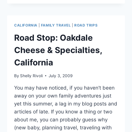
THE
WAWONA
HOTEL,
YOSEMITE
CALIFORNIA
|
FAMILY TRAVEL
|
ROAD TRIPS
Road Stop: Oakdale
Cheese & Specialties,
California
By
Shelly Rivoli
July 3, 2009
You may have noticed, if you haven’t been
away on your own family adventures just
yet this summer, a lag in my blog posts and
articles of late. If you know a thing or two
about me, you can probably guess why
(new baby, planning travel, traveling with