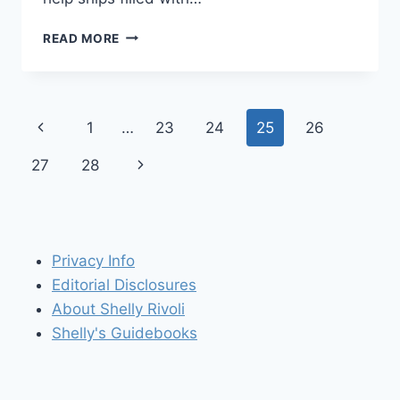
TO
READ MORE
THE
LIGHTHOUSE:
POINT
BONITA
Page
Previous
1
…
23
24
25
26
navigation
Page
Next
27
28
Page
Privacy Info
Editorial Disclosures
About Shelly Rivoli
Shelly's Guidebooks