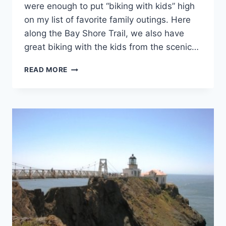
were enough to put “biking with kids” high
on my list of favorite family outings. Here
along the Bay Shore Trail, we also have
great biking with the kids from the scenic…
HOW
READ MORE
TO
BIKE
WITH
A
BABY
OR
TODDLER,
PLUS
A
"LITTLE
KID"