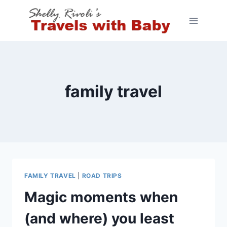
Skip
to
content
family travel
FAMILY TRAVEL
|
ROAD TRIPS
Magic moments when
(and where) you least