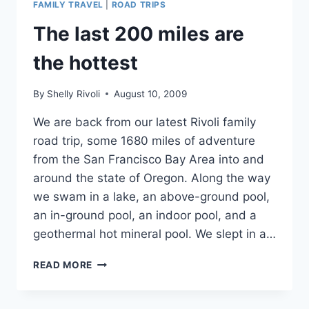
FAMILY TRAVEL
|
ROAD TRIPS
LEAST
EXPECT
The last 200 miles are
THEM
the hottest
By
Shelly Rivoli
August 10, 2009
We are back from our latest Rivoli family
road trip, some 1680 miles of adventure
from the San Francisco Bay Area into and
around the state of Oregon. Along the way
we swam in a lake, an above-ground pool,
an in-ground pool, an indoor pool, and a
geothermal hot mineral pool. We slept in a…
THE
READ MORE
LAST
200
MILES