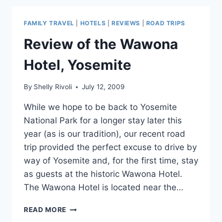
ARE
THE
FAMILY TRAVEL
|
HOTELS
|
REVIEWS
|
ROAD TRIPS
HOTTEST
Review of the Wawona
Hotel, Yosemite
By
Shelly Rivoli
July 12, 2009
While we hope to be back to Yosemite
National Park for a longer stay later this
year (as is our tradition), our recent road
trip provided the perfect excuse to drive by
way of Yosemite and, for the first time, stay
as guests at the historic Wawona Hotel.
The Wawona Hotel is located near the…
REVIEW
READ MORE
OF