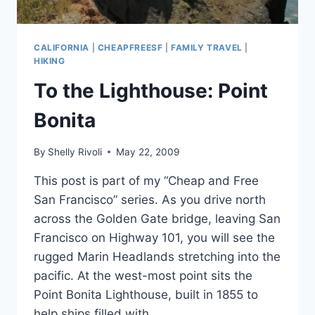
CALIFORNIA
|
CHEAPFREESF
|
FAMILY TRAVEL
|
HIKING
To the Lighthouse: Point
Bonita
By
Shelly Rivoli
May 22, 2009
This post is part of my “Cheap and Free
San Francisco” series. As you drive north
across the Golden Gate bridge, leaving San
Francisco on Highway 101, you will see the
rugged Marin Headlands stretching into the
pacific. At the west-most point sits the
Point Bonita Lighthouse, built in 1855 to
help ships filled with…