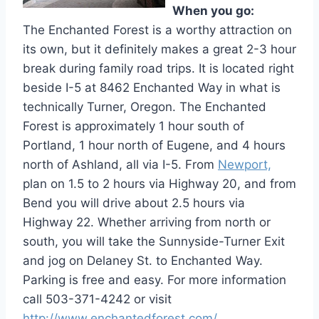
When you go:
The Enchanted Forest is a worthy attraction on
its own, but it definitely makes a great 2-3 hour
break during family road trips. It is located right
beside I-5 at 8462 Enchanted Way in what is
technically Turner, Oregon. The Enchanted
Forest is approximately 1 hour south of
Portland, 1 hour north of Eugene, and 4 hours
north of Ashland, all via I-5. From
Newport,
plan on 1.5 to 2 hours via Highway 20, and from
Bend you will drive about 2.5 hours via
Highway 22. Whether arriving from north or
south, you will take the Sunnyside-Turner Exit
and jog on Delaney St. to Enchanted Way.
Parking is free and easy. For more information
call 503-371-4242 or visit
http://www.enchantedforest.com/
.