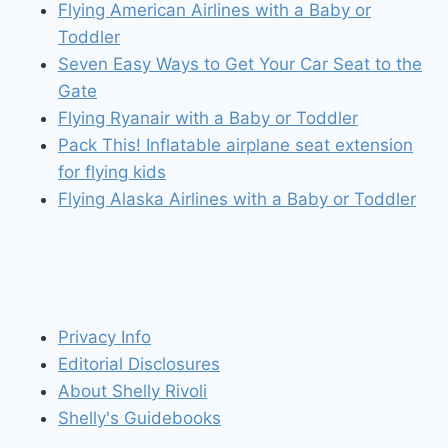
Flying American Airlines with a Baby or
Toddler
Seven Easy Ways to Get Your Car Seat to the
Gate
Flying Ryanair with a Baby or Toddler
Pack This! Inflatable airplane seat extension
for flying kids
Flying Alaska Airlines with a Baby or Toddler
Privacy Info
Editorial Disclosures
About Shelly Rivoli
Shelly's Guidebooks