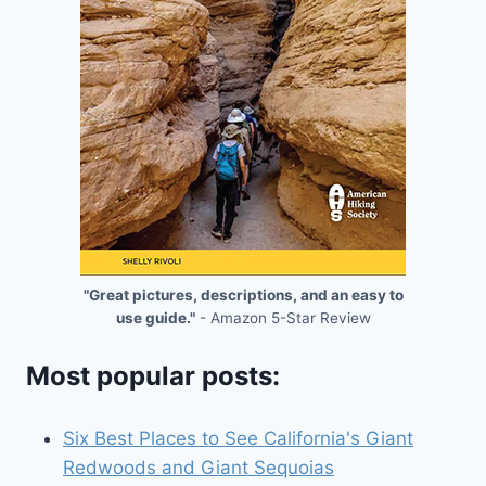
"Great pictures, descriptions, and an easy to
use guide."
- Amazon 5-Star Review
Most popular posts:
Six Best Places to See California's Giant
Redwoods and Giant Sequoias