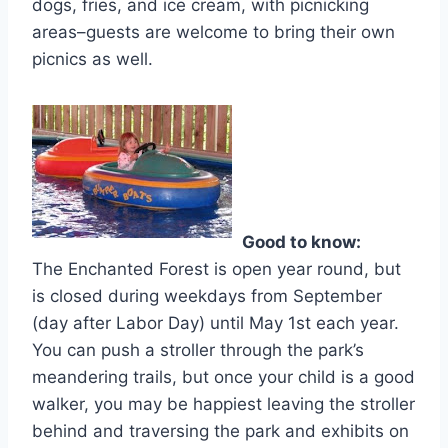
dogs, fries, and ice cream, with picnicking
areas–guests are welcome to bring their own
picnics as well.
Good to know:
The Enchanted Forest is open year round, but
is closed during weekdays from September
(day after Labor Day) until May 1st each year.
You can push a stroller through the park’s
meandering trails, but once your child is a good
walker, you may be happiest leaving the stroller
behind and traversing the park and exhibits on