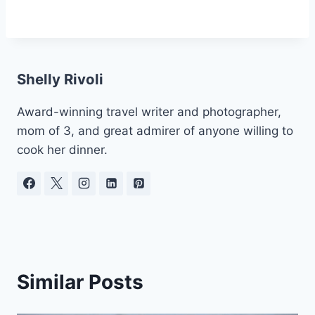
Shelly Rivoli
Award-winning travel writer and photographer,
mom of 3, and great admirer of anyone willing to
cook her dinner.
Similar Posts