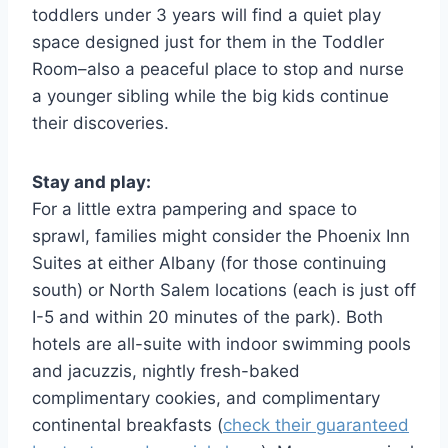
toddlers under 3 years will find a quiet play
space designed just for them in the Toddler
Room–also a peaceful place to stop and nurse
a younger sibling while the big kids continue
their discoveries.
Stay and play:
For a little extra pampering and space to
sprawl, families might consider the Phoenix Inn
Suites at either Albany (for those continuing
south) or North Salem locations (each is just off
I-5 and within 20 minutes of the park). Both
hotels are all-suite with indoor swimming pools
and jacuzzis, nightly fresh-baked
complimentary cookies, and complimentary
continental breakfasts (
check their guaranteed