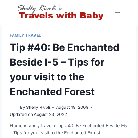
Skip
to
content
FAMILY TRAVEL
Tip #40: Be Enchanted
Beside I-5 – Tips for
your visit to the
Enchanted Forest
By
Shelly Rivoli
August 19, 2008
Updated on
August 23, 2022
Home
»
family travel
»
Tip #40: Be Enchanted Beside I-5
– Tips for your visit to the Enchanted Forest