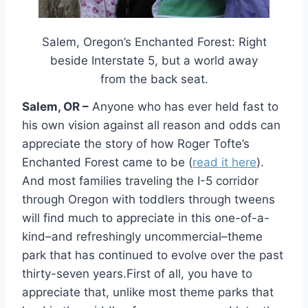
Salem, Oregon’s Enchanted Forest: Right
beside Interstate 5, but a world away
from the back seat.
Salem, OR –
Anyone who has ever held fast to
his own vision against all reason and odds can
appreciate the story of how Roger Tofte’s
Enchanted Forest came to be (
read it here
).
And most families traveling the I-5 corridor
through Oregon with toddlers through tweens
will find much to appreciate in this one-of-a-
kind–and refreshingly uncommercial–theme
park that has continued to evolve over the past
thirty-seven years.First of all, you have to
appreciate that, unlike most theme parks that