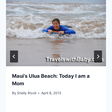
Maui’s Ulua Beach: Today I am a
Mom
By
Shelly Rivoli
April 8, 2013