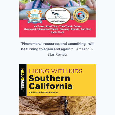
"Phenomenal resource, and something I will
be turning to again and again!"
- Amazon 5-
Star Review