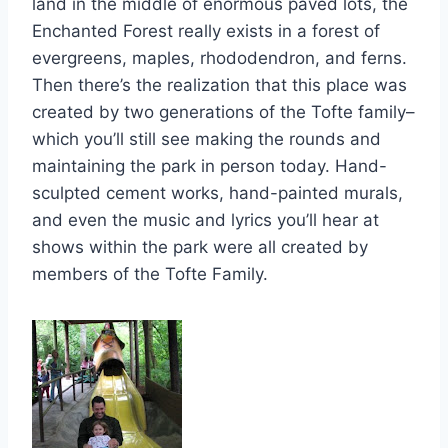
land in the middle of enormous paved lots, the
Enchanted Forest really exists in a forest of
evergreens, maples, rhododendron, and ferns.
Then there’s the realization that this place was
created by two generations of the Tofte family–
which you’ll still see making the rounds and
maintaining the park in person today. Hand-
sculpted cement works, hand-painted murals,
and even the music and lyrics you’ll hear at
shows within the park were all created by
members of the Tofte Family.