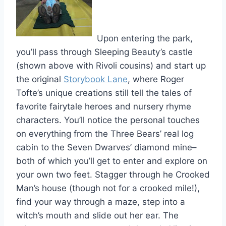
Upon entering the park,
you’ll pass through Sleeping Beauty’s castle
(shown above with Rivoli cousins) and start up
the original
Storybook Lane
, where Roger
Tofte’s unique creations still tell the tales of
favorite fairytale heroes and nursery rhyme
characters. You’ll notice the personal touches
on everything from the Three Bears’ real log
cabin to the Seven Dwarves’ diamond mine–
both of which you’ll get to enter and explore on
your own two feet. Stagger through he Crooked
Man’s house (though not for a crooked mile!),
find your way through a maze, step into a
witch’s mouth and slide out her ear. The