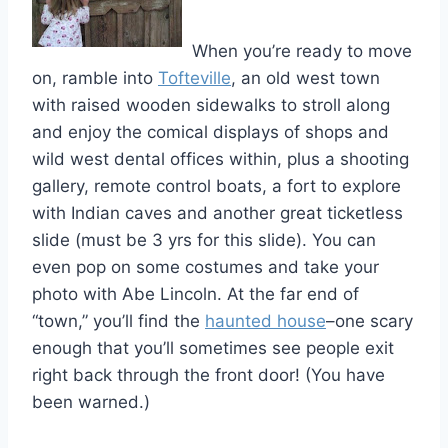
When you’re ready to move
on, ramble into
Tofteville
, an old west town
with raised wooden sidewalks to stroll along
and enjoy the comical displays of shops and
wild west dental offices within, plus a shooting
gallery, remote control boats, a fort to explore
with Indian caves and another great ticketless
slide (must be 3 yrs for this slide). You can
even pop on some costumes and take your
photo with Abe Lincoln. At the far end of
“town,” you’ll find the
haunted house
–one scary
enough that you’ll sometimes see people exit
right back through the front door! (You have
been warned.)