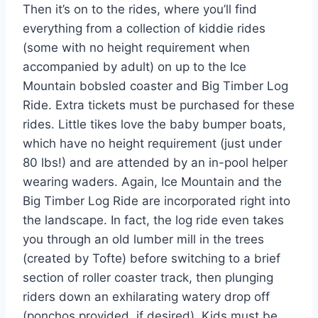
Then it’s on to the rides, where you’ll find
everything from a collection of kiddie rides
(some with no height requirement when
accompanied by adult) on up to the Ice
Mountain bobsled coaster and Big Timber Log
Ride. Extra tickets must be purchased for these
rides. Little tikes love the baby bumper boats,
which have no height requirement (just under
80 lbs!) and are attended by an in-pool helper
wearing waders. Again, Ice Mountain and the
Big Timber Log Ride are incorporated right into
the landscape. In fact, the log ride even takes
you through an old lumber mill in the trees
(created by Tofte) before switching to a brief
section of roller coaster track, then plunging
riders down an exhilarating watery drop off
(ponchos provided, if desired). Kids must be