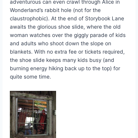
adventurous can even crawl through Alice in
Wonderland’s rabbit hole (not for the
claustrophobic). At the end of Storybook Lane
awaits the glorious shoe slide, where the old
woman watches over the giggly parade of kids
and adults who shoot down the slope on
blankets. With no extra fee or tickets required,
the shoe slide keeps many kids busy (and
burning energy hiking back up to the top) for
quite some time.