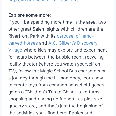
Explore some more:
If you’ll be spending more time in the area, two
other great Salem sights with children are the
Riverfront Park with its
carousel of hand-
carved horses
and
A.C. Gilbert’s Discovery
Village
where kids may explore and experiment
for hours between the bubble room, recycling
reality theater (where you watch yourself on
TV), follow the Magic School Bus characters on
a journey through the human body, learn how
to create toys from common household goods,
go on a “Children’s Trip to China,” take turns
shopping and ringing up friends in a pint-size
grocery store, and that’s just the beginning of
the activities you’ll find here. Babies and