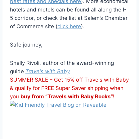
best rates and specials here
). More economical
hotels and motels can be found all along the I-
5 corridor, or check the list at Salem’s Chamber
of Commerce site (
click here
).
Safe journey,
Shelly Rivoli, author of the award-winning
guide
Travels with Baby
SUMMER SALE – Get 15% off Travels with Baby
& qualify for FREE Super Saver shipping when
you
buy from “Travels with Baby Books”!