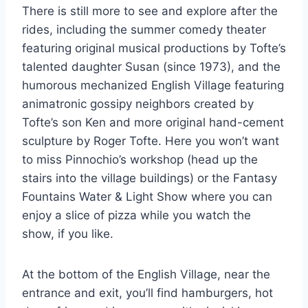
There is still more to see and explore after the
rides, including the summer comedy theater
featuring original musical productions by Tofte’s
talented daughter Susan (since 1973), and the
humorous mechanized English Village featuring
animatronic gossipy neighbors created by
Tofte’s son Ken and more original hand-cement
sculpture by Roger Tofte. Here you won’t want
to miss Pinnochio’s workshop (head up the
stairs into the village buildings) or the Fantasy
Fountains Water & Light Show where you can
enjoy a slice of pizza while you watch the
show, if you like.
At the bottom of the English Village, near the
entrance and exit, you’ll find hamburgers, hot