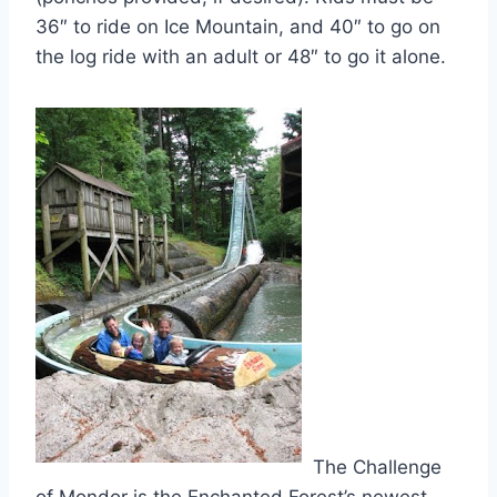
36″ to ride on Ice Mountain, and 40″ to go on
the log ride with an adult or 48″ to go it alone.
The Challenge