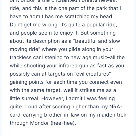
of Mondor is the Enchanted Forest’s newest
ride, and this is the one part of the park that I
have to admit has me scratching my head.
Don’t get me wrong, it’s quite a popular ride,
and people seem to enjoy it. But something
about its description as a “beautiful and slow
moving ride” where you glide along in your
trackless car listening to new age music–all the
while shooting your infrared gun as fast as you
possibly can at targets on “evil creatures”
gaining points for each time you connect even
with the same target, well it strikes me as a
little surreal. However, I admit I was feeling
quite proud after scoring higher than my NRA-
card-carrying brother-in-law on my maiden trek
through Mondor (hee-hee).