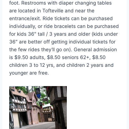
foot. Restrooms with diaper changing tables
are located in Tofteville and near the
entrance/exit. Ride tickets can be purchased
individually, or ride bracelets can be purchased
for kids 36″ tall / 3 years and older (kids under
36″ are better off getting individual tickets for
the few rides they’ll go on). General admission
is $9.50 adults, $8.50 seniors 62+, $8.50
children 3 to 12 yrs, and children 2 years and
younger are free.