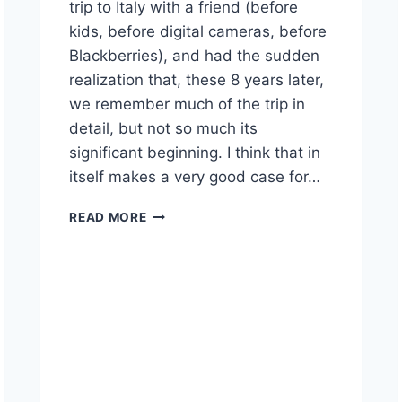
trip to Italy with a friend (before
kids, before digital cameras, before
Blackberries), and had the sudden
realization that, these 8 years later,
we remember much of the trip in
detail, but not so much its
significant beginning. I think that in
itself makes a very good case for…
ITALY,
READ MORE
SEPTEMBER
11TH,
AND
WHY
WE
TRAVEL
ANYWAY