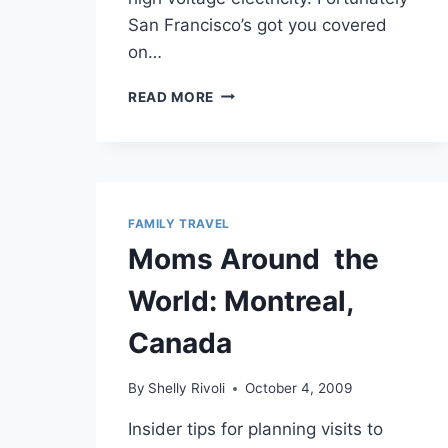
San Francisco’s got you covered
on…
EXPLORING
READ MORE
SAN
FRANCISCO’S
EXPLORATORIUM
WITH
KIDS
FAMILY TRAVEL
Moms Around the
World: Montreal,
Canada
By
Shelly Rivoli
October 4, 2009
Insider tips for planning visits to