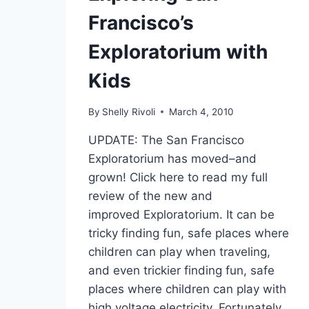
Francisco’s
Exploratorium with
Kids
By
Shelly Rivoli
March 4, 2010
UPDATE: The San Francisco
Exploratorium has moved–and
grown! Click here to read my full
review of the new and
improved Exploratorium. It can be
tricky finding fun, safe places where
children can play when traveling,
and even trickier finding fun, safe
places where children can play with
high voltage electricity. Fortunately