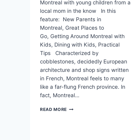
Montreal with young children from a
local mom in the know In this
feature: New Parents in
Montreal, Great Places to
Go, Getting Around Montreal with
Kids, Dining with Kids, Practical
Tips Characterized by
cobblestones, decidedly European
architecture and shop signs written
in French, Montreal feels to many
like a far-flung French province. In
fact, Montreal…
MOMS
READ MORE
AROUND
THE
WORLD:
MONTREAL,