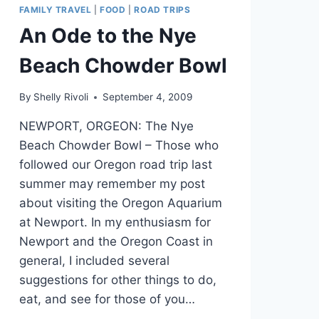
FAMILY TRAVEL
|
FOOD
|
ROAD TRIPS
An Ode to the Nye
Beach Chowder Bowl
By
Shelly Rivoli
September 4, 2009
NEWPORT, ORGEON: The Nye
Beach Chowder Bowl – Those who
followed our Oregon road trip last
summer may remember my post
about visiting the Oregon Aquarium
at Newport. In my enthusiasm for
Newport and the Oregon Coast in
general, I included several
suggestions for other things to do,
eat, and see for those of you…