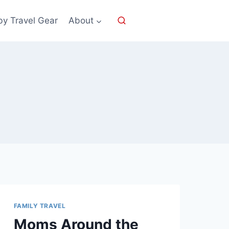
by Travel Gear
About
FAMILY TRAVEL
Moms Around the