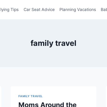
Flying Tips
Car Seat Advice
Planning Vacations
Ba
family travel
FAMILY TRAVEL
Moms Around the