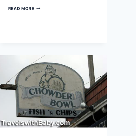
MOMS
READ MORE
AROUND THE
WORLD:
RIO
DE
JANEIRO,
BRAZIL