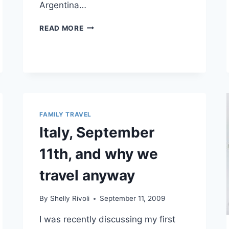
Argentina…
MOMS
READ MORE
AROUND
THE
WORLD:
BUENOS
AIRES,
ARGENTINA
FAMILY TRAVEL
Italy, September
11th, and why we
travel anyway
By
Shelly Rivoli
September 11, 2009
I was recently discussing my first