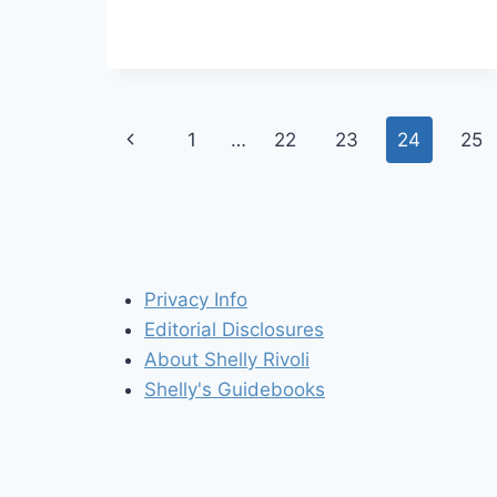
CANADA
Page
Previous
1
…
22
23
24
25
navigation
Page
Privacy Info
Editorial Disclosures
About Shelly Rivoli
Shelly's Guidebooks