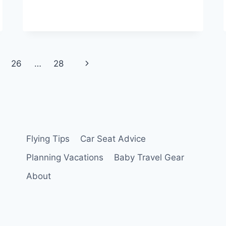
Next
26
…
28
Page
Flying Tips
Car Seat Advice
Planning Vacations
Baby Travel Gear
About