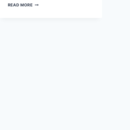
AN
READ MORE
ODE
TO
THE
NYE
BEACH
CHOWDER
BOWL