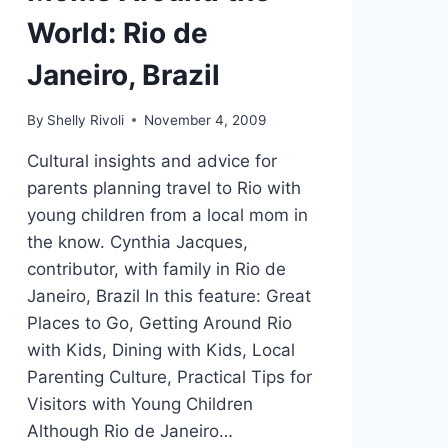
World: Rio de
Janeiro, Brazil
By
Shelly Rivoli
November 4, 2009
Cultural insights and advice for
parents planning travel to Rio with
young children from a local mom in
the know. Cynthia Jacques,
contributor, with family in Rio de
Janeiro, Brazil In this feature: Great
Places to Go, Getting Around Rio
with Kids, Dining with Kids, Local
Parenting Culture, Practical Tips for
Visitors with Young Children
Although Rio de Janeiro…