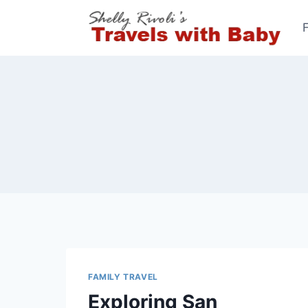
Skip
to
content
FAMILY TRAVEL
Exploring San