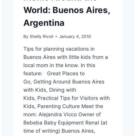
World: Buenos Aires,
Argentina
By
Shelly Rivoli
January 4, 2010
Tips for planning vacations in
Buenos Aires with little kids from a
local mom in the know. In this
feature: Great Places to
Go, Getting Around Buenos Aires
with Kids, Dining with
Kids, Practical Tips for Visitors with
Kids, Parenting Culture Meet the
mom: Alejandra Vicco Owner of
Bebeba Baby Equipment Renal (at
time of writing) Buenos Aires,