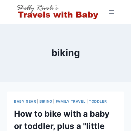
Skip
to
content
biking
BABY GEAR
|
BIKING
|
FAMILY TRAVEL
|
TODDLER
How to bike with a baby
or toddler, plus a "little