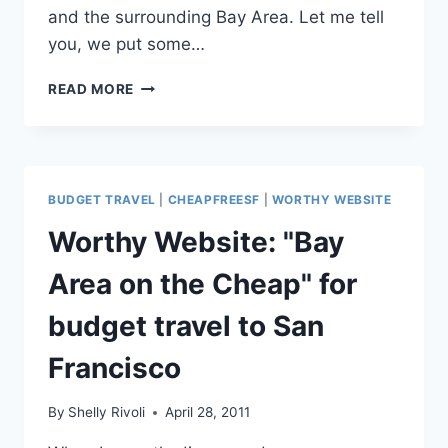
and the surrounding Bay Area. Let me tell
you, we put some…
PHOTO
READ MORE
FAVE:
SAN
FRANCISCO’S
MOST
BEAUTIFUL
BUDGET TRAVEL
|
CHEAPFREESF
|
WORTHY WEBSITE
BEACH
TO
Worthy Website: "Bay
VISIT
WITH
Area on the Cheap" for
KIDS
(OR
budget travel to San
WITHOUT)
Francisco
By
Shelly Rivoli
April 28, 2011