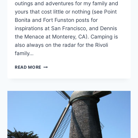
outings and adventures for my family and
yours that cost little or nothing (see Point
Bonita and Fort Funston posts for
inspirations at San Francisco, and Dennis
the Menace at Monterey, CA). Camping is
also always on the radar for the Rivoli
family…
5
READ MORE
NEW
YEAR’S
TRAVEL
RESOLUTIONS
FOR
2010