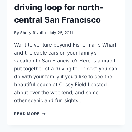
driving loop for north-
central San Francisco
By
Shelly Rivoli
July 26, 2011
Want to venture beyond Fisherman’s Wharf
and the cable cars on your family’s
vacation to San Francisco? Here is a map I
put together of a driving tour “loop” you can
do with your family if you’d like to see the
beautiful beach at Crissy Field I posted
about over the weekend, and some
other scenic and fun sights…
GOLDEN
READ MORE
GATE
BRIDGE,
PARK,