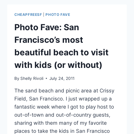
AND
BEST
CHEAPFREESF
|
PHOTO FAVE
BEACHES:
MY
Photo Fave: San
DRIVING
LOOP
Francisco’s most
FOR
NORTH-
beautiful beach to visit
CENTRAL
SAN
with kids (or without)
FRANCISCO
By
Shelly Rivoli
July 24, 2011
The sand beach and picnic area at Crissy
Field, San Francisco. I just wrapped up a
fantastic week where I got to play host to
out-of-town and out-of-country guests,
sharing with them many of my favorite
places to take the kids in San Francisco