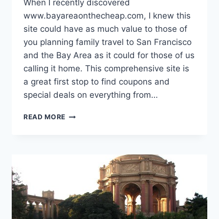
When I recently discovered
www.bayareaonthecheap.com, I knew this
site could have as much value to those of
you planning family travel to San Francisco
and the Bay Area as it could for those of us
calling it home. This comprehensive site is
a great first stop to find coupons and
special deals on everything from…
WORTHY
READ MORE
WEBSITE:
"BAY
AREA
ON
THE
CHEAP"
FOR
BUDGET
TRAVEL
TO