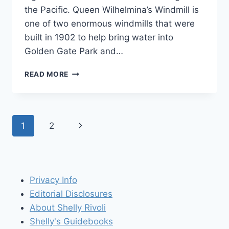
the Pacific. Queen Wilhelmina’s Windmill is
one of two enormous windmills that were
built in 1902 to help bring water into
Golden Gate Park and…
GO
READ MORE
DUTCH
IN
GOLDEN
GATE
Page
Next
1
2
PARK
WITH
navigation
Page
A
VISIT
TO
Privacy Info
QUEEN
WILHELMINA’S
Editorial Disclosures
WINDMILL
About Shelly Rivoli
Shelly's Guidebooks