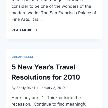
consider to be one of the wonders of the
modern world: The San Francisco Palace of
Fine Arts. It is…
PICNIC
READ MORE
AT
THE
PALACE
OF
FINE
CHEAPFREESF
ARTS,
SAN
5 New Year’s Travel
FRANCISCO
Resolutions for 2010
By
Shelly Rivoli
January 8, 2010
Here they are: 1. Think outside the
recession. Continue to find meaningful