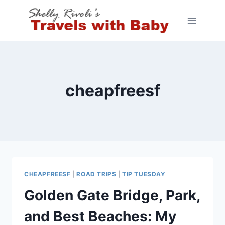
Skip
to
content
cheapfreesf
CHEAPFREESF
|
ROAD TRIPS
|
TIP TUESDAY
Golden Gate Bridge, Park,
and Best Beaches: My