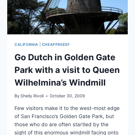
CALIFORNIA
|
CHEAPFREESF
Go Dutch in Golden Gate
Park with a visit to Queen
Wilhelmina’s Windmill
By
Shelly Rivoli
October 30, 2009
Few visitors make it to the west-most edge
of San Francisco’s Golden Gate Park, but
those who do are often startled by the
sight of this enormous windmill facing onto