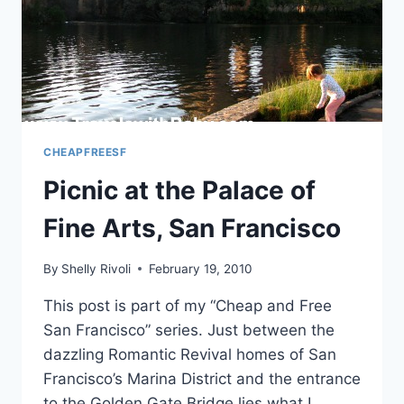
SAN
FRANCISCO
CHEAPFREESF
Picnic at the Palace of
Fine Arts, San Francisco
By
Shelly Rivoli
February 19, 2010
This post is part of my “Cheap and Free
San Francisco” series. Just between the
dazzling Romantic Revival homes of San
Francisco’s Marina District and the entrance
to the Golden Gate Bridge lies what I