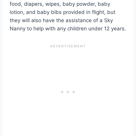
food, diapers, wipes, baby powder, baby
lotion, and baby bibs provided in flight, but
they will also have the assistance of a Sky
Nanny to help with any children under 12 years.