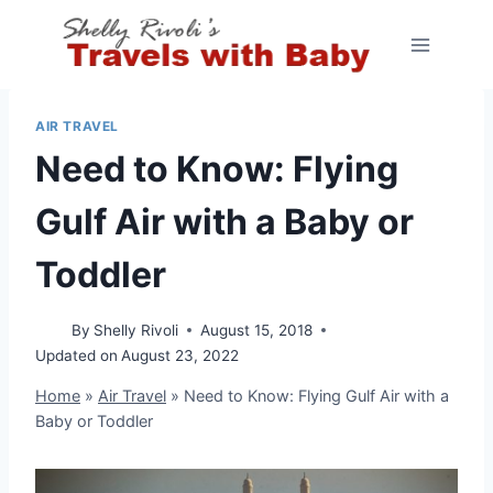
Skip
to
content
AIR TRAVEL
Need to Know: Flying
Gulf Air with a Baby or
Toddler
By
Shelly Rivoli
August 15, 2018
Updated on
August 23, 2022
Home
»
Air Travel
»
Need to Know: Flying Gulf Air with a
Baby or Toddler