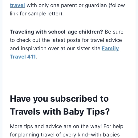
travel
with only one parent or guardian (follow
link for sample letter).
Traveling with school-age children?
Be sure
to check out the latest posts for travel advice
and inspiration over at our sister site
Family
Travel 411
.
Have you
subscribed to
Travels with Baby Tips
?
More tips and advice are on the way! For help
for planning travel of every kind–with babies