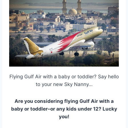
Flying Gulf Air with a baby or toddler? Say hello
to your new Sky Nanny…
Are you considering flying Gulf Air with a
baby or toddler–or any kids under 12? Lucky
you!