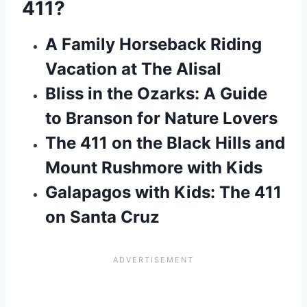
411?
A Family Horseback Riding
Vacation at The Alisal
Bliss in the Ozarks: A Guide
to Branson for Nature Lovers
The 411 on the Black Hills and
Mount Rushmore with Kids
Galapagos with Kids: The 411
on Santa Cruz