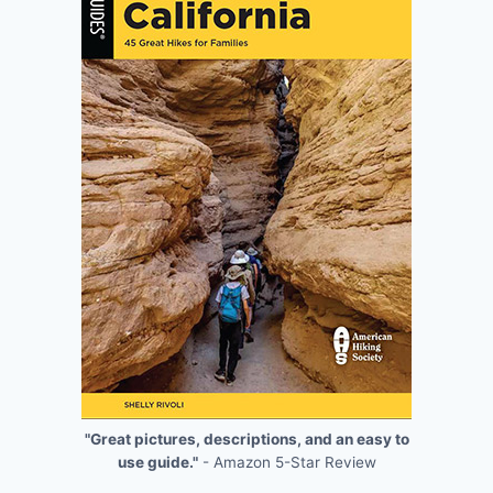
"Great pictures, descriptions, and an easy to
use guide."
- Amazon 5-Star Review