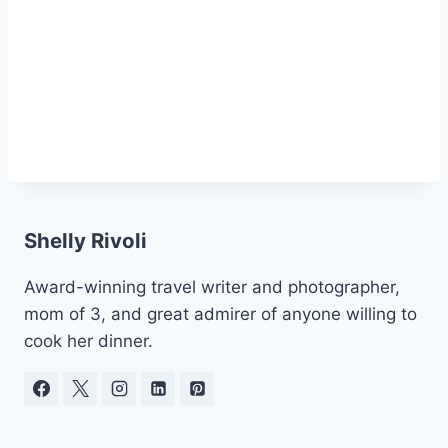
Shelly Rivoli
Award-winning travel writer and photographer,
mom of 3, and great admirer of anyone willing to
cook her dinner.