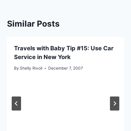
Similar Posts
Travels with Baby Tip #15: Use Car
Service in New York
By
Shelly Rivoli
December 7, 2007