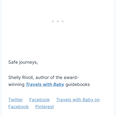
Safe journeys,
Shelly Rivoli, author of the award-
winning
Travels with Baby
guidebooks
Twitter
Facebook
Travels with Baby on
Facebook
Pinterest