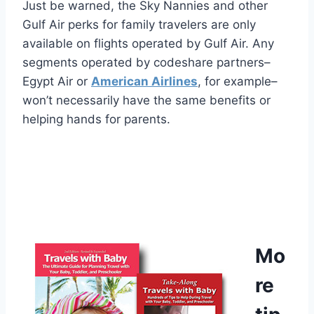
Just be warned, the Sky Nannies and other
Gulf Air perks for family travelers are only
available on flights operated by Gulf Air. Any
segments operated by codeshare partners–
Egypt Air or
American Airlines
, for example–
won’t necessarily have the same benefits or
helping hands for parents.
Mo
re