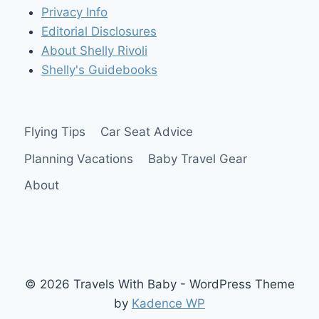
Privacy Info
Editorial Disclosures
About Shelly Rivoli
Shelly's Guidebooks
Flying Tips
Car Seat Advice
Planning Vacations
Baby Travel Gear
About
© 2026 Travels With Baby - WordPress Theme
by
Kadence WP