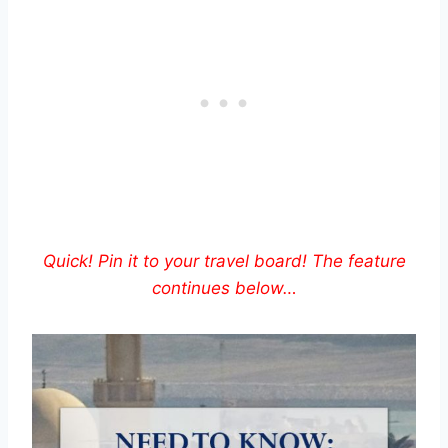
Quick! Pin it to your travel board! The feature
continues below…