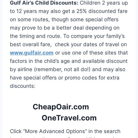
Gulf Air’s Child Discounts:
Children 2 years up
to 12 years may also get a 25% discounted fare
on some routes, though some special offers
may prove to be a better deal depending on
the timing and route. To compare your family’s
best overall fare, check your dates of travel on
www.gulfair.com
or use one of these sites that
factors in the child’s age and available discount
by airline (remember, not all do!) and may also
have special offers or promo codes for extra
discounts:
CheapOair.com
OneTravel.com
Click “More Advanced Options” in the search