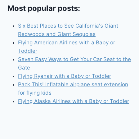
Most popular posts:
Six Best Places to See California's Giant
Redwoods and Giant Sequoias
Flying American Airlines with a Baby or
Toddler
Seven Easy Ways to Get Your Car Seat to the
Gate
Flying Ryanair with a Baby or Toddler
Pack This! Inflatable airplane seat extension
for flying kids
Flying Alaska Airlines with a Baby or Toddler