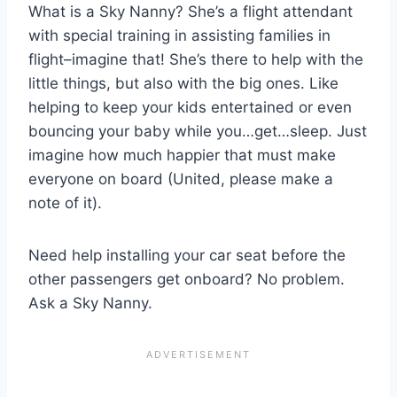
What is a Sky Nanny? She’s a flight attendant
with special training in assisting families in
flight–imagine that! She’s there to help with the
little things, but also with the big ones. Like
helping to keep your kids entertained or even
bouncing your baby while you…get…sleep. Just
imagine how much happier that must make
everyone on board (United, please make a
note of it).
Need help installing your car seat before the
other passengers get onboard? No problem.
Ask a Sky Nanny.