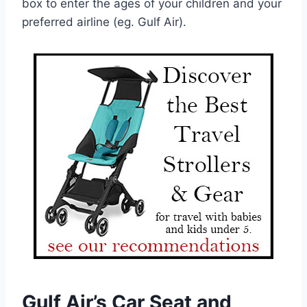
box to enter the ages of your children and your
preferred airline (eg. Gulf Air).
Gulf Air’s Car Seat and