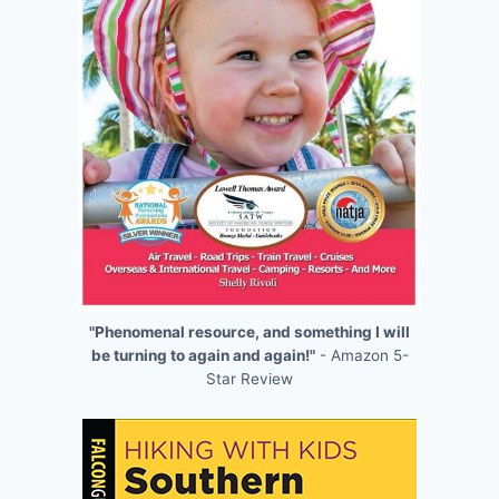
"Phenomenal resource, and something I will
be turning to again and again!"
- Amazon 5-
Star Review