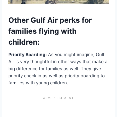
Other Gulf Air perks for
families flying with
children:
Priority Boarding:
As you might imagine, Gulf
Air is very thoughtful in other ways that make a
big difference for families as well. They give
priority check in as well as priority boarding to
families with young children.