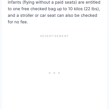
infants (flying without a paid seats) are entitled
to one free checked bag up to 10 kilos (22 lbs),
and a stroller or car seat can also be checked
for no fee.