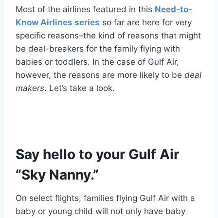
Most of the airlines featured in this
Need-to-
Know Airlines series
so far are here for very
specific reasons–the kind of reasons that might
be deal-breakers for the family flying with
babies or toddlers. In the case of Gulf Air,
however, the reasons are more likely to be
deal
makers
. Let’s take a look.
Say hello to your Gulf Air
“Sky Nanny.”
On select flights, families flying Gulf Air with a
baby or young child will not only have baby