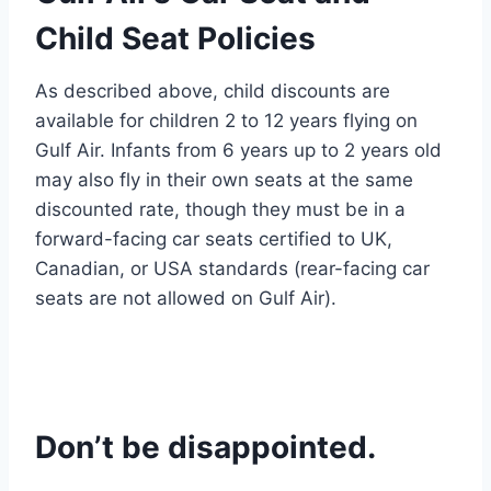
Child Seat Policies
As described above, child discounts are
available for children 2 to 12 years flying on
Gulf Air. Infants from 6 years up to 2 years old
may also fly in their own seats at the same
discounted rate, though they must be in a
forward-facing car seats certified to UK,
Canadian, or USA standards (rear-facing car
seats are not allowed on Gulf Air).
Don’t be disappointed.