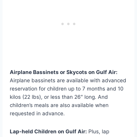
Airplane Bassinets or Skycots on Gulf Air:
Airplane bassinets are available with advanced
reservation for children up to 7 months and 10
kilos (22 lbs), or less than 26″ long. And
children’s meals are also available when
requested in advance.
Lap-held Children on Gulf Air:
Plus, lap