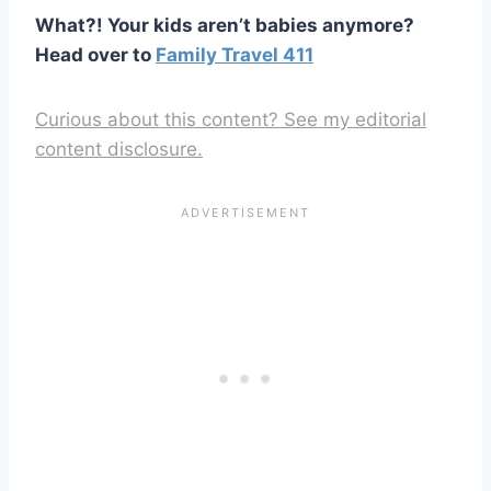
What?! Your kids aren’t babies anymore?
Head over to
Family Travel 411
Curious about this content? See my editorial
content disclosure.