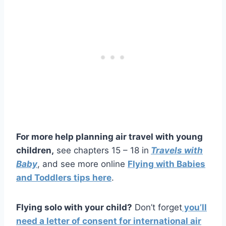
For more help planning air travel with young
children,
see chapters 15 – 18 in
Travels with
Baby
, and see more online
Flying with Babies
and Toddlers tips here
.
Flying solo with your child?
Don’t forget
you’ll
need a letter of consent for international air