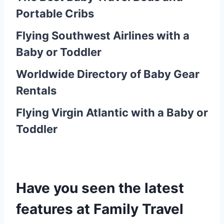
Portable Cribs
Flying Southwest Airlines with a
Baby or Toddler
Worldwide Directory of Baby Gear
Rentals
Flying Virgin Atlantic with a Baby or
Toddler
Have y
ou seen the latest
features at Family Travel