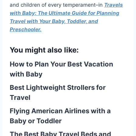
and children of every temperament–in
Travels
with Baby: The Ultimate Guide for Planning
Travel with Your Baby, Toddler, and
Preschooler.
You might also like:
How to Plan Your Best Vacation
with Baby
Best Lightweight Strollers for
Travel
Flying American Airlines with a
Baby or Toddler
The Best Baby Travel Beds and