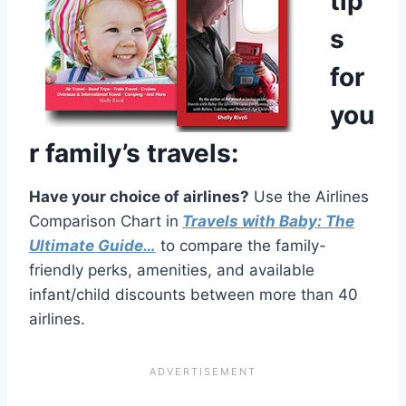
tip
s
for
you
r family’s travels:
Have your choice of airlines?
Use the Airlines
Comparison Chart in
Travels with Baby: The
Ultimate Guide…
to compare the family-
friendly perks, amenities, and available
infant/child discounts between more than 40
airlines.