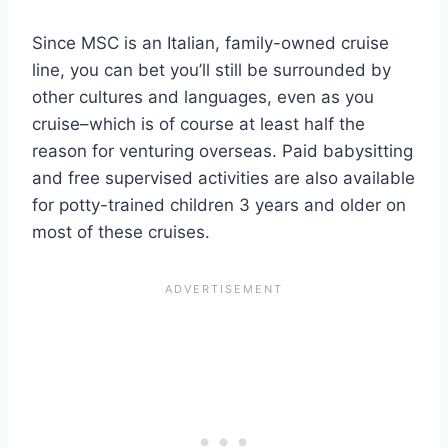
Since MSC is an Italian, family-owned cruise
line, you can bet you’ll still be surrounded by
other cultures and languages, even as you
cruise–which is of course at least half the
reason for venturing overseas. Paid babysitting
and free supervised activities are also available
for potty-trained children 3 years and older on
most of these cruises.