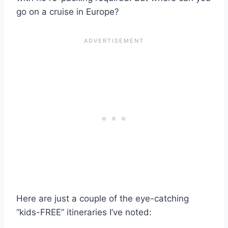
go on a cruise in Europe?
Here are just a couple of the eye-catching
“kids-FREE” itineraries I’ve noted: