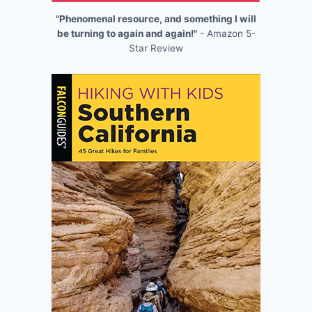
"Phenomenal resource, and something I will
be turning to again and again!"
- Amazon 5-
Star Review