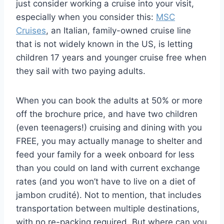
just consider working a cruise into your visit,
especially when you consider this:
MSC
Cruises
, an Italian, family-owned cruise line
that is not widely known in the US, is letting
children 17 years and younger cruise free when
they sail with two paying adults.
When you can book the adults at 50% or more
off the brochure price, and have two children
(even teenagers!) cruising and dining with you
FREE, you may actually manage to shelter and
feed your family for a week onboard for less
than you could on land with current exchange
rates (and you won’t have to live on a diet of
jambon crudité). Not to mention, that includes
transportation between multiple destinations,
with no re-packing required. But where can you