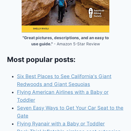
"Great pictures, descriptions, and an easy to
use guide."
- Amazon 5-Star Review
Most popular posts:
Six Best Places to See California's Giant
Redwoods and Giant Sequoias
Flying American Airlines with a Baby or
Toddler
Seven Easy Ways to Get Your Car Seat to the
Gate
Flying Ryanair with a Baby or Toddler