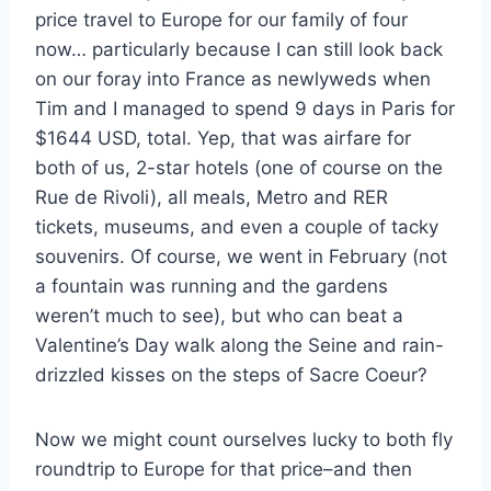
price travel to Europe for our family of four
now… particularly because I can still look back
on our foray into France as newlyweds when
Tim and I managed to spend 9 days in Paris for
$1644 USD, total. Yep, that was airfare for
both of us, 2-star hotels (one of course on the
Rue de Rivoli), all meals, Metro and RER
tickets, museums, and even a couple of tacky
souvenirs. Of course, we went in February (not
a fountain was running and the gardens
weren’t much to see), but who can beat a
Valentine’s Day walk along the Seine and rain-
drizzled kisses on the steps of Sacre Coeur?
Now we might count ourselves lucky to both fly
roundtrip to Europe for that price–and then