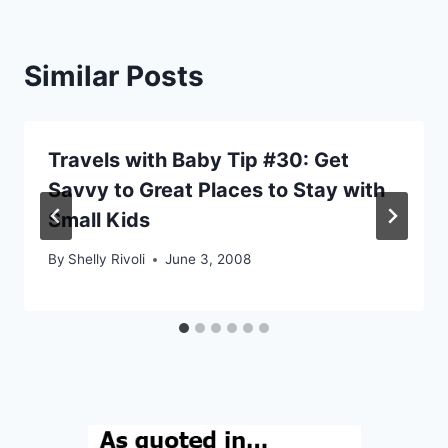
Similar Posts
Travels with Baby Tip #30: Get
Savvy to Great Places to Stay with
Small Kids
By
Shelly Rivoli
June 3, 2008