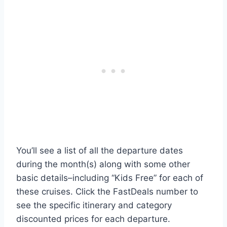
You’ll see a list of all the departure dates
during the month(s) along with some other
basic details–including “Kids Free” for each of
these cruises. Click the FastDeals number to
see the specific itinerary and category
discounted prices for each departure.