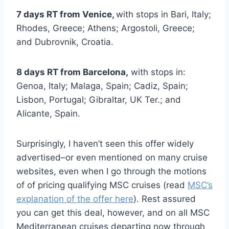
7 days RT from Venice,
with stops in Bari, Italy;
Rhodes, Greece; Athens; Argostoli, Greece;
and Dubrovnik, Croatia.
8 days RT from Barcelona,
with stops in:
Genoa, Italy; Malaga, Spain; Cadiz, Spain;
Lisbon, Portugal; Gibraltar, UK Ter.; and
Alicante, Spain.
Surprisingly, I haven’t seen this offer widely
advertised–or even mentioned on many cruise
websites, even when I go through the motions
of of pricing qualifying MSC cruises (read
MSC’s
explanation of the offer here
). Rest assured
you can get this deal, however, and on all MSC
Mediterranean cruises departing now through