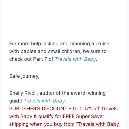
For more help picking and planning a cruise
with babies and small children, be sure to
check out Part 7 of
Travels with Baby
.
Safe journey,
Shelly Rivoli, author of the award-winning
guide
Travels with Baby
PUBLISHER’S DISCOUNT – Get 15% off Travels
with Baby & qualify for FREE Super Saver
shipping when you
buy from “Travels with Baby