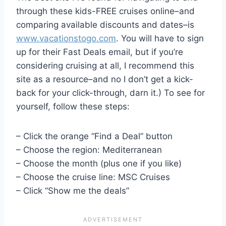
through these kids-FREE cruises online–and
comparing available discounts and dates–is
www.vacationstogo.com
. You will have to sign
up for their Fast Deals email, but if you’re
considering cruising at all, I recommend this
site as a resource–and no I don’t get a kick-
back for your click-through, darn it.) To see for
yourself, follow these steps:
– Click the orange “Find a Deal” button
– Choose the region: Mediterranean
– Choose the month (plus one if you like)
– Choose the cruise line: MSC Cruises
– Click “Show me the deals”