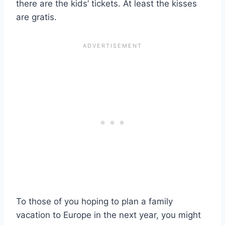
there are the kids’ tickets. At least the kisses
are gratis.
To those of you hoping to plan a family
vacation to Europe in the next year, you might