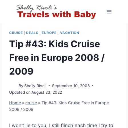
Skip
to
content
CRUISE
|
DEALS
|
EUROPE
|
VACATION
Tip #43: Kids Cruise
Free in Europe 2008 /
2009
By
Shelly Rivoli
September 10, 2008
Updated on
August 23, 2022
Home
»
cruise
»
Tip #43: Kids Cruise Free in Europe
2008 / 2009
I won’t lie to you, I still flinch each time I try to