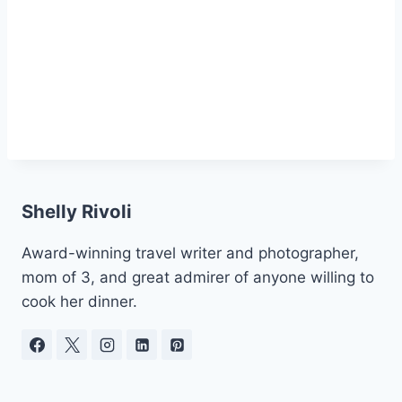
Shelly Rivoli
Award-winning travel writer and photographer,
mom of 3, and great admirer of anyone willing to
cook her dinner.