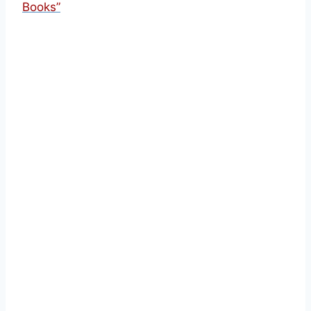
Books”