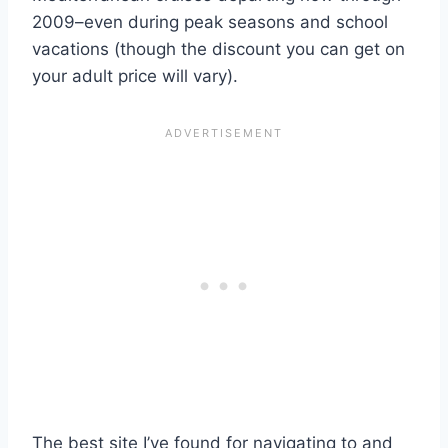
2009–even during peak seasons and school
vacations (though the discount you can get on
your adult price will vary).
The best site I’ve found for navigating to and