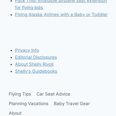
Pack This! Inflatable airplane seat extension
for flying kids
Flying Alaska Airlines with a Baby or Toddler
Privacy Info
Editorial Disclosures
About Shelly Rivoli
Shelly's Guidebooks
Flying Tips
Car Seat Advice
Planning Vacations
Baby Travel Gear
About