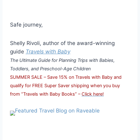
Safe journey,
Shelly Rivoli, author of the award-winning
guide
Travels with Baby
The Ultimate Guide for Planning Trips with Babies,
Toddlers, and Preschool-Age Children
SUMMER SALE – Save 15% on Travels with Baby and
qualify for FREE Super Saver shipping when you buy
from “Travels with Baby Books” –
Click here!