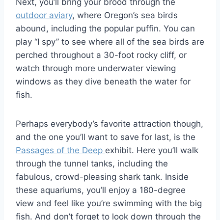
Next, you’ll bring your brood through the
outdoor aviary
, where Oregon’s sea birds
abound, including the popular puffin. You can
play “I spy” to see where all of the sea birds are
perched throughout a 30-foot rocky cliff, or
watch through more underwater viewing
windows as they dive beneath the water for
fish.
Perhaps everybody’s favorite attraction though,
and the one you’ll want to save for last, is the
Passages of the Deep
exhibit. Here you’ll walk
through the tunnel tanks, including the
fabulous, crowd-pleasing shark tank. Inside
these aquariums, you’ll enjoy a 180-degree
view and feel like you’re swimming with the big
fish. And don’t forget to look down through the