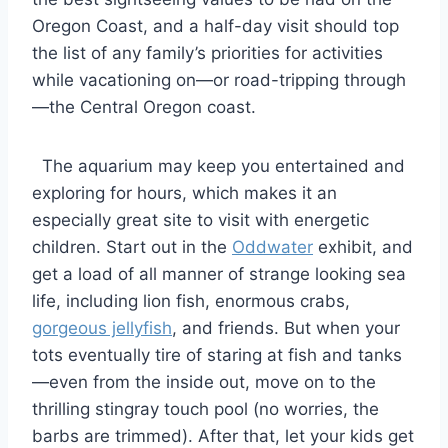
Oregon Coast, and a half-day visit should top
the list of any family’s priorities for activities
while vacationing on—or road-tripping through
—the Central Oregon coast.
The aquarium may keep you entertained and
exploring for hours, which makes it an
especially great site to visit with energetic
children. Start out in the
Oddwater
exhibit, and
get a load of all manner of strange looking sea
life, including lion fish, enormous crabs,
gorgeous jellyfish
, and friends. But when your
tots eventually tire of staring at fish and tanks
—even from the inside out, move on to the
thrilling stingray touch pool (no worries, the
barbs are trimmed). After that, let your kids get