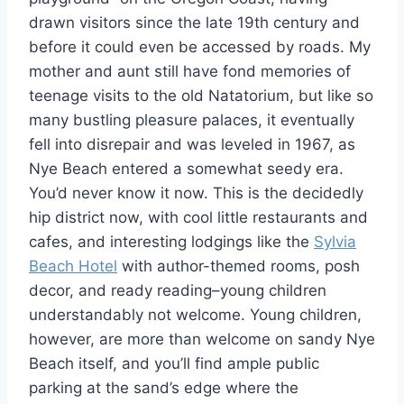
drawn visitors since the late 19th century and
before it could even be accessed by roads. My
mother and aunt still have fond memories of
teenage visits to the old Natatorium, but like so
many bustling pleasure palaces, it eventually
fell into disrepair and was leveled in 1967, as
Nye Beach entered a somewhat seedy era.
You’d never know it now. This is the decidedly
hip district now, with cool little restaurants and
cafes, and interesting lodgings like the
Sylvia
Beach Hotel
with author-themed rooms, posh
decor, and ready reading–young children
understandably not welcome. Young children,
however, are more than welcome on sandy Nye
Beach itself, and you’ll find ample public
parking at the sand’s edge where the