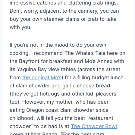
impressive catches and clattering crab rings.
Don’t worry, adjacent to the cannery, you can
buy your own steamer clams or crab to take
with you.
If you’re not in the mood to do your own
cooking, I recommend The Whale’s Tale here on
the Bayfront for breakfast and Mo’s Annex with
its Yaquina Bay view tables (across the street
from
the original Mo’s
) for a filling budget lunch
of clam chowder and garlic cheese bread
(they’ve got hotdogs and other kid-pleasers,
too). However, my mother, who has been
eating Oregon coast clam chowder since
childhood, will tell you the best “restaurant
chowder” to be had is at
The Chowder Bowl
down at Nye Beach. (For the best clam