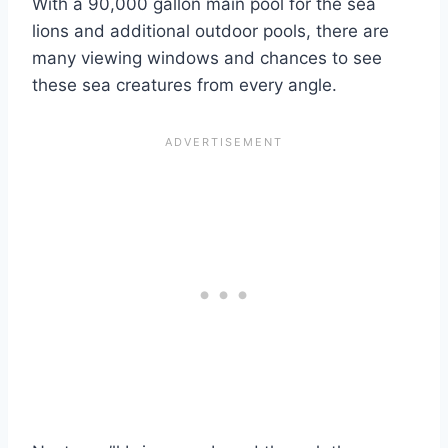
With a 90,000 gallon main pool for the sea
lions and additional outdoor pools, there are
many viewing windows and chances to see
these sea creatures from every angle.