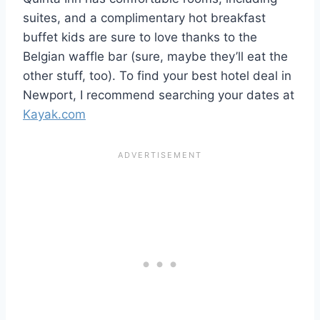
suites, and a complimentary hot breakfast
buffet kids are sure to love thanks to the
Belgian waffle bar (sure, maybe they’ll eat the
other stuff, too). To find your best hotel deal in
Newport, I recommend searching your dates at
Kayak.com