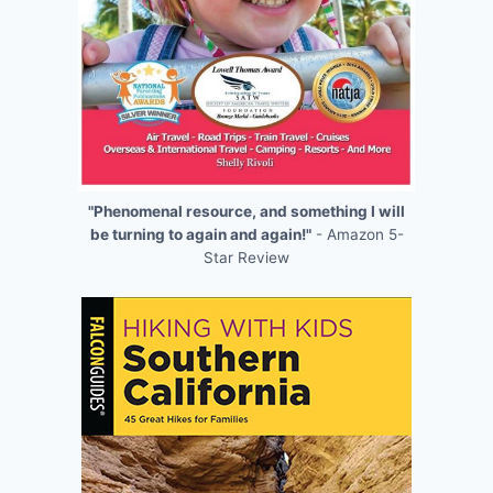
"Phenomenal resource, and something I will
be turning to again and again!"
- Amazon 5-
Star Review