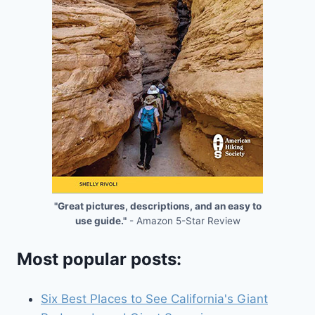
"Great pictures, descriptions, and an easy to
use guide."
- Amazon 5-Star Review
Most popular posts:
Six Best Places to See California's Giant