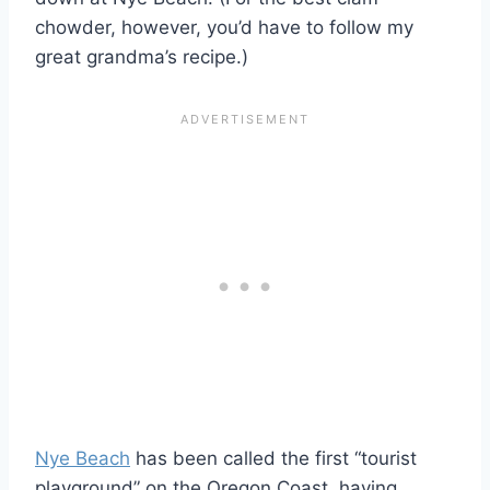
chowder, however, you’d have to follow my
great grandma’s recipe.)
Nye Beach
has been called the first “tourist
playground” on the Oregon Coast, having