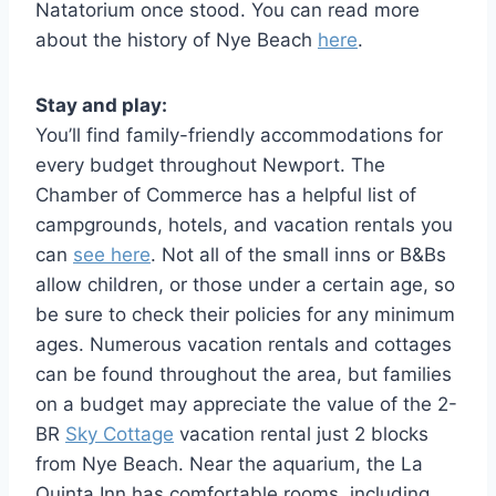
Natatorium once stood. You can read more
about the history of Nye Beach
here
.
Stay and play:
You’ll find family-friendly accommodations for
every budget throughout Newport. The
Chamber of Commerce has a helpful list of
campgrounds, hotels, and vacation rentals you
can
see here
. Not all of the small inns or B&Bs
allow children, or those under a certain age, so
be sure to check their policies for any minimum
ages. Numerous vacation rentals and cottages
can be found throughout the area, but families
on a budget may appreciate the value of the 2-
BR
Sky Cottage
vacation rental just 2 blocks
from Nye Beach. Near the aquarium, the La
Quinta Inn has comfortable rooms, including