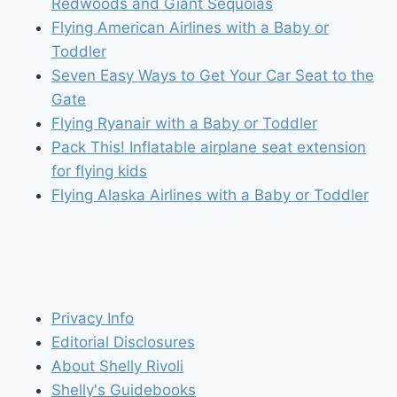
Redwoods and Giant Sequoias
Flying American Airlines with a Baby or
Toddler
Seven Easy Ways to Get Your Car Seat to the
Gate
Flying Ryanair with a Baby or Toddler
Pack This! Inflatable airplane seat extension
for flying kids
Flying Alaska Airlines with a Baby or Toddler
Privacy Info
Editorial Disclosures
About Shelly Rivoli
Shelly's Guidebooks