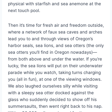
physical with starfish and sea anemone at the
next touch pool.
Then it’s time for fresh air and freedom outside,
where a network of faux sea caves and arches
lead you to and through views of Oregon’s
harbor seals, sea lions, and sea otters (the only
sea otters you’ll find in Oregon nowadays)—
from both above and under the water. If you’re
lucky, the sea lions will put on their underwater
parade while you watch, taking turns charging
you (all in fun), at one of the viewing windows.
We also laughed ourselves silly while visiting
with a sleepy sea otter docked against the
glass who suddenly decided to show off his
summersaults, then went right back to his nap.