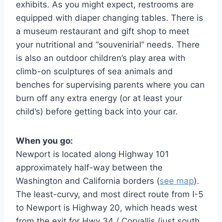
exhibits. As you might expect, restrooms are
equipped with diaper changing tables. There is
a museum restaurant and gift shop to meet
your nutritional and “souvenirial” needs. There
is also an outdoor children’s play area with
climb-on sculptures of sea animals and
benches for supervising parents where you can
burn off any extra energy (or at least your
child’s) before getting back into your car.
When you go:
Newport is located along Highway 101
approximately half-way between the
Washington and California borders (
see map
).
The least-curvy, and most direct route from I-5
to Newport is Highway 20, which heads west
from the exit for Hwy 34 / Corvallis (just south