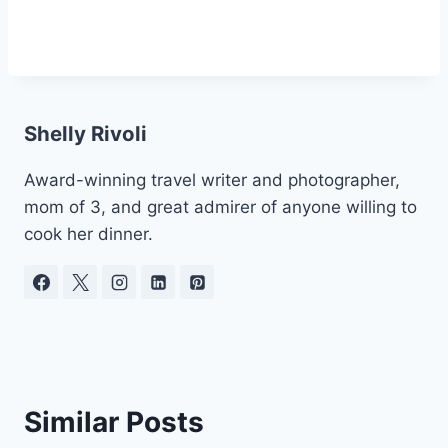
Shelly Rivoli
Award-winning travel writer and photographer,
mom of 3, and great admirer of anyone willing to
cook her dinner.
Similar Posts