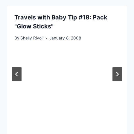
Travels with Baby Tip #18: Pack
"Glow Sticks"
By
Shelly Rivoli
January 8, 2008