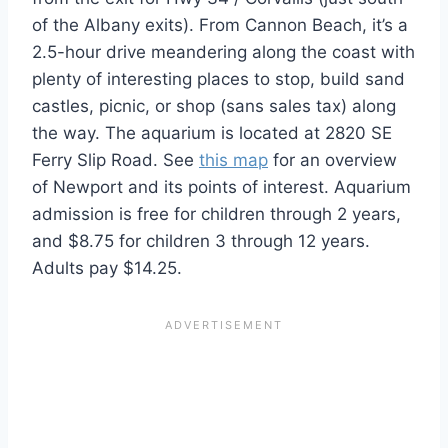
of the Albany exits). From Cannon Beach, it’s a
2.5-hour drive meandering along the coast with
plenty of interesting places to stop, build sand
castles, picnic, or shop (sans sales tax) along
the way. The aquarium is located at 2820 SE
Ferry Slip Road. See
this map
for an overview
of Newport and its points of interest. Aquarium
admission is free for children through 2 years,
and $8.75 for children 3 through 12 years.
Adults pay $14.25.