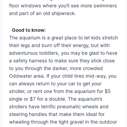
floor windows where you’ll see more swimmers
and part of an old shipwreck.
Good to know:
The aquarium is a great place to let kids stretch
their legs and burn off their energy, but with
adventurous toddlers, you may be glad to have
a safety harness to make sure they stick close
to you through the darker, more crowded
Oddwater area. If your child tires mid-way, you
can always return to your car to get your
stroller, or rent one from the aquarium for $5
single or $7 for a double. The aquarium’s
strollers have terrific pneumatic wheels and
steering handles that make them ideal for
wheeling through the light gravel in the outdoor