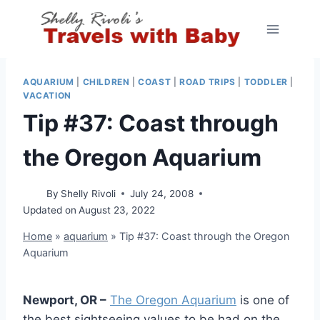
Skip
to
content
AQUARIUM
|
CHILDREN
|
COAST
|
ROAD TRIPS
|
TODDLER
|
VACATION
Tip #37: Coast through
the Oregon Aquarium
By
Shelly Rivoli
July 24, 2008
Updated on
August 23, 2022
Home
»
aquarium
»
Tip #37: Coast through the Oregon
Aquarium
Newport, OR –
The Oregon Aquarium
is one of
the best sightseeing values to be had on the