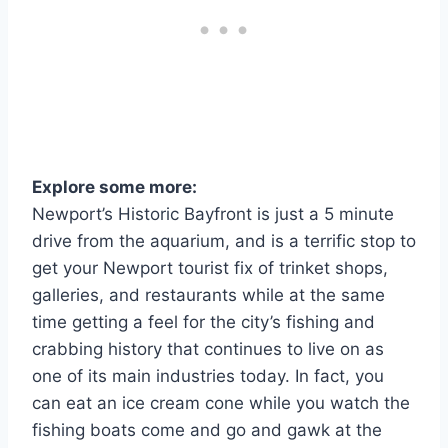
Explore some more:
Newport’s Historic Bayfront is just a 5 minute
drive from the aquarium, and is a terrific stop to
get your Newport tourist fix of trinket shops,
galleries, and restaurants while at the same
time getting a feel for the city’s fishing and
crabbing history that continues to live on as
one of its main industries today. In fact, you
can eat an ice cream cone while you watch the
fishing boats come and go and gawk at the