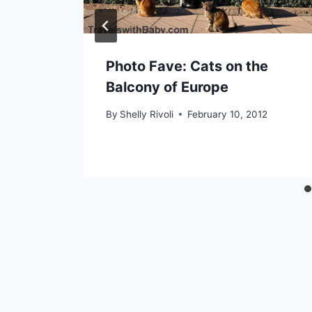
Photo Fave: Cats on the
avel
Balcony of Europe
By
Shelly Rivoli
February 10, 2012