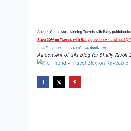
Author of the award-winning Travels with Baby guidebooks
S
ave 20% on Travels with Baby guidebooks and qualify
https://travelswithbaby.com/
facebook
twitter
All content of this blog (c) Shelly Rivoli