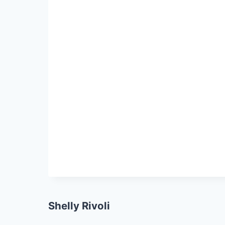
Shelly Rivoli