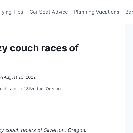
Flying Tips
Car Seat Advice
Planning Vacations
Ba
zy couch races of
on
August 23, 2022
uch races of Silverton, Oregon
zy couch racers of Silverton, Oregon.