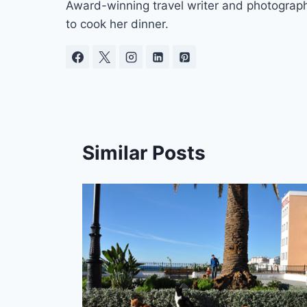
Award-winning travel writer and photograph
to cook her dinner.
Similar Posts