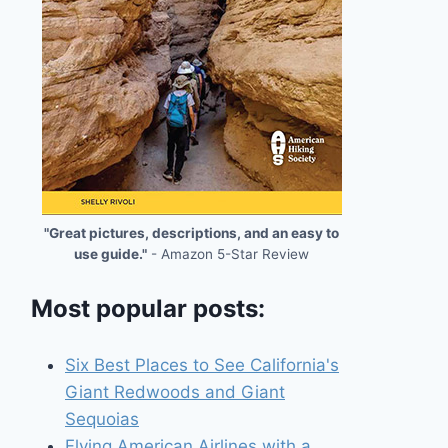
"Great pictures, descriptions, and an easy to
use guide."
- Amazon 5-Star Review
Most popular posts:
Six Best Places to See California's
Giant Redwoods and Giant
Sequoias
Flying American Airlines with a