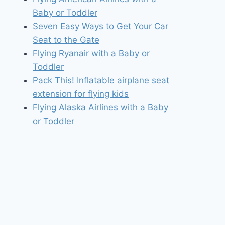
Baby or Toddler
Seven Easy Ways to Get Your Car
Seat to the Gate
Flying Ryanair with a Baby or
Toddler
Pack This! Inflatable airplane seat
extension for flying kids
Flying Alaska Airlines with a Baby
or Toddler