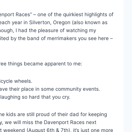
enport Races” – one of the quirkiest highlights of
ach year in Silverton, Oregon (also known as
enough, I had the pleasure of watching my
uited by the band of merrimakers you see here –
hree things became apparent to me:
bicycle wheels.
have their place in some community events.
 laughing so hard that you cry.
e kids are still proud of their dad for keeping
y, we will miss the Davenport Races next
t weekend (August 6th & 7th), it’s just one more