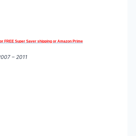
 for FREE Super Saver shipping or Amazon Prime
 2007 – 2011