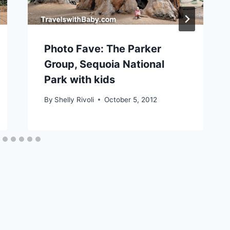
Photo Fave: The Parker
Group, Sequoia National
Park with kids
By
Shelly Rivoli
October 5, 2012