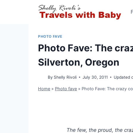
Skip
to
content
PHOTO FAVE
Photo Fave: The cra
Silverton, Oregon
By
Shelly Rivoli
July 30, 2011
Updated 
Home
»
Photo fave
»
Photo Fave: The crazy co
The few, the proud, the cra