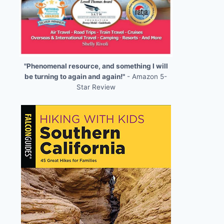
"Phenomenal resource, and something I will
be turning to again and again!"
- Amazon 5-
Star Review