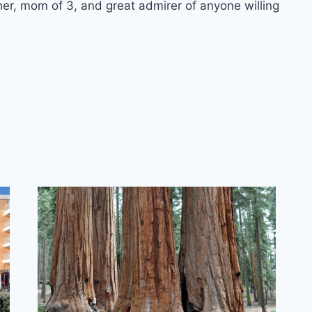
er, mom of 3, and great admirer of anyone willing