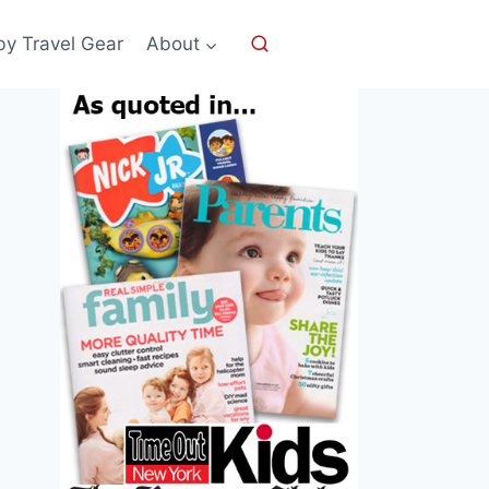
by Travel Gear
About