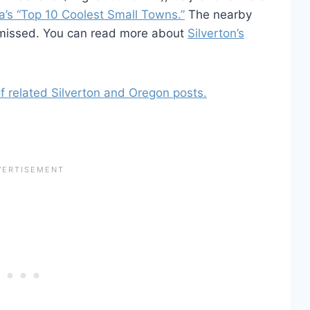
a’s “Top 10 Coolest Small Towns.”
The nearby
 missed. You can read more about
Silverton’s
 of related Silverton and Oregon posts.