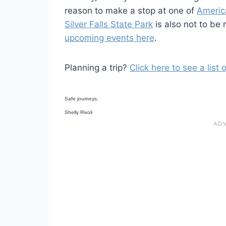
reason to make a stop at one of
Americ
Silver Falls State Park
is also not to be
upcoming events here
.
Planning a trip?
Click here to see a list
Safe journeys,
Shelly Rivoli