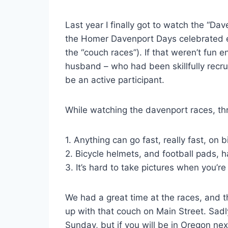
Last year I finally got to watch the “Dav
the Homer Davenport Days celebrated e
the “couch races”). If that weren’t fun 
husband – who had been skillfully recr
be an active participant.
While watching the davenport races, t
1. Anything can go fast, really fast, on 
2. Bicycle helmets, and football pads, 
3. It’s hard to take pictures when you’re
We had a great time at the races, and th
up with that couch on Main Street. Sadl
Sunday, but if you will be in Oregon nex