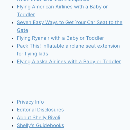
Flying American Airlines with a Baby or
Toddler
Seven Easy Ways to Get Your Car Seat to the
Gate
Flying Ryanair with a Baby or Toddler
Pack This! Inflatable airplane seat extension
for flying kids
Flying Alaska Airlines with a Baby or Toddler
Privacy Info
Editorial Disclosures
About Shelly Rivoli
Shelly's Guidebooks