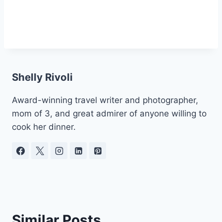
Shelly Rivoli
Award-winning travel writer and photographer,
mom of 3, and great admirer of anyone willing to
cook her dinner.
Similar Posts