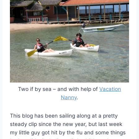
Two if by sea – and with help of
Vacation
Nanny
.
This blog has been sailing along at a pretty
steady clip since the new year, but last week
my little guy got hit by the flu and some things