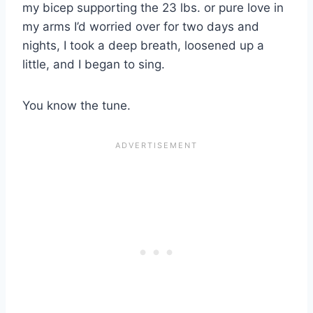
my bicep supporting the 23 lbs. or pure love in
my arms I’d worried over for two days and
nights, I took a deep breath, loosened up a
little, and I began to sing.
You know the tune.