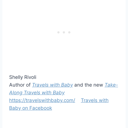
Shelly Rivoli
Author of
Travels with Baby
and the new
Take-
Along Travels with Baby
https://travelswithbaby.com/
Travels with
Baby on Facebook