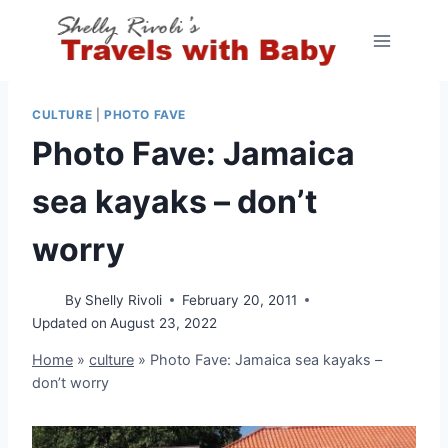
Skip
to
content
CULTURE
|
PHOTO FAVE
Photo Fave: Jamaica
sea kayaks – don’t
worry
By
Shelly Rivoli
February 20, 2011
Updated on
August 23, 2022
Home
»
culture
»
Photo Fave: Jamaica sea kayaks –
don’t worry