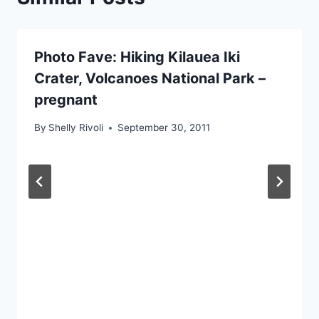
Photo Fave: Hiking Kilauea Iki
Crater, Volcanoes National Park –
pregnant
By
Shelly Rivoli
September 30, 2011