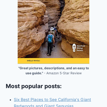
"Great pictures, descriptions, and an easy to
use guide."
- Amazon 5-Star Review
Most popular posts:
Six Best Places to See California's Giant
Redwoods and Giant Sequoias