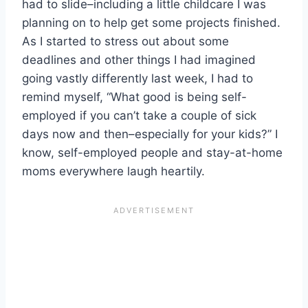
had to slide–including a little childcare I was
planning on to help get some projects finished.
As I started to stress out about some
deadlines and other things I had imagined
going vastly differently last week, I had to
remind myself, “What good is being self-
employed if you can’t take a couple of sick
days now and then–especially for your kids?” I
know, self-employed people and stay-at-home
moms everywhere laugh heartily.