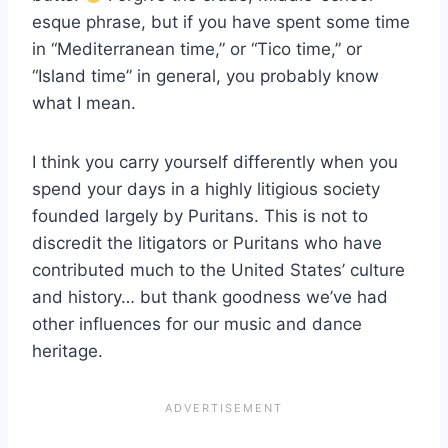
esque phrase, but if you have spent some time
in “Mediterranean time,” or “Tico time,” or
“Island time” in general, you probably know
what I mean.
I think you carry yourself differently when you
spend your days in a highly litigious society
founded largely by Puritans. This is not to
discredit the litigators or Puritans who have
contributed much to the United States’ culture
and history… but thank goodness we’ve had
other influences for our music and dance
heritage.