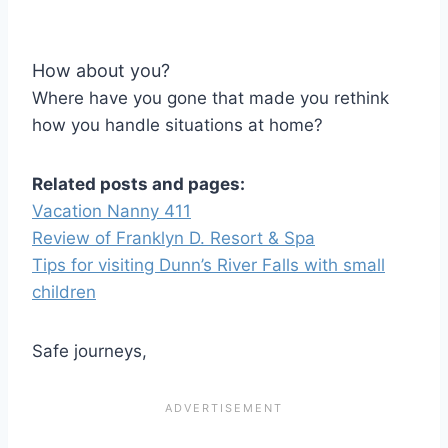
How about you?
Where have you gone that made you rethink
how you handle situations at home?
Related posts and pages:
Vacation Nanny 411
Review of Franklyn D. Resort & Spa
Tips for visiting Dunn’s River Falls with small
children
Safe journeys,