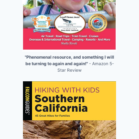
"Phenomenal resource, and something I will
be turning to again and again!"
- Amazon 5-
Star Review