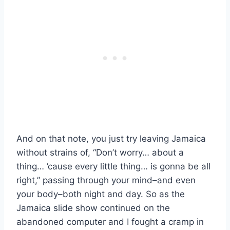
And on that note, you just try leaving Jamaica
without strains of, “Don’t worry… about a
thing… ’cause every little thing… is gonna be all
right,” passing through your mind–and even
your body–both night and day. So as the
Jamaica slide show continued on the
abandoned computer and I fought a cramp in