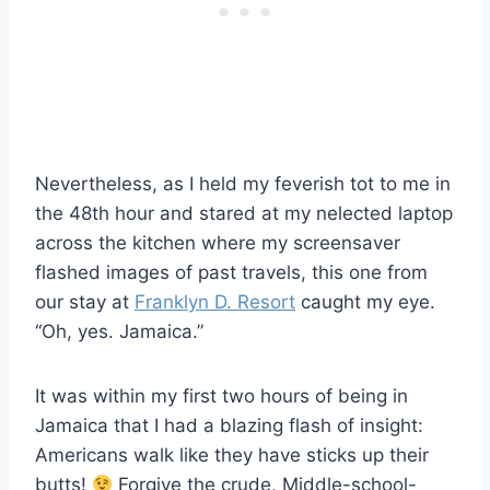
Nevertheless, as I held my feverish tot to me in
the 48th hour and stared at my nelected laptop
across the kitchen where my screensaver
flashed images of past travels, this one from
our stay at
Franklyn D. Resort
caught my eye.
“Oh, yes. Jamaica.”
It was within my first two hours of being in
Jamaica that I had a blazing flash of insight:
Americans walk like they have sticks up their
butts!
Forgive the crude, Middle-school-