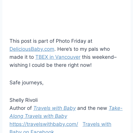
This post is part of Photo Friday at
DeliciousBaby.com
. Here’s to my pals who
made it to
TBEX in Vancouver
this weekend–
wishing I could be there right now!
Safe journeys,
Shelly Rivoli
Author of
Travels with Baby
and the new
Take-
Along Travels with Baby
https://travelswithbaby.com/
Travels with
Baby on Facebook