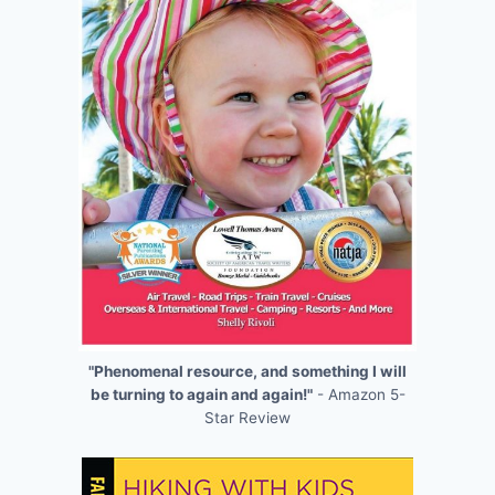
"Phenomenal resource, and something I will
be turning to again and again!"
- Amazon 5-
Star Review