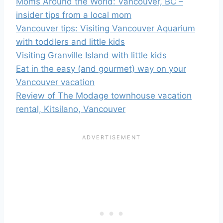
Moms Around the World: Vancouver, BC –
insider tips from a local mom
Vancouver tips: Visiting Vancouver Aquarium
with toddlers and little kids
Visiting Granville Island with little kids
Eat in the easy (and gourmet) way on your
Vancouver vacation
Review of The Modage townhouse vacation
rental, Kitsilano, Vancouver