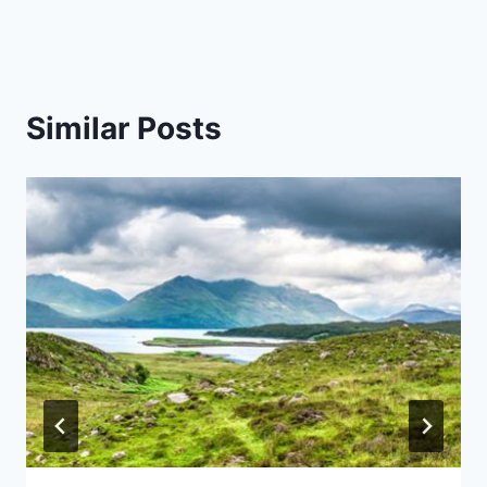
Similar Posts