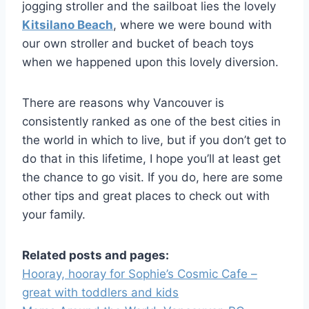
jogging stroller and the sailboat lies the lovely
Kitsilano Beach
, where we were bound with
our own stroller and bucket of beach toys
when we happened upon this lovely diversion.
There are reasons why Vancouver is
consistently ranked as one of the best cities in
the world in which to live, but if you don’t get to
do that in this lifetime, I hope you’ll at least get
the chance to go visit. If you do, here are some
other tips and great places to check out with
your family.
Related posts and pages:
Hooray, hooray for Sophie’s Cosmic Cafe –
great with toddlers and kids