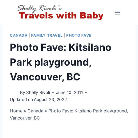
Skip
to
content
CANADA
|
FAMILY TRAVEL
|
PHOTO FAVE
Photo Fave: Kitsilano
Park playground,
Vancouver, BC
By
Shelly Rivoli
June 10, 2011
Updated on
August 23, 2022
Home
»
Canada
»
Photo Fave: Kitsilano Park playground,
Vancouver, BC