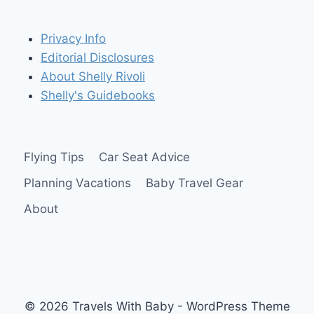
Privacy Info
Editorial Disclosures
About Shelly Rivoli
Shelly's Guidebooks
Flying Tips
Car Seat Advice
Planning Vacations
Baby Travel Gear
About
© 2026 Travels With Baby - WordPress Theme