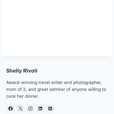
Shelly Rivoli
Award-winning travel writer and photographer,
mom of 3, and great admirer of anyone willing to
cook her dinner.