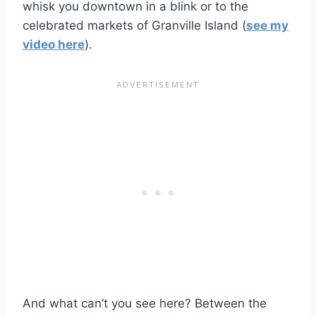
whisk you downtown in a blink or to the
celebrated markets of Granville Island (
see my
video here
).
And what can’t you see here? Between the