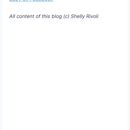
All content of this blog (c) Shelly Rivoli