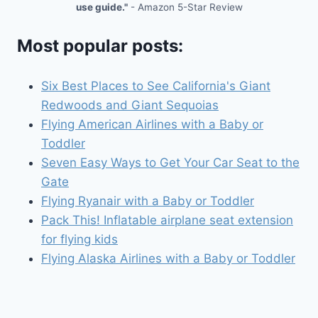
use guide."
- Amazon 5-Star Review
Most popular posts:
Six Best Places to See California's Giant
Redwoods and Giant Sequoias
Flying American Airlines with a Baby or
Toddler
Seven Easy Ways to Get Your Car Seat to the
Gate
Flying Ryanair with a Baby or Toddler
Pack This! Inflatable airplane seat extension
for flying kids
Flying Alaska Airlines with a Baby or Toddler