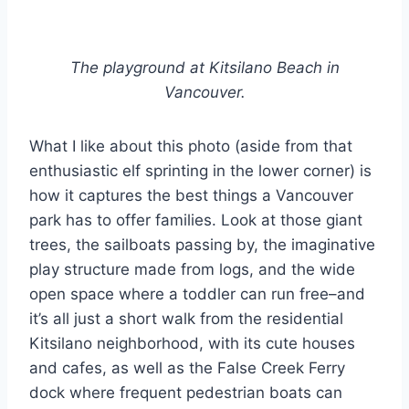
The playground at Kitsilano Beach in
Vancouver.
What I like about this photo (aside from that
enthusiastic elf sprinting in the lower corner) is
how it captures the best things a Vancouver
park has to offer families. Look at those giant
trees, the sailboats passing by, the imaginative
play structure made from logs, and the wide
open space where a toddler can run free–and
it’s all just a short walk from the residential
Kitsilano neighborhood, with its cute houses
and cafes, as well as the False Creek Ferry
dock where frequent pedestrian boats can