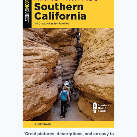
"Great pictures, descriptions, and an easy to