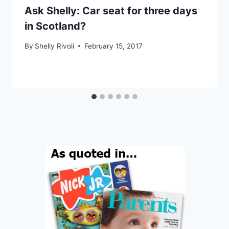
Ask Shelly: Car seat for three days
in Scotland?
By
Shelly Rivoli
February 15, 2017