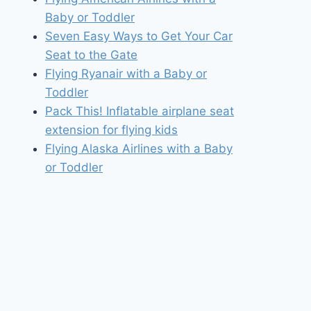
Baby or Toddler
Seven Easy Ways to Get Your Car
Seat to the Gate
Flying Ryanair with a Baby or
Toddler
Pack This! Inflatable airplane seat
extension for flying kids
Flying Alaska Airlines with a Baby
or Toddler