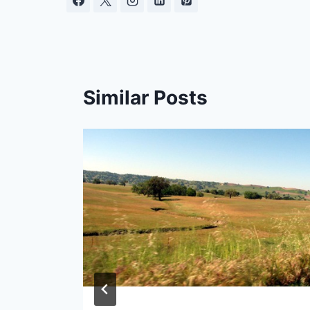
Similar Posts