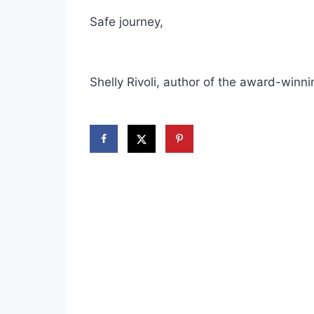
Safe journey,
Shelly Rivoli, author of the award-winn