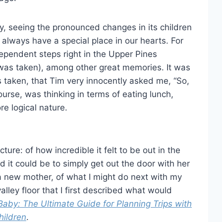
ly, seeing the pronounced changes in its children
 always have a special place in our hearts. For
ndependent steps right in the Upper Pines
was taken), among other great memories. It was
s taken, that Tim very innocently asked me, “So,
urse, was thinking in terms of eating lunch,
re logical nature.
ture: of how incredible it felt to be out in the
rd it could be to simply get out the door with her
 a new mother, of what I might do next with my
alley floor that I first described what would
Baby: The Ultimate Guide for Planning Trips with
hildren
.