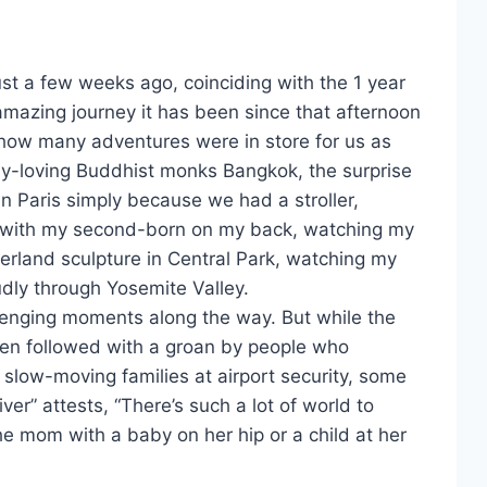
st a few weeks ago, coinciding with the 1 year
 amazing journey it has been since that afternoon
how many adventures were in store for us as
by-loving Buddhist monks Bangkok, the surprise
n Paris simply because we had a stroller,
s with my second-born on my back, watching my
derland sculpture in Central Park, watching my
oudly through Yosemite Valley.
lenging moments along the way. But while the
ften followed with a groan by people who
 slow-moving families at airport security, some
er” attests, “There’s such a lot of world to
the mom with a baby on her hip or a child at her