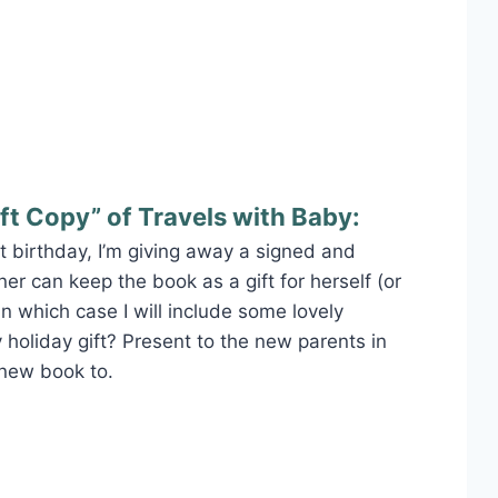
ft Copy” of Travels with Baby:
rst birthday, I’m giving away a signed and
er can keep the book as a gift for herself (or
–in which case I will include some lovely
 holiday gift? Present to the new parents in
 new book to.