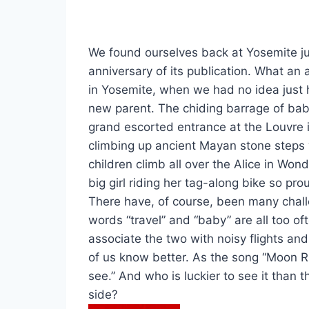
We found ourselves back at Yosemite ju
anniversary of its publication. What an
in Yosemite, when we had no idea just 
new parent. The chiding barrage of ba
grand escorted entrance at the Louvre i
climbing up ancient Mayan stone step
children climb all over the Alice in Won
big girl riding her tag-along bike so pr
There have, of course, been many chal
words “travel” and “baby” are all too o
associate the two with noisy flights and
of us know better. As the song “Moon Riv
see.” And who is luckier to see it than 
side?