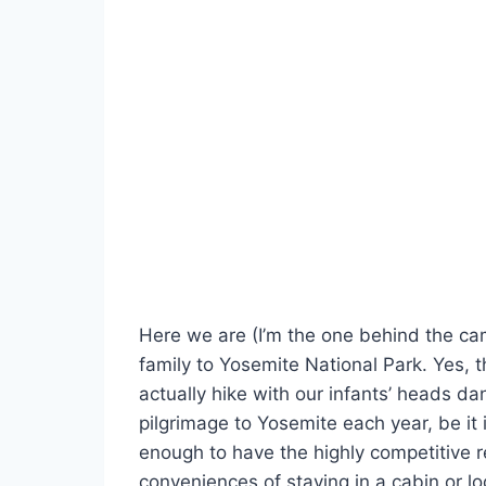
Here we are (I’m the one behind the camer
family to Yosemite National Park. Yes, t
actually hike with our infants’ heads da
pilgrimage to Yosemite each year, be it 
enough to have the highly competitive 
conveniences of staying in a cabin or l