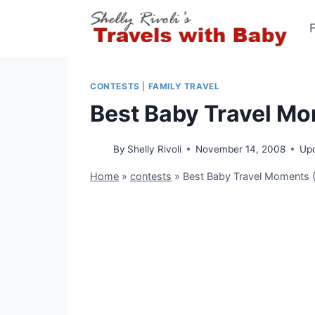
Skip
to
content
CONTESTS
|
FAMILY TRAVEL
Best Baby Travel Mo
By
Shelly Rivoli
November 14, 2008
Up
Home
»
contests
»
Best Baby Travel Moments (