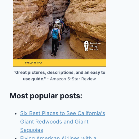
"Great pictures, descriptions, and an easy to
use guide."
- Amazon 5-Star Review
Most popular posts:
Six Best Places to See California's
Giant Redwoods and Giant
Sequoias
Flying American Airlines with a