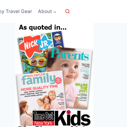
by Travel Gear
About