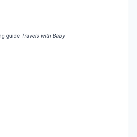
ing guide
Travels with Baby