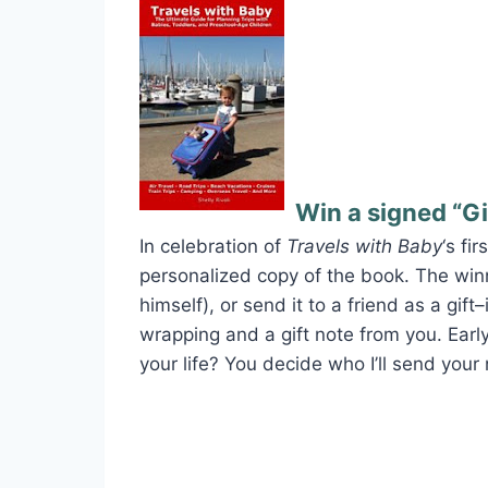
Win a signed “Gi
In celebration of
Travels with Baby
‘s fi
personalized copy of the book. The winn
himself), or send it to a friend as a gift
wrapping and a gift note from you. Early
your life? You decide who I’ll send your