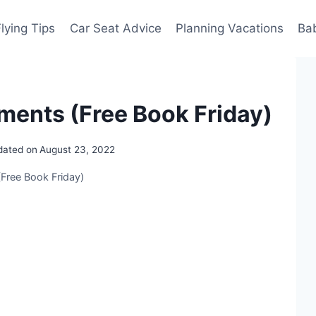
Flying Tips
Car Seat Advice
Planning Vacations
Ba
ments (Free Book Friday)
dated on
August 23, 2022
Free Book Friday)