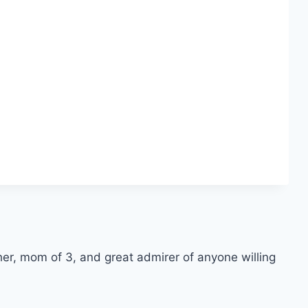
er, mom of 3, and great admirer of anyone willing