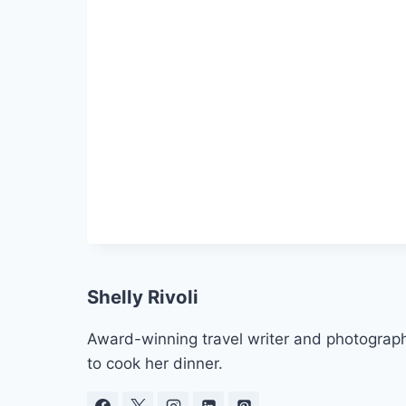
Shelly Rivoli
Award-winning travel writer and photograph
to cook her dinner.