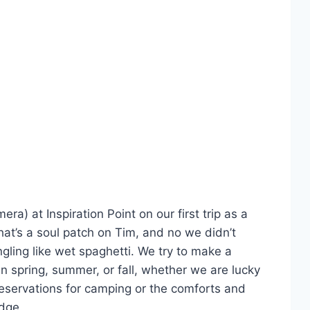
a) at Inspiration Point on our first trip as a
hat’s a soul patch on Tim, and no we didn’t
ngling like wet spaghetti. We try to make a
in spring, summer, or fall, whether we are lucky
reservations for camping or the comforts and
odge.