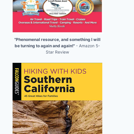
"Phenomenal resource, and something I will
be turning to again and again!"
- Amazon 5-
Star Review