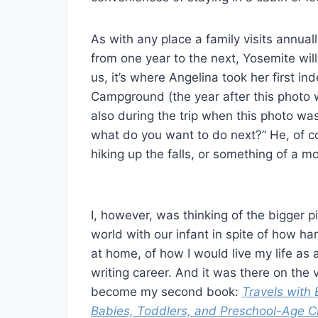
As with any place a family visits annual
from one year to the next, Yosemite will
us, it’s where Angelina took her first i
Campground (the year after this photo 
also during the trip when this photo wa
what do you want to do next?” He, of co
hiking up the falls, or something of a mo
I, however, was thinking of the bigger pic
world with our infant in spite of how ha
at home, of how I would live my life as
writing career. And it was there on the v
become my second book:
Travels with 
Babies, Toddlers, and Preschool-Age C