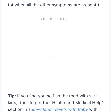
tot when all the other symptoms are present!).
Tip:
If you find yourself on the road with sick
kids, don’t forget the “Health and Medical Help”
section in
Take-Along Travels with Baby
with