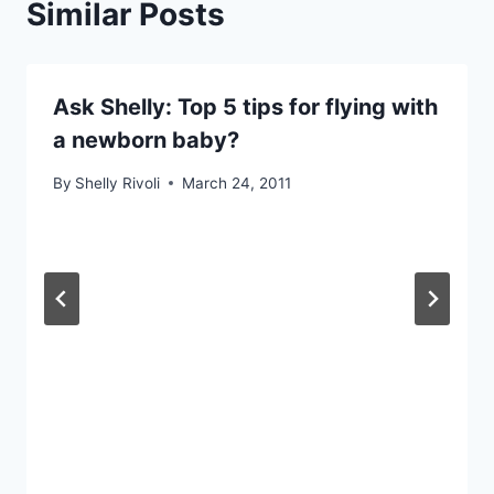
Similar Posts
Ask Shelly: Top 5 tips for flying with
a newborn baby?
By
Shelly Rivoli
March 24, 2011