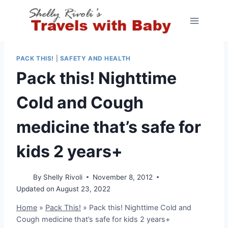
Skip
to
content
PACK THIS!
|
SAFETY AND HEALTH
Pack this! Nighttime
Cold and Cough
medicine that’s safe for
kids 2 years+
By
Shelly Rivoli
November 8, 2012
Updated on
August 23, 2022
Home
»
Pack This!
»
Pack this! Nighttime Cold and
Cough medicine that’s safe for kids 2 years+