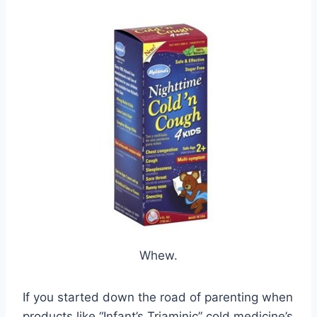
Whew.
If you started down the road of parenting when
products like “Infant’s Triaminic” cold medicine’s