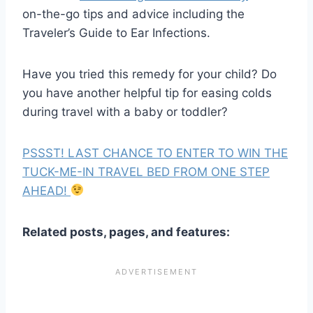
on-the-go tips and advice including the
Traveler’s Guide to Ear Infections.
Have you tried this remedy for your child? Do
you have another helpful tip for easing colds
during travel with a baby or toddler?
PSSST! LAST CHANCE TO ENTER TO WIN THE
TUCK-ME-IN TRAVEL BED FROM ONE STEP
AHEAD!
Related posts, pages, and features: