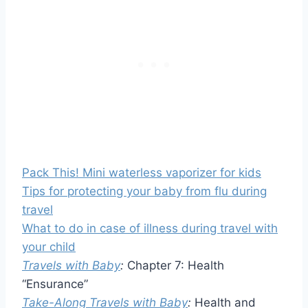
Pack This! Mini waterless vaporizer for kids
Tips for protecting your baby from flu during
travel
What to do in case of illness during travel with
your child
Travels with Baby
:
Chapter 7: Health
“Ensurance”
Take-Along Travels with Baby
:
Health and