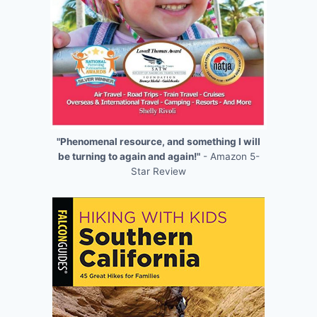
"Phenomenal resource, and something I will
be turning to again and again!"
- Amazon 5-
Star Review