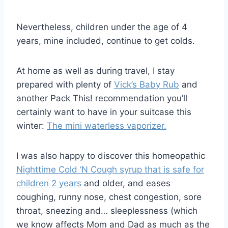
Nevertheless, children under the age of 4
years, mine included, continue to get colds.
At home as well as during travel, I stay
prepared with plenty of
Vick’s Baby Rub
and
another Pack This! recommendation you’ll
certainly want to have in your suitcase this
winter:
The mini waterless vaporizer.
I was also happy to discover this homeopathic
Nighttime Cold ‘N Cough syrup that is safe for
children 2 years
and older, and eases
coughing, runny nose, chest congestion, sore
throat, sneezing and… sleeplessness (which
we know affects Mom and Dad as much as the