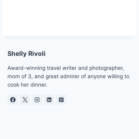
Shelly Rivoli
Award-winning travel writer and photographer,
mom of 3, and great admirer of anyone willing to
cook her dinner.