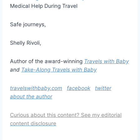
Medical Help During Travel
Safe journeys,
Shelly Rivoli,
Author of the award-winning
Travels with Baby
and
Take-Along Travels with Baby
travelswithbaby.com
facebook
twitter
about the author
Curious about this content? See my editorial
content disclosure