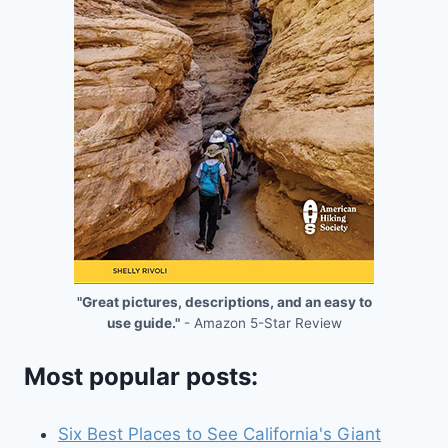
"Great pictures, descriptions, and an easy to
use guide."
- Amazon 5-Star Review
Most popular posts:
Six Best Places to See California's Giant