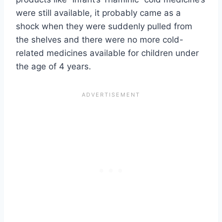
were still available, it probably came as a
shock when they were suddenly pulled from
the shelves and there were no more cold-
related medicines available for children under
the age of 4 years.