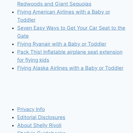
Redwoods and Giant Sequoias
Flying American Airlines with a Baby or
Toddler
Seven Easy Ways to Get Your Car Seat to the
Gate
Flying Ryanair with a Baby or Toddler
Pack This! Inflatable airplane seat extension
for flying kids
Flying Alaska Airlines with a Baby or Toddler
Privacy Info
Editorial Disclosures
About Shelly Rivoli