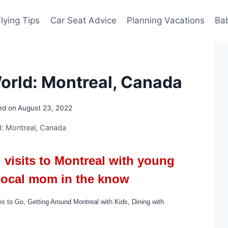
Flying Tips
Car Seat Advice
Planning Vacations
Ba
rld: Montreal, Canada
ed on
August 23, 2022
: Montreal, Canada
g visits to Montreal with young
 local mom in the know
es to Go,
Getting Around Montreal with Kids, Dining with