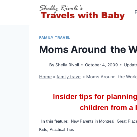
Skip
to
content
FAMILY TRAVEL
Moms Around the Wo
By
Shelly Rivoli
October 4, 2009
Updat
Home
»
family travel
»
Moms Around the World
Insider tips for plannin
children from a
In this feature:
New Parents in Montreal, Great Plac
Kids, Practical Tips