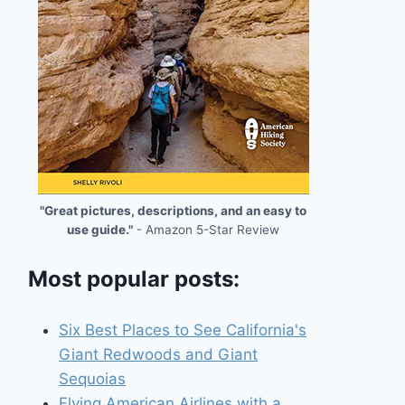
"Great pictures, descriptions, and an easy to
use guide."
- Amazon 5-Star Review
Most popular posts:
Six Best Places to See California's
Giant Redwoods and Giant
Sequoias
Flying American Airlines with a