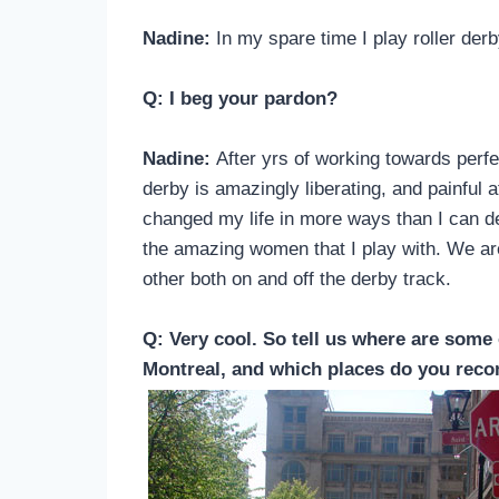
Nadine:
In my spare time I play roller der
Q: I beg your pardon?
Nadine:
After yrs of working towards perfect
derby is amazingly liberating, and painful 
changed my life in more ways than I can des
the amazing women that I play with. We are
other both on and off the derby track.
Q: Very cool. So tell us where are some 
Montreal, and which places do you reco