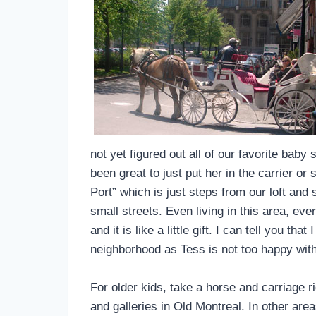
not yet figured out all of our favorite baby 
been great to just put her in the carrier or
Port” which is just steps from our loft and
small streets. Even living in this area, e
and it is like a little gift. I can tell you t
neighborhood as Tess is not too happy wit
For older kids, take a horse and carriage
and galleries in Old Montreal. In other are