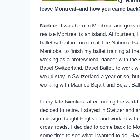
Q: Nadin
leave Montreal–and how you came bac
Nadine:
I was born in Montreal and grew up 
realize Montreal is an island. At fourteen
ballet school in Toronto at The National Ba
Manitoba, to finish my ballet training at t
working as a professional dancer with the
Basel Switzerland, Basel Ballet, to work w
would stay in Switzerland a year or so, but
working with Maurice Bejart and Bejart Ball
In my late twenties, after touring the worl
decided to retire. I stayed in Switzerland 
in design, taught English, and worked with a
cross roads, I decided to come back to Mon
some time to see what I wanted to do. Havi