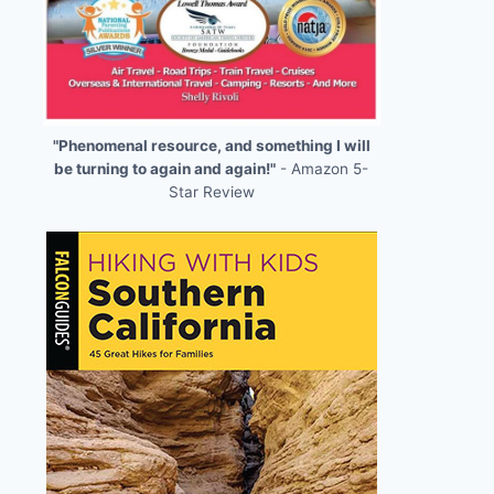
"Phenomenal resource, and something I will
be turning to again and again!"
- Amazon 5-
Star Review