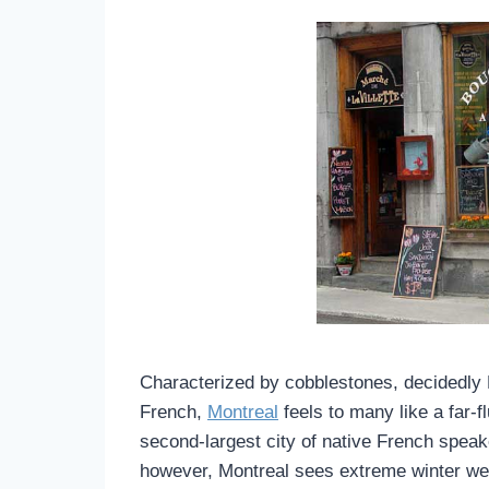
Characterized by cobblestones, decidedly 
French,
Montreal
feels to many like a far-f
second-largest city of native French speake
however, Montreal sees extreme winter wea