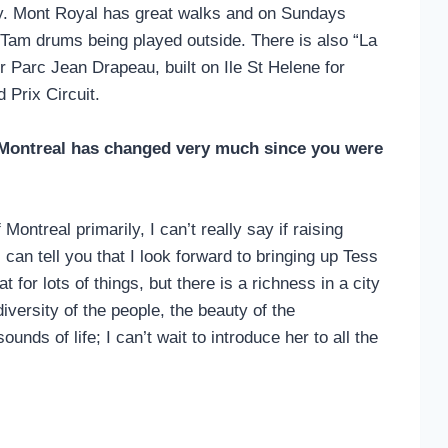
city. Mont Royal has great walks and on Sundays
 Tam drums being played outside. There is also “La
 Parc Jean Drapeau, built on Ile St Helene for
 Prix Circuit.
n Montreal has changed very much since you were
ontreal primarily, I can’t really say if raising
can tell you that I look forward to bringing up Tess
t for lots of things, but there is a richness in a city
diversity of the people, the beauty of the
ounds of life; I can’t wait to introduce her to all the