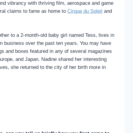
und vibrancy with thriving film, aerospace and game
tural claims to fame as home to
Cirque du Soleil
and
ther to a 2-month-old baby girl named Tess, lives in
n business over the past ten years. You may have
ags and boxes featured in any of several magazines
Europe, and Japan. Nadine shared her interesting
es, she returned to the city of her birth more in