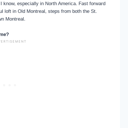
s I know, especially in North America. Fast forward
l loft in Old Montreal, steps from both the St.
wn Montreal.
ime?