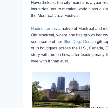
Nevertheless, the city maintains a year ro
industries, not to mention world class cul
the Montreal Jazz Festival.
Nadine Lerner
, a native of Montreal and mo
Old Montreal, where she has grown her ow
seen some of her
Blue Dogz Design
gift t
or in boutiques across the U.S., Canada, 
story with me on how, after leading many liv
love with it than ever.