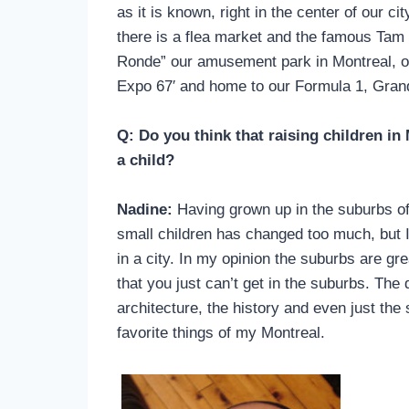
as it is known, right in the center of our 
there is a flea market and the famous Tam
Ronde” our amusement park in Montreal, or
Expo 67′ and home to our Formula 1, Grand
Q: Do you think that raising children i
a child?
Nadine:
Having grown up in the suburbs of M
small children has changed too much, but I 
in a city. In my opinion the suburbs are grea
that you just can’t get in the suburbs. The 
architecture, the history and even just the s
favorite things of my Montreal.