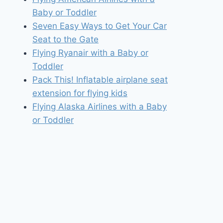
Baby or Toddler
Seven Easy Ways to Get Your Car
Seat to the Gate
Flying Ryanair with a Baby or
Toddler
Pack This! Inflatable airplane seat
extension for flying kids
Flying Alaska Airlines with a Baby
or Toddler