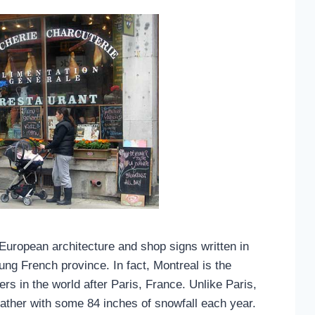
European architecture and shop signs written in
lung French province. In fact, Montreal is the
rs in the world after Paris, France. Unlike Paris,
ther with some 84 inches of snowfall each year.