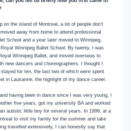
e, can you tell us briefly how you first came to
k?
on the island of Montreal, a lot of people don’t
, I moved away from home to attend professional
llet School and a year later moved to Winnipeg,
he Royal Winnipeg Ballet School. By twenty, I was
 Royal Winnipeg Ballet, and moved overseas to
ith new dancers and choreographers. I thought I
 stayed for ten, the last two of which were spent
et in Lausanne, the highlight of my dance career.
d and having been in dance since I was very young, I
another five years, got my university BA and worked
n autistic little boy for several years. In 1999, at a
treal to visit my family for the summer and take
ng travelled extensively, I can honestly say that