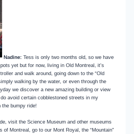
Nadine:
Tess is only two months old, so we have
spots yet but for now, living in Old Montreal, it’s
 stroller and walk around, going down to the “Old
 simply walking by the water, or even through the
veryday we discover a new amazing building or view
hat I do avoid certain cobblestoned streets in my
h the bumpy ride!
 ride, visit the Science Museum and other museums
as of Montreal, go to our Mont Royal, the “Mountain”