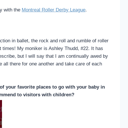
by with the
Montreal Roller Derby League
.
ion in ballet, the rock and roll and rumble of roller
at times! My moniker is Ashley Thudd, #22. It has
cribe, but I will say that I am continually awed by
 all there for one another and take care of each
of your favorite places to go with your baby in
mmend to visitors with children?