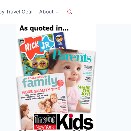
by Travel Gear
About