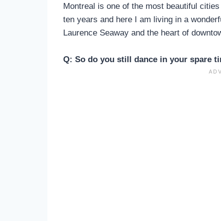
Montreal is one of the most beautiful citie
ten years and here I am living in a wonderfu
Laurence Seaway and the heart of downto
Q: So do you still dance in your spare t