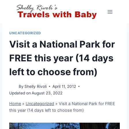
Skip
to
content
UNCATEGORIZED
Visit a National Park for
FREE this year (14 days
left to choose from)
By
Shelly Rivoli
April 11, 2012
Updated on
August 23, 2022
Home
»
Uncategorized
»
Visit a National Park for FREE
this year (14 days left to choose from)