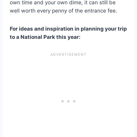
own time and your own dime, it can still be
well worth every penny of the entrance fee.
For ideas and inspiration in planning your trip
to a National Park this year: