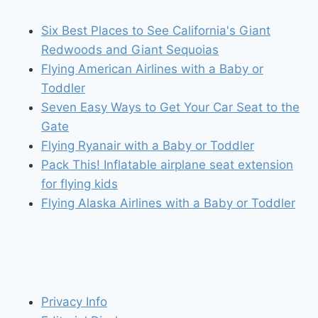
Six Best Places to See California's Giant
Redwoods and Giant Sequoias
Flying American Airlines with a Baby or
Toddler
Seven Easy Ways to Get Your Car Seat to the
Gate
Flying Ryanair with a Baby or Toddler
Pack This! Inflatable airplane seat extension
for flying kids
Flying Alaska Airlines with a Baby or Toddler
Privacy Info