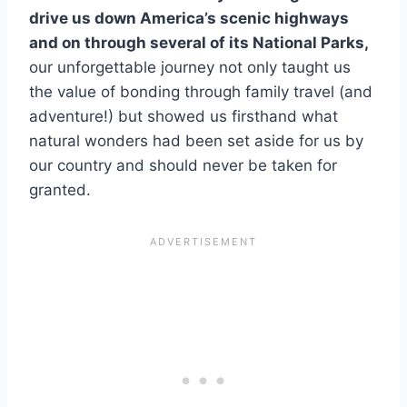
drive us down America’s scenic highways
and on through several of its National Parks,
our unforgettable journey not only taught us
the value of bonding through family travel (and
adventure!) but showed us firsthand what
natural wonders had been set aside for us by
our country and should never be taken for
granted.