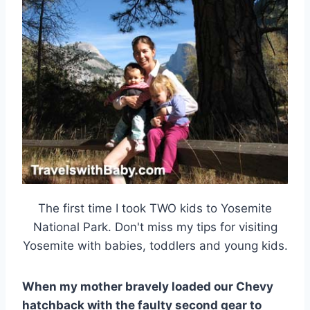
The first time I took TWO kids to Yosemite
National Park. Don't miss my tips for visiting
Yosemite with babies, toddlers and young kids.
When my mother bravely loaded our Chevy
hatchback with the faulty second gear to