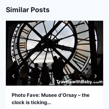
Similar Posts
Photo Fave: Musee d’Orsay – the
clock is ticking…