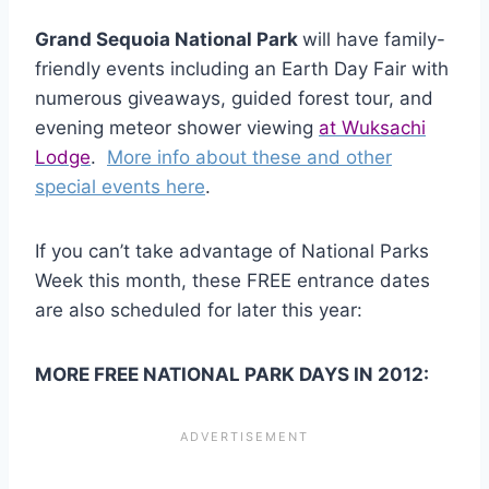
Grand Sequoia National Park
will have family-
friendly events including an Earth Day Fair with
numerous giveaways, guided forest tour, and
evening meteor shower viewing
at Wuksachi
Lodge
.
More info about these and other
special events here
.
If you can’t take advantage of National Parks
Week this month, these FREE entrance dates
are also scheduled for later this year:
MORE FREE NATIONAL PARK DAYS IN 2012: