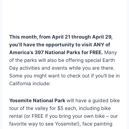
This month, from April 21 through April 29,
you’ll have the opportunity to visit ANY of
America’s 397 National Parks for FREE.
Many
of the parks will also be offering special Earth
Day activities and events while you are there.
Some you might want to check out if you’ll be in
California include:
Yosemite National Park
will have a guided bike
tour of the valley for $5 each, including bike
rental (or FREE if you bring your own bike – our
favorite way to see Yosemite!), face painting