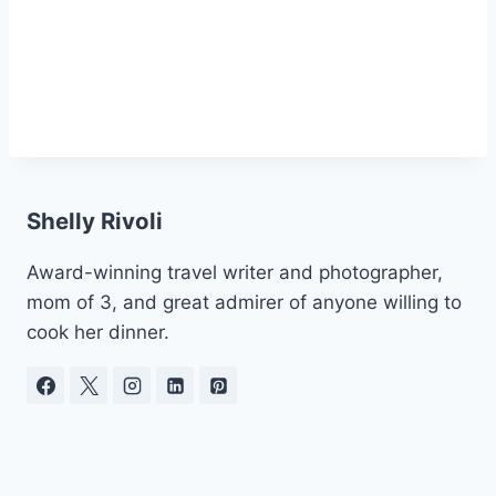
Shelly Rivoli
Award-winning travel writer and photographer,
mom of 3, and great admirer of anyone willing to
cook her dinner.