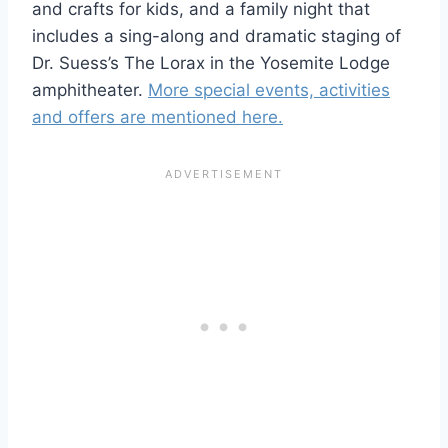
and crafts for kids, and a family night that
includes a sing-along and dramatic staging of
Dr. Suess’s The Lorax in the Yosemite Lodge
amphitheater.
More special events, activities
and offers are mentioned here.