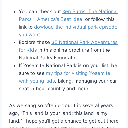
You can check out
Ken Burns: The National
Parks – America’s Best Idea
: or follow this
link to
dowload the individual park episode
you want
.
Explore these
35 National Park Adventures
for Kids
in this online brochure from the
National Parks Foundation.
If Yosemite National Park is on your list, be
sure to see
my tips for visiting Yosemite
with young kids
, biking, managing your car
seat in bear country and more!
As we sang so often on our trip several years
ago, “This land is your land; this land is my
land.” I hope you’ll get a chance to get out there