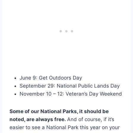
June 9: Get Outdoors Day
September 29: National Public Lands Day
November 10 – 12: Veteran’s Day Weekend
Some of our National Parks, it should be
noted, are always free.
And of course, if it’s
easier to see a National Park this year on your