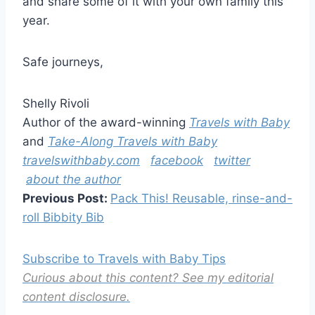
and share some of it with your own family this
year.
Safe journeys,
Shelly Rivoli
Author of the award-winning
Travels with Baby
and
Take-Along Travels with Baby
travelswithbaby.com
facebook
twitter
about the author
Previous Post:
Pack This! Reusable, rinse-and-
roll Bibbity Bib
Subscribe to Travels with Baby Tips
Curious about this content? See my editorial
content disclosure.