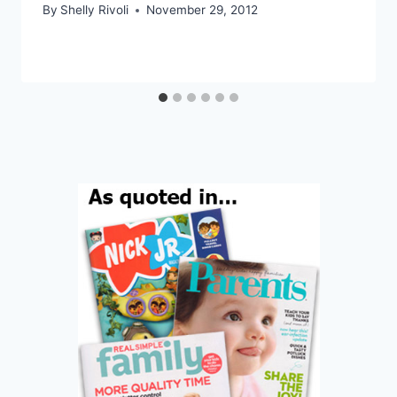
By
Shelly Rivoli
November 29, 2012