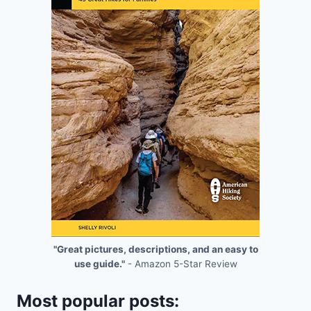
"Great pictures, descriptions, and an easy to
use guide."
- Amazon 5-Star Review
Most popular posts: