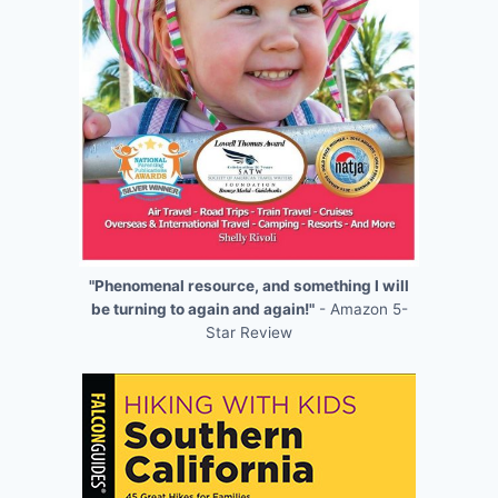
"Phenomenal resource, and something I will
be turning to again and again!"
- Amazon 5-
Star Review