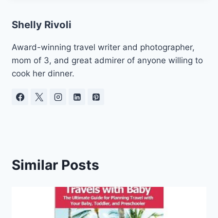
Shelly Rivoli
Award-winning travel writer and photographer,
mom of 3, and great admirer of anyone willing to
cook her dinner.
Similar Posts