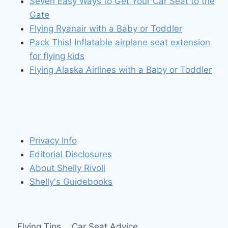
Seven Easy Ways to Get Your Car Seat to the
Gate
Flying Ryanair with a Baby or Toddler
Pack This! Inflatable airplane seat extension
for flying kids
Flying Alaska Airlines with a Baby or Toddler
Privacy Info
Editorial Disclosures
About Shelly Rivoli
Shelly's Guidebooks
Flying Tips
Car Seat Advice