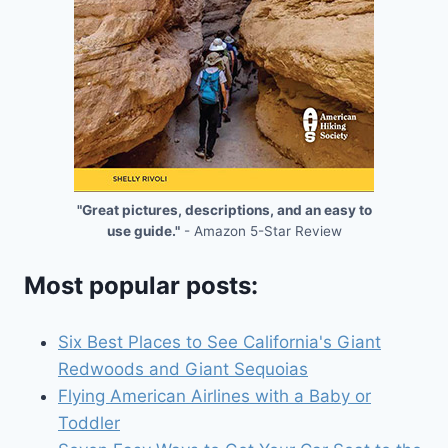
"Great pictures, descriptions, and an easy to
use guide."
- Amazon 5-Star Review
Most popular posts:
Six Best Places to See California's Giant
Redwoods and Giant Sequoias
Flying American Airlines with a Baby or
Toddler