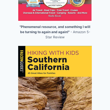
"Phenomenal resource, and something I will
be turning to again and again!"
- Amazon 5-
Star Review