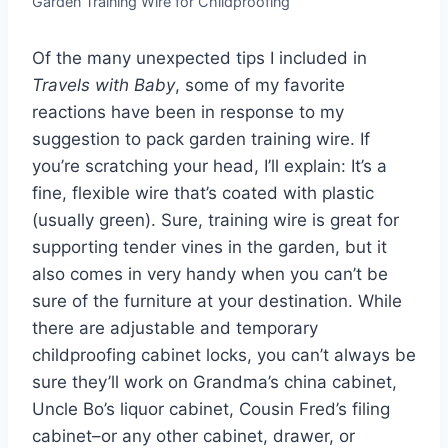
Garden Training Wire for Childproofing
Of the many unexpected tips I included in
Travels with Baby
, some of my favorite
reactions have been in response to my
suggestion to pack garden training wire. If
you’re scratching your head, I’ll explain: It’s a
fine, flexible wire that’s coated with plastic
(usually green). Sure, training wire is great for
supporting tender vines in the garden, but it
also comes in very handy when you can’t be
sure of the furniture at your destination. While
there are adjustable and temporary
childproofing cabinet locks, you can’t always be
sure they’ll work on Grandma’s china cabinet,
Uncle Bo’s liquor cabinet, Cousin Fred’s filing
cabinet–or any other cabinet, drawer, or