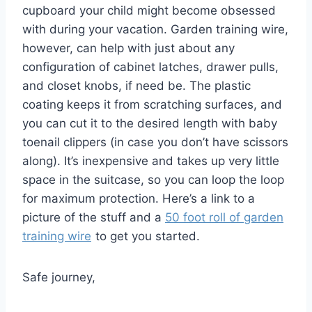
cupboard your child might become obsessed
with during your vacation. Garden training wire,
however, can help with just about any
configuration of cabinet latches, drawer pulls,
and closet knobs, if need be. The plastic
coating keeps it from scratching surfaces, and
you can cut it to the desired length with baby
toenail clippers (in case you don’t have scissors
along). It’s inexpensive and takes up very little
space in the suitcase, so you can loop the loop
for maximum protection. Here’s a link to a
picture of the stuff and a
50 foot roll of garden
training wire
to get you started.
Safe journey,