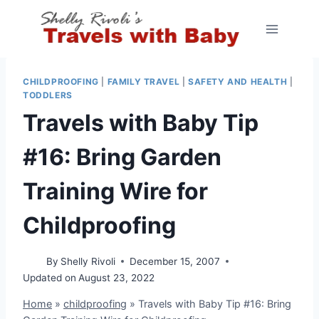
Skip
to
content
CHILDPROOFING
|
FAMILY TRAVEL
|
SAFETY AND HEALTH
|
TODDLERS
Travels with Baby Tip
#16: Bring Garden
Training Wire for
Childproofing
By
Shelly Rivoli
December 15, 2007
Updated on
August 23, 2022
Home
»
childproofing
»
Travels with Baby Tip #16: Bring