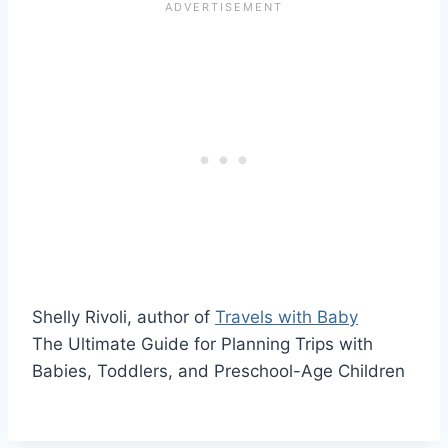
Shelly Rivoli, author of
Travels with Baby
The Ultimate Guide for Planning Trips with
Babies, Toddlers, and Preschool-Age Children