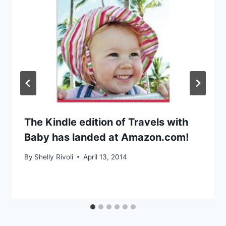
The Kindle edition of Travels with
Baby has landed at Amazon.com!
By
Shelly Rivoli
April 13, 2014