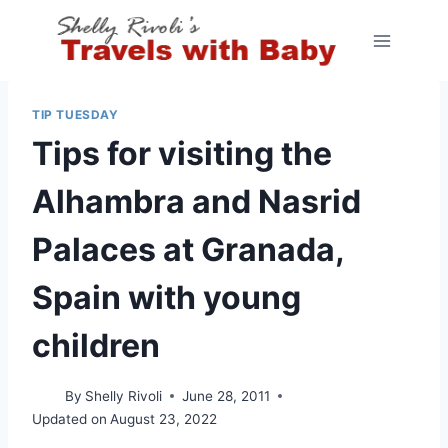
Skip
to
content
TIP TUESDAY
Tips for visiting the
Alhambra and Nasrid
Palaces at Granada,
Spain with young
children
By
Shelly Rivoli
June 28, 2011
Updated on
August 23, 2022