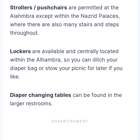
Strollers / pushchairs
are permitted at the
Alahmbra except within the Nazrid Palaces,
where there are also many stairs and steps
throughout.
Lockers
are available and centrally located
within the Alhambra, so you can ditch your
diaper bag or stow your picnic for later if you
like.
Diaper changing tables
can be found in the
larger restrooms.