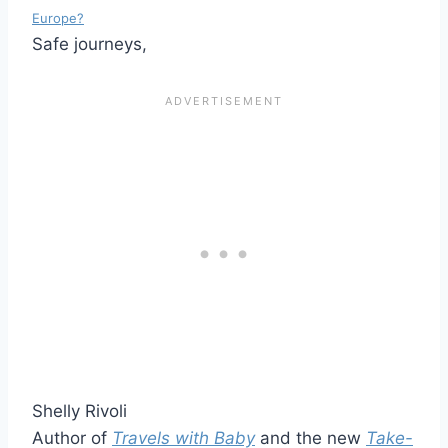
Europe?
Safe journeys,
Shelly Rivoli
Author of
Travels with Baby
and the new
Take-