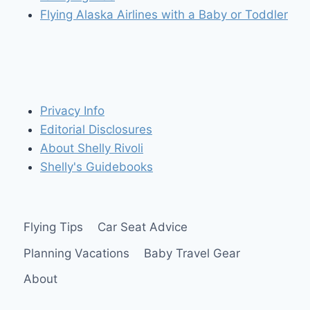
Flying Alaska Airlines with a Baby or Toddler
Privacy Info
Editorial Disclosures
About Shelly Rivoli
Shelly's Guidebooks
Flying Tips
Car Seat Advice
Planning Vacations
Baby Travel Gear
About