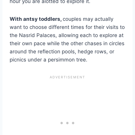
hour you are alotted to explore it.
With antsy toddlers,
couples may actually
want to choose different times for their visits to
the Nasrid Palaces, allowing each to explore at
their own pace while the other chases in circles
around the reflection pools, hedge rows, or
picnics under a persimmon tree.