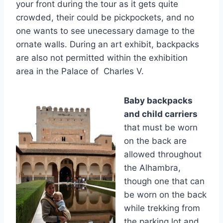
your front during the tour as it gets quite
crowded, their could be pickpockets, and no
one wants to see unecessary damage to the
ornate walls. During an art exhibit, backpacks
are also not permitted within the exhibition
area in the Palace of Charles V.
Baby backpacks
and child carriers
that must be worn
on the back are
allowed throughout
the Alhambra,
though one that can
be worn on the back
while trekking from
the parking lot and