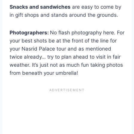
Snacks and sandwiches
are easy to come by
in gift shops and stands around the grounds.
Photographers:
No flash photography here. For
your best shots be at the front of the line for
your Nasrid Palace tour and as mentioned
twice already… try to plan ahead to visit in fair
weather. It’s just not as much fun taking photos
from beneath your umbrella!