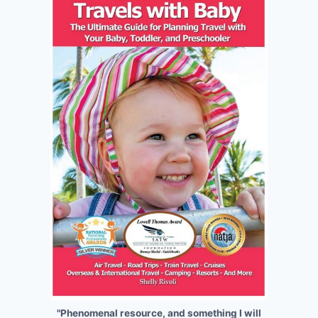
"Phenomenal resource, and something I will