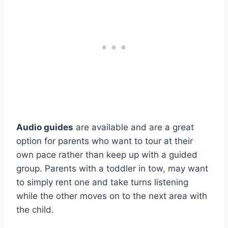
Audio guides
are available and are a great
option for parents who want to tour at their
own pace rather than keep up with a guided
group. Parents with a toddler in tow, may want
to simply rent one and take turns listening
while the other moves on to the next area with
the child.