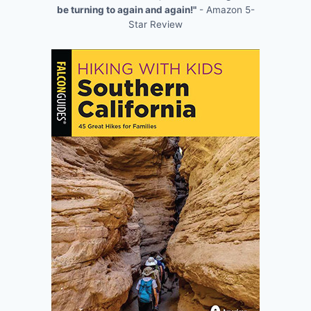
be turning to again and again!"
- Amazon 5-
Star Review