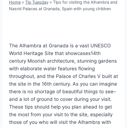
Home
»
Tip Tuesday
»
Tips for visiting the Alhambra and
Nasrid Palaces at Granada, Spain with young children
The Alhambra at Granada is a vast UNESCO
World Heritage Site that showcases14th
century Moorish architecture, stunning gardens
with elaborate water features flowing
throughout, and the Palace of Charles V built at
the site in the 16th century. As you can imagine
there is no shortage of beautiful things to see–
and a lot of ground to cover during your visit.
These tips should help you plan ahead to get
the most from your visit to the site, especially
those of you who will visit the Alhambra with