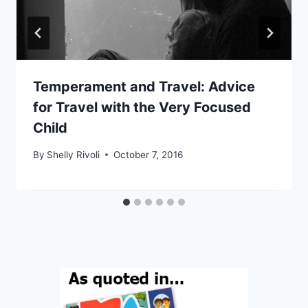
Temperament and Travel: Advice
for Travel with the Very Focused
Child
By
Shelly Rivoli
October 7, 2016