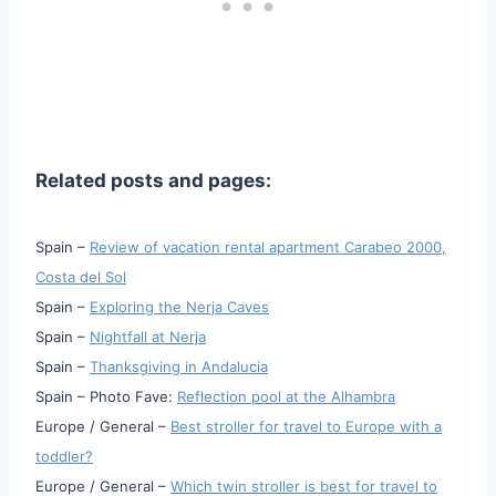
Related posts and pages:
Spain –
Review of vacation rental apartment Carabeo 2000,
Costa del Sol
Spain –
Exploring the Nerja Caves
Spain –
Nightfall at Nerja
Spain –
Thanksgiving in Andalucia
Spain – Photo Fave:
Reflection pool at the Alhambra
Europe / General –
Best stroller for travel to Europe with a
toddler?
Europe / General –
Which twin stroller is best for travel to