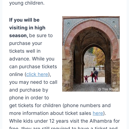
young children.
If you will be
visiting in high
season,
be sure to
purchase your
tickets well in
advance. While you
can purchase tickets
online (
click here
),
you may need to call
and purchase by
phone in order to
get tickets for children (phone numbers and
more information about ticket sales
here
).
While kids under 12 years visit the Alhambra for
free, they are still required to have a ticket and