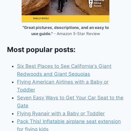
"Great pictures, descriptions, and an easy to
use guide."
- Amazon 5-Star Review
Most popular posts:
Six Best Places to See California's Giant
Redwoods and Giant Sequoias
Flying American Airlines with a Baby or
Toddler
Seven Easy Ways to Get Your Car Seat to the
Gate
Flying Ryanair with a Baby or Toddler
Pack This! Inflatable airplane seat extension
for flying kids