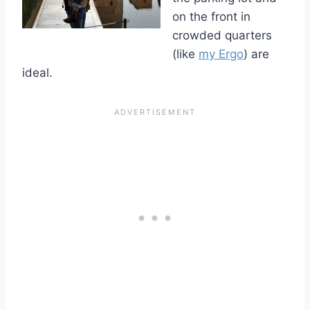
on the front in
crowded quarters
(like
my Ergo
) are
ideal.