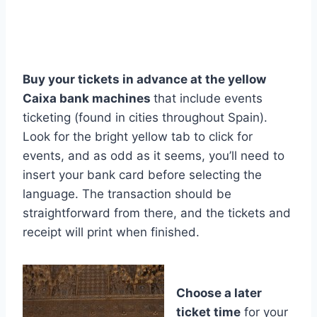
Buy your tickets in advance at the yellow
Caixa bank machines
that include events
ticketing (found in cities throughout Spain).
Look for the bright yellow tab to click for
events, and as odd as it seems, you’ll need to
insert your bank card before selecting the
language. The transaction should be
straightforward from there, and the tickets and
receipt will print when finished.
Choose a later
ticket time
for your