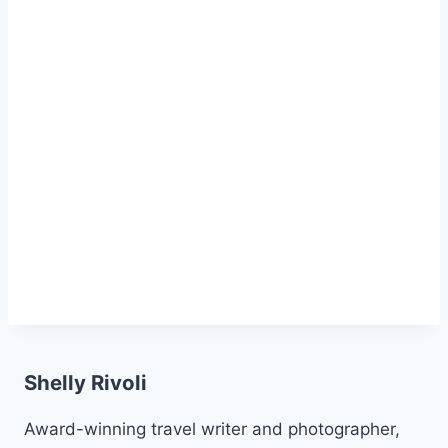
Shelly Rivoli
Award-winning travel writer and photographer,