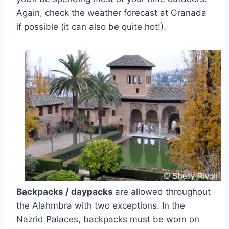
Again, check the weather forecast at Granada
if possible (it can also be quite hot!).
Backpacks / daypacks
are allowed throughout
the Alahmbra with two exceptions. In the
Nazrid Palaces, backpacks must be worn on