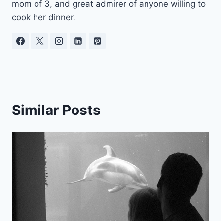
mom of 3, and great admirer of anyone willing to
cook her dinner.
Similar Posts