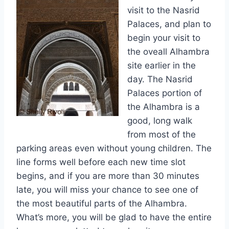
visit to the Nasrid
Palaces, and plan to
begin your visit to
the oveall Alhambra
site earlier in the
day. The Nasrid
Palaces portion of
the Alhambra is a
good, long walk
from most of the
parking areas even without young children. The
line forms well before each new time slot
begins, and if you are more than 30 minutes
late, you will miss your chance to see one of
the most beautiful parts of the Alhambra.
What’s more, you will be glad to have the entire