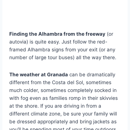
Finding the Alhambra from the freeway
(or
autovia) is quite easy. Just follow the red-
framed Alhambra signs from your exit (or any
number of large tour buses) all the way there.
The weather at Granada
can be dramatically
different from the Costa del Sol, sometimes
much colder, sometimes completely socked in
with fog even as families romp in their skivvies
at the shore. If you are driving in from a
different climate zone, be sure your family will
be dressed appropriately and bring jackets as
you’ll be spending most of your time outdoors.