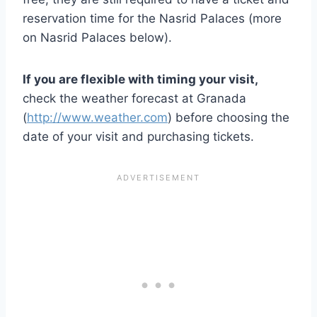
reservation time for the Nasrid Palaces (more
on Nasrid Palaces below).
If you are flexible with timing your visit,
check the weather forecast at Granada
(
http://www.weather.com
) before choosing the
date of your visit and purchasing tickets.