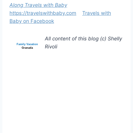
Along Travels with Baby
https://travelswithbaby.com
Travels with
Baby on Facebook
All content of this blog (c) Shelly
Family Vacation
Rivoli
Granada