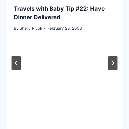
Travels with Baby Tip #22: Have
Dinner Delivered
By
Shelly Rivoli
February 28, 2008