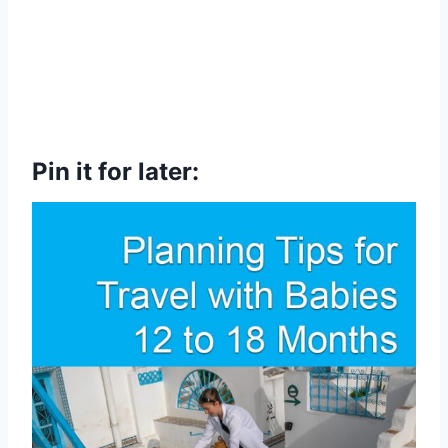
Pin it for later: