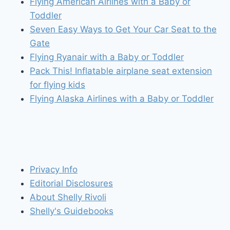
Flying American Airlines with a Baby or
Toddler
Seven Easy Ways to Get Your Car Seat to the
Gate
Flying Ryanair with a Baby or Toddler
Pack This! Inflatable airplane seat extension
for flying kids
Flying Alaska Airlines with a Baby or Toddler
Privacy Info
Editorial Disclosures
About Shelly Rivoli
Shelly's Guidebooks