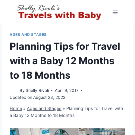
Skip
to
content
AGES AND STAGES
Planning Tips for Travel
with a Baby 12 Months
to 18 Months
By
Shelly Rivoli
April 9, 2017
Updated on
August 23, 2022
Home
»
Ages and Stages
»
Planning Tips for Travel with
a Baby 12 Months to 18 Months