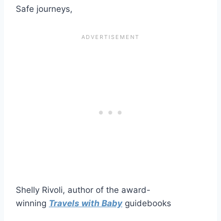
Safe journeys,
Shelly Rivoli, author of the award-
winning
Travels with Baby
guidebooks