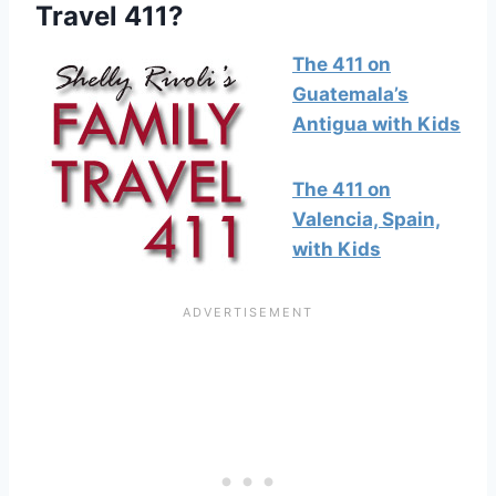
Travel 411?
The 411 on
Guatemala’s
Antigua with Kids
The 411 on
Valencia, Spain,
with Kids