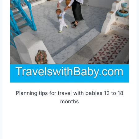
Planning tips for travel with babies 12 to 18
months