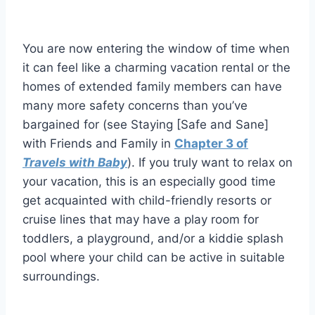
You are now entering the window of time when
it can feel like a charming vacation rental or the
homes of extended family members can have
many more safety concerns than you’ve
bargained for (see Staying [Safe and Sane]
with Friends and Family in
Chapter 3 of
Travels with Baby
). If you truly want to relax on
your vacation, this is an especially good time
get acquainted with child-friendly resorts or
cruise lines that may have a play room for
toddlers, a playground, and/or a kiddie splash
pool where your child can be active in suitable
surroundings.