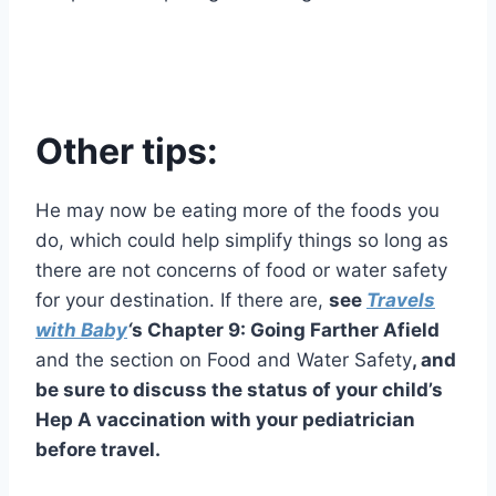
Other tips:
He may now be eating more of the foods you
do, which could help simplify things so long as
there are not concerns of food or water safety
for your destination. If there are,
see
Travels
with Baby
‘
s Chapter 9: Going Farther Afield
and the section on Food and Water Safety
, and
be sure to discuss the status of your child’s
Hep A vaccination with your pediatrician
before travel.