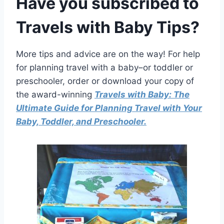
Have you
subscribed to
Travels with Baby Tips
?
More tips and advice are on the way! For help
for planning travel with a baby–or toddler or
preschooler, order or download your copy of
the award-winning
Travels with Baby: The
Ultimate Guide for Planning Travel with Your
Baby, Toddler, and Preschooler.