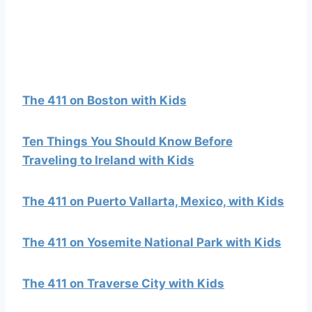
The 411 on Boston with Kids
Ten Things You Should Know Before
Traveling to Ireland with Kids
The 411 on Puerto Vallarta, Mexico, with Kids
The 411 on Yosemite National Park with Kids
The 411 on Traverse City with Kids