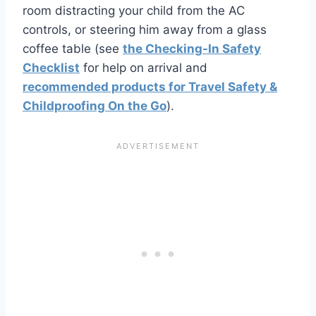
room distracting your child from the AC
controls, or steering him away from a glass
coffee table (see
the Checking-In Safety
Checklist
for help on arrival and
recommended products for Travel Safety &
Childproofing On the Go
).