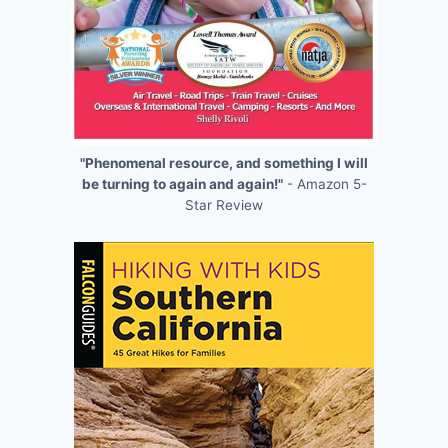
"Phenomenal resource, and something I will
be turning to again and again!"
- Amazon 5-
Star Review