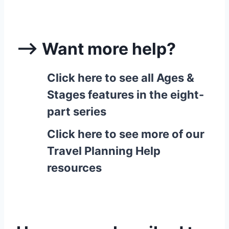
–> Want more help?
Click here to see all Ages &
Stages features in the eight-
part series
Click here to see more of our
Travel Planning Help
resources