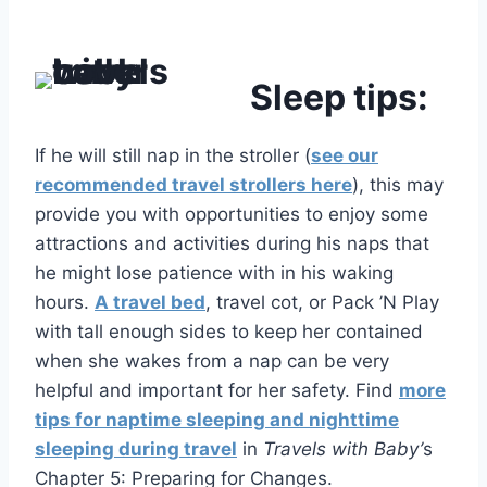
Sleep tips:
If he will still nap in the stroller (
see our
recommended travel strollers here
), this may
provide you with opportunities to enjoy some
attractions and activities during his naps that
he might lose patience with in his waking
hours.
A travel bed
, travel cot, or Pack ’N Play
with tall enough sides to keep her contained
when she wakes from a nap can be very
helpful and important for her safety. Find
more
tips for naptime sleeping and nighttime
sleeping during travel
in
Travels with Baby’
s
Chapter 5: Preparing for Changes.