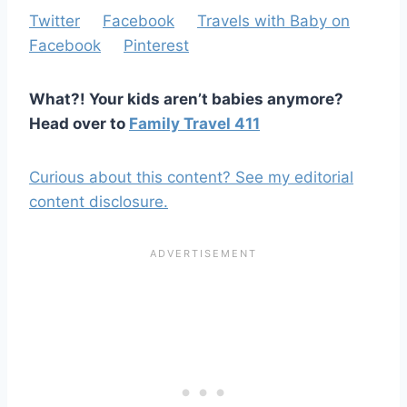
Twitter
Facebook
Travels with Baby on
Facebook
Pinterest
What?! Your kids aren’t babies anymore?
Head over to
Family Travel 411
Curious about this content? See my editorial
content disclosure.