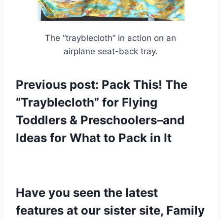
The “trayblecloth” in action on an
airplane seat-back tray.
Previous post:
Pack This! The
“Trayblecloth” for Flying
Toddlers & Preschoolers–and
Ideas for What to Pack in It
Have y
ou seen the latest
features at our sister site, Family