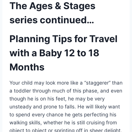
The Ages & Stages
series continued…
Planning Tips for Travel
with a Baby 12 to 18
Months
Your child may look more like a “staggerer” than
a toddler through much of this phase, and even
though he is on his feet, he may be very
unsteady and prone to falls. He will likely want
to spend every chance he gets perfecting his
walking skills, whether he is still cruising from
object to object or sprinting off in sheer delight,