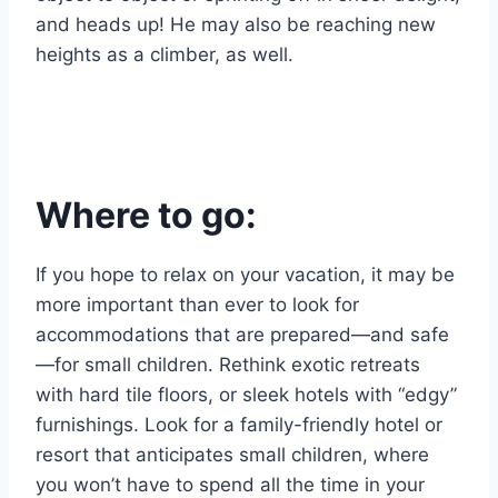
and heads up! He may also be reaching new
heights as a climber, as well.
Where to go:
If you hope to relax on your vacation, it may be
more important than ever to look for
accommodations that are prepared—and safe
—for small children. Rethink exotic retreats
with hard tile floors, or sleek hotels with “edgy”
furnishings. Look for a family-friendly hotel or
resort that anticipates small children, where
you won’t have to spend all the time in your