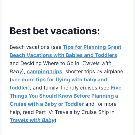
Best bet vacations:
Beach vacations (see
Tips for Planning Great
Beach Vacations with Babies and Toddlers
and Deciding Where to Go in
Travels with
Baby
),
camping trips
, shorter trips by airplane
(
see more tips for flying with baby and
toddler
), and family-friendly cruises (see
Five
Things You Should Know Before Planning a
Cruise with a Baby or Toddler
and for more
help, read Part IV: Travels by Cruise Ship in
Travels with Baby
).