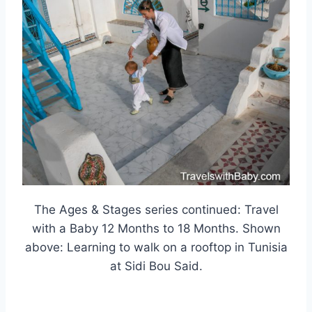
The Ages & Stages series continued: Travel
with a Baby 12 Months to 18 Months. Shown
above: Learning to walk on a rooftop in Tunisia
at Sidi Bou Said.