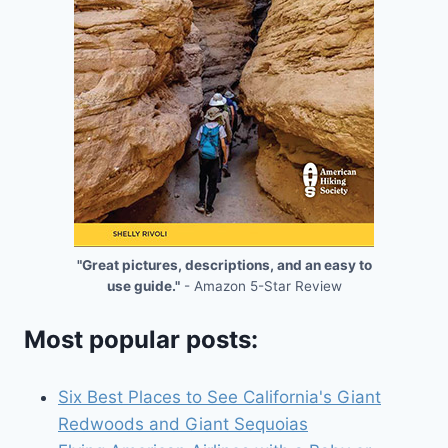
"Great pictures, descriptions, and an easy to
use guide."
- Amazon 5-Star Review
Most popular posts:
Six Best Places to See California's Giant
Redwoods and Giant Sequoias