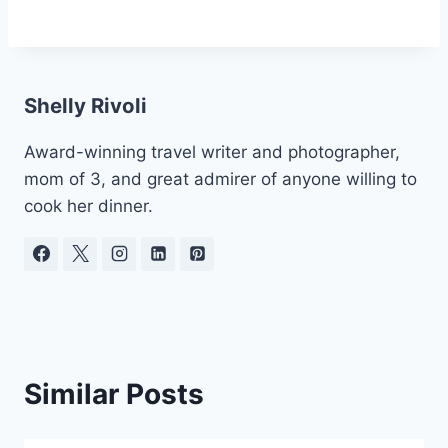
Shelly Rivoli
Award-winning travel writer and photographer,
mom of 3, and great admirer of anyone willing to
cook her dinner.
Similar Posts