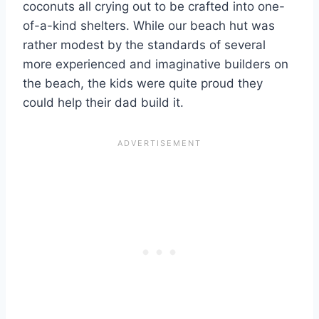
coconuts all crying out to be crafted into one-
of-a-kind shelters. While our beach hut was
rather modest by the standards of several
more experienced and imaginative builders on
the beach, the kids were quite proud they
could help their dad build it.