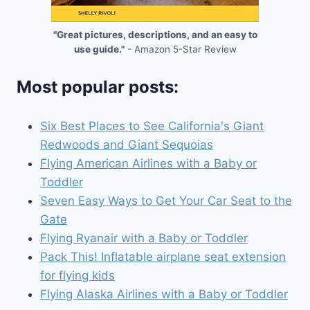
"Great pictures, descriptions, and an easy to
use guide."
- Amazon 5-Star Review
Most popular posts:
Six Best Places to See California's Giant
Redwoods and Giant Sequoias
Flying American Airlines with a Baby or
Toddler
Seven Easy Ways to Get Your Car Seat to the
Gate
Flying Ryanair with a Baby or Toddler
Pack This! Inflatable airplane seat extension
for flying kids
Flying Alaska Airlines with a Baby or Toddler