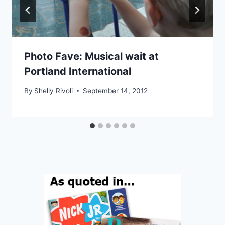
Photo Fave: Musical wait at
Portland International
By
Shelly Rivoli
September 14, 2012