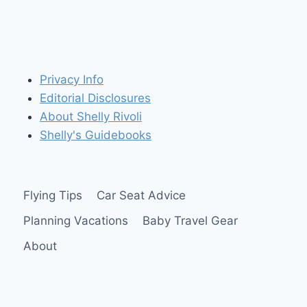
Privacy Info
Editorial Disclosures
About Shelly Rivoli
Shelly's Guidebooks
Flying Tips
Car Seat Advice
Planning Vacations
Baby Travel Gear
About