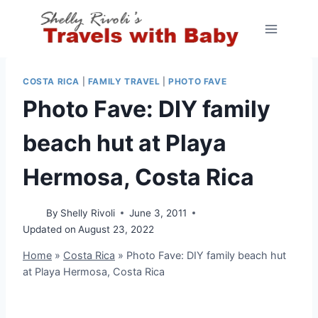
Skip
to
content
COSTA RICA
|
FAMILY TRAVEL
|
PHOTO FAVE
Photo Fave: DIY family
beach hut at Playa
Hermosa, Costa Rica
By
Shelly Rivoli
June 3, 2011
Updated on
August 23, 2022
Home
»
Costa Rica
»
Photo Fave: DIY family beach hut
at Playa Hermosa, Costa Rica