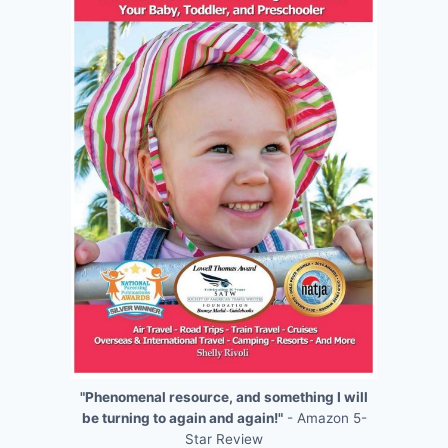
"Phenomenal resource, and something I will
be turning to again and again!"
- Amazon 5-
Star Review