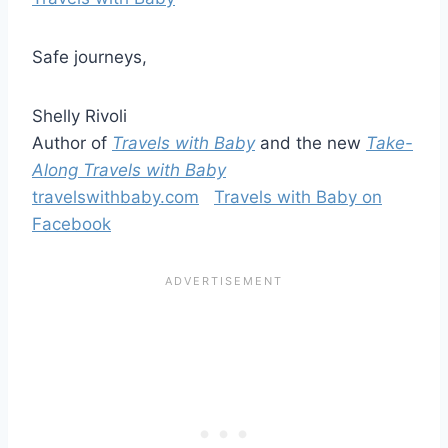
Safe journeys,
Shelly Rivoli
Author of
Travels with Baby
and the new
Take-
Along Travels with Baby
travelswithbaby.com
Travels with Baby on
Facebook