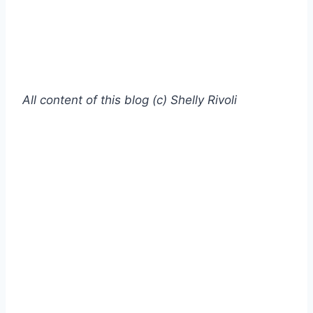
All content of this blog (c) Shelly Rivoli