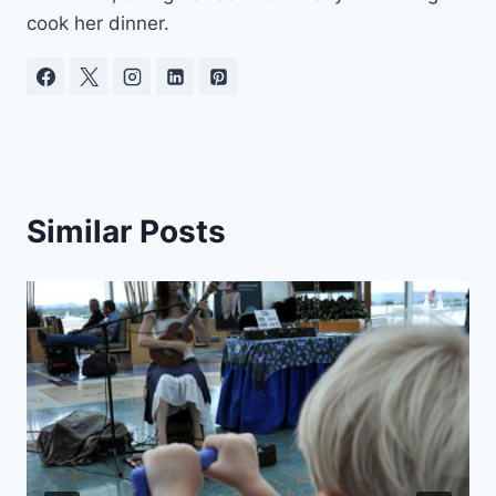
cook her dinner.
Similar Posts