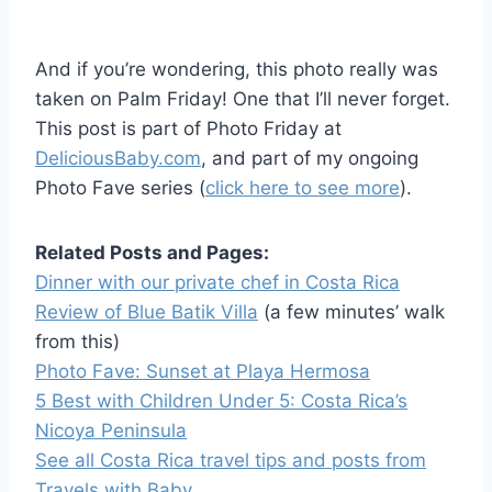
And if you’re wondering, this photo really was
taken on Palm Friday! One that I’ll never forget.
This post is part of Photo Friday at
DeliciousBaby.com
, and part of my ongoing
Photo Fave series (
click here to see more
).
Related Posts and Pages:
Dinner with our private chef in Costa Rica
Review of Blue Batik Villa
(a few minutes’ walk
from this)
Photo Fave: Sunset at Playa Hermosa
5 Best with Children Under 5: Costa Rica’s
Nicoya Peninsula
See all Costa Rica travel tips and posts from
Travels with Baby