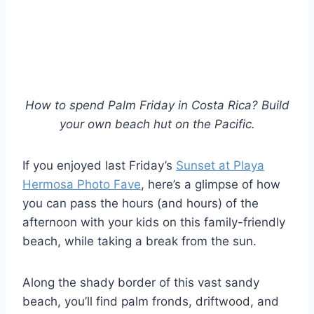
How to spend Palm Friday in Costa Rica? Build
your own beach hut on the Pacific.
If you enjoyed last Friday’s
Sunset at Playa
Hermosa Photo Fave
, here’s a glimpse of how
you can pass the hours (and hours) of the
afternoon with your kids on this family-friendly
beach, while taking a break from the sun.
Along the shady border of this vast sandy
beach, you’ll find palm fronds, driftwood, and