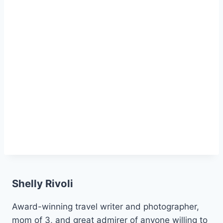
Shelly Rivoli
Award-winning travel writer and photographer,
mom of 3, and great admirer of anyone willing to