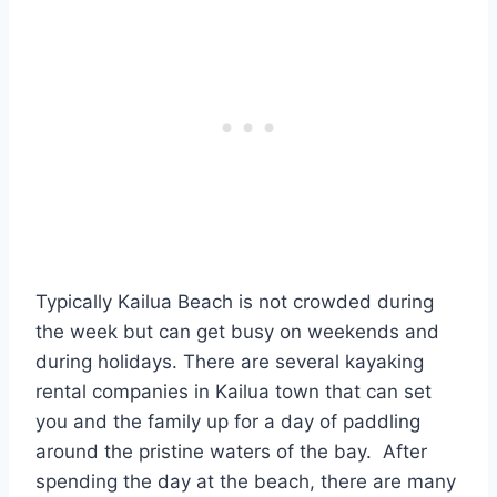
Typically Kailua Beach is not crowded during
the week but can get busy on weekends and
during holidays. There are several kayaking
rental companies in Kailua town that can set
you and the family up for a day of paddling
around the pristine waters of the bay. After
spending the day at the beach, there are many