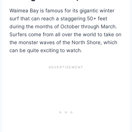
Waimea Bay is famous for its gigantic winter
surf that can reach a staggering 50+ feet
during the months of October through March.
Surfers come from all over the world to take on
the monster waves of the North Shore, which
can be quite exciting to watch.