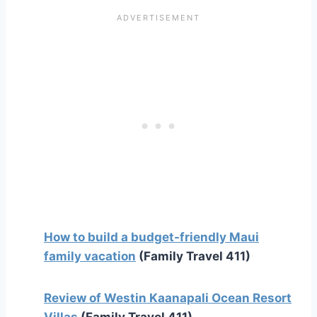
How to build a budget-friendly Maui
family vacation
(Family Travel 411)
Review of Westin Kaanapali Ocean Resort
Villas
(Family Travel 411)