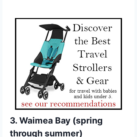
3. Waimea Bay (spring
through summer)