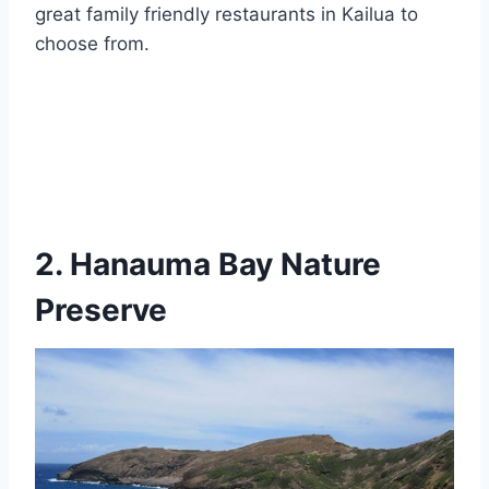
great family friendly restaurants in Kailua to
choose from.
2. Hanauma Bay Nature
Preserve