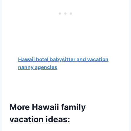
Hawaii hotel babysitter and vacation
nanny agencies
More Hawaii family
vacation ideas: