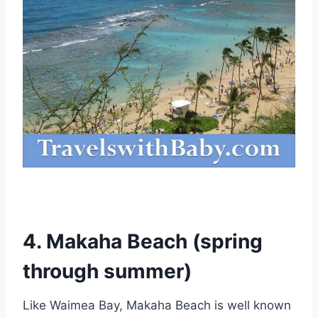
4. Makaha Beach (spring
through summer)
Like Waimea Bay, Makaha Beach is well known