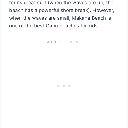
for its great surf (when the waves are up, the
beach has a powerful shore break). However,
when the waves are small, Makaha Beach is
one of the best Oahu beaches for kids.