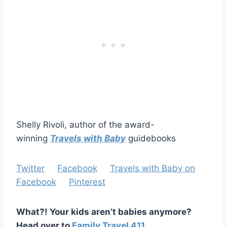
Shelly Rivoli, author of the award-
winning
Travels with Baby
guidebooks
Twitter
Facebook
Travels with Baby on
Facebook
Pinterest
What?! Your kids aren’t babies anymore?
Head over to
Family Travel 411