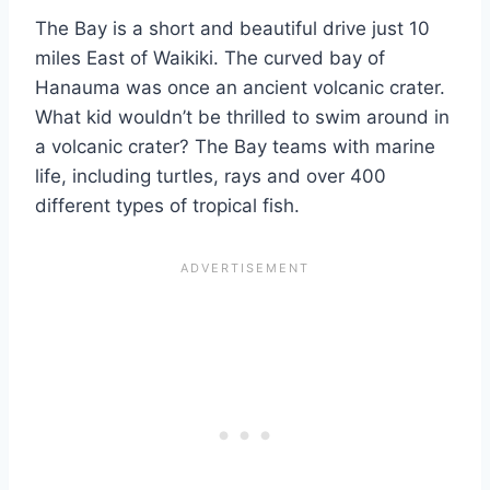
The Bay is a short and beautiful drive just 10
miles East of Waikiki. The curved bay of
Hanauma was once an ancient volcanic crater.
What kid wouldn’t be thrilled to swim around in
a volcanic crater? The Bay teams with marine
life, including turtles, rays and over 400
different types of tropical fish.