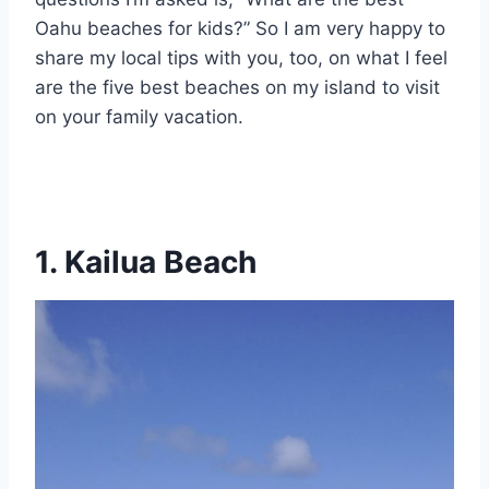
Oahu beaches for kids?” So I am very happy to
share my local tips with you, too, on what I feel
are the five best beaches on my island to visit
on your family vacation.
1. Kailua Beach