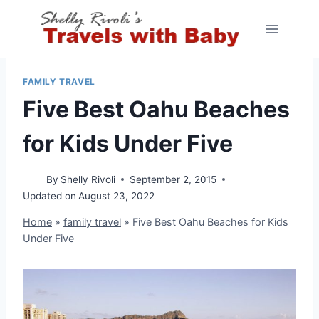
Skip
to
content
FAMILY TRAVEL
Five Best Oahu Beaches
for Kids Under Five
By
Shelly Rivoli
September 2, 2015
Updated on
August 23, 2022
Home
»
family travel
»
Five Best Oahu Beaches for Kids
Under Five