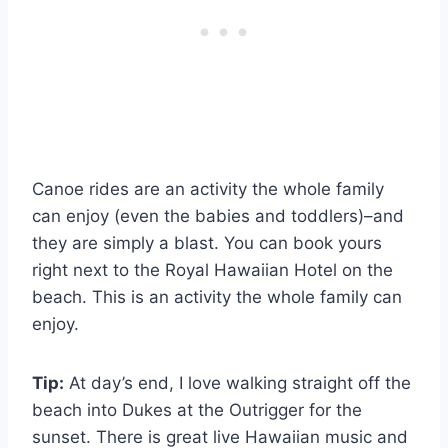
Canoe rides are an activity the whole family
can enjoy (even the babies and toddlers)–and
they are simply a blast. You can book yours
right next to the Royal Hawaiian Hotel on the
beach. This is an activity the whole family can
enjoy.
Tip:
At day’s end, I love walking straight off the
beach into Dukes at the Outrigger for the
sunset. There is great live Hawaiian music and