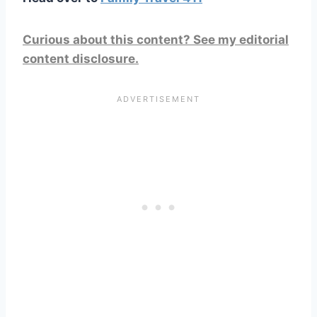
Curious about this content? See my editorial
content disclosure.