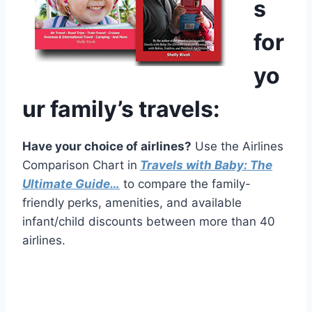
s
for
yo
ur family’s travels:
Have your choice of airlines?
Use the Airlines
Comparison Chart in
Travels with Baby: The
Ultimate Guide…
to compare the family-
friendly perks, amenities, and available
infant/child discounts between more than 40
airlines.