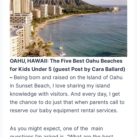
OAHU, HAWAII: The Five Best Oahu Beaches
for Kids Under 5 (guest Post by Cara Ballard)
–
Being born and raised on the Island of Oahu
in Sunset Beach, I love sharing my island
knowledge with visitors. And every day, I get
the chance to do just that when parents call to
reserve our baby equipment rental services.
As you might expect, one of the main
questions I’m asked is, “What are the best