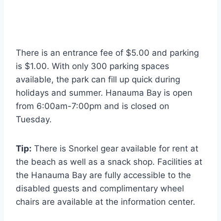
There is an entrance fee of $5.00 and parking
is $1.00. With only 300 parking spaces
available, the park can fill up quick during
holidays and summer. Hanauma Bay is open
from 6:00am-7:00pm and is closed on
Tuesday.
Tip:
There is Snorkel gear available for rent at
the beach as well as a snack shop. Facilities at
the Hanauma Bay are fully accessible to the
disabled guests and complimentary wheel
chairs are available at the information center.