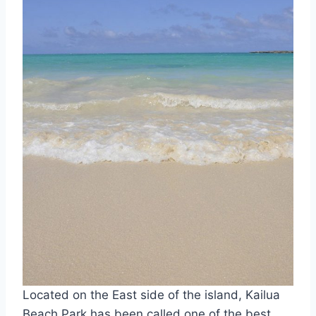
Located on the East side of the island, Kailua
Beach Park has been called one of the best