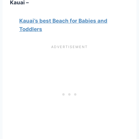
Kauai –
Kauai’s best Beach for Babies and
Toddlers