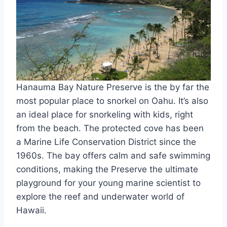
Hanauma Bay Nature Preserve is the by far the
most popular place to snorkel on Oahu. It’s also
an ideal place for snorkeling with kids, right
from the beach. The protected cove has been
a Marine Life Conservation District since the
1960s. The bay offers calm and safe swimming
conditions, making the Preserve the ultimate
playground for your young marine scientist to
explore the reef and underwater world of
Hawaii.