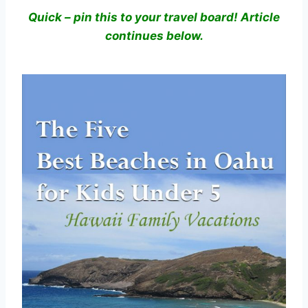
Quick – pin this to your travel board! Article
continues below.