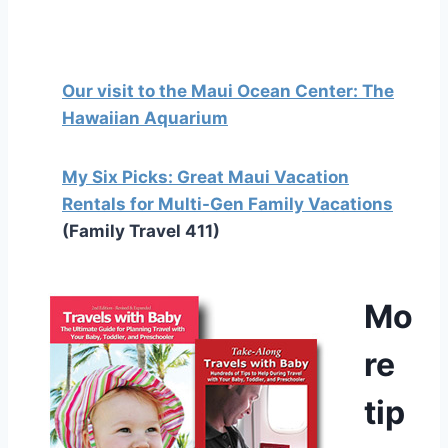
Our visit to the Maui Ocean Center: The
Hawaiian Aquarium
My Six Picks: Great Maui Vacation
Rentals for Multi-Gen Family Vacations
(Family Travel 411)
Mo
re
tip