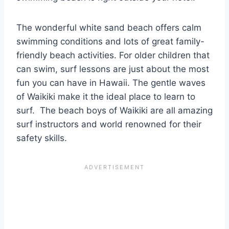
The wonderful white sand beach offers calm
swimming conditions and lots of great family-
friendly beach activities. For older children that
can swim, surf lessons are just about the most
fun you can have in Hawaii. The gentle waves
of Waikiki make it the ideal place to learn to
surf. The beach boys of Waikiki are all amazing
surf instructors and world renowned for their
safety skills.