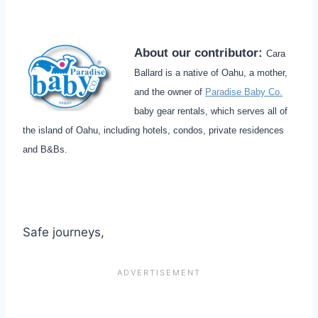
About our contributor:
Cara
Ballard is a native of Oahu, a mother,
and the owner of
Paradise Baby Co.
baby gear rentals, which serves all of
the island of Oahu, including hotels, condos, private residences
and B&Bs.
Safe journeys,