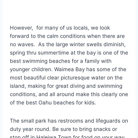
However, for many of us locals, we look
forward to the calm conditions when there are
no waves. As the large winter swells diminish,
spring thru summertime at the bay is one of the
best swimming beaches for a family with
younger children. Waimea Bay has some of the
most beautiful clear picturesque water on the
island, making for great diving and swimming
conditions, and all around make this clearly one
of the best Oahu beaches for kids.
The small park has restrooms and lifeguards on
duty year round. Be sure to bring snacks or
stop off in Haleiwa Town for food on your way