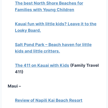
The best North Shore Beaches for
Families with Young Children
Kauai fun with little kids? Leave it to the
Looky Board.
Salt Pond Park – Beach haven for little
kids and little critters.
The 411 on Kauai with Kids
(Family Travel
411)
Maui –
Review of Napili Kai Beach Resort