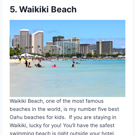
5. Waikiki Beach
Waikiki Beach, one of the most famous
beaches in the world, is my number five best
Oahu beaches for kids. If you are staying in
Waikiki, lucky for you! You’ll have the safest
swimming beach is right outside your hotel.