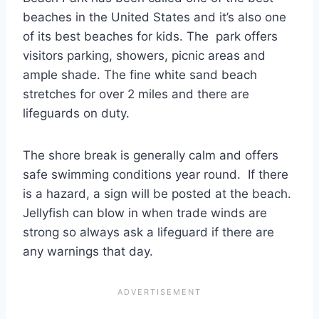
beaches in the United States and it’s also one
of its best beaches for kids. The park offers
visitors parking, showers, picnic areas and
ample shade. The fine white sand beach
stretches for over 2 miles and there are
lifeguards on duty.
The shore break is generally calm and offers
safe swimming conditions year round. If there
is a hazard, a sign will be posted at the beach.
Jellyfish can blow in when trade winds are
strong so always ask a lifeguard if there are
any warnings that day.