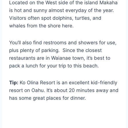
Located on the West side of the island Makaha
is hot and sunny almost everyday of the year.
Visitors often spot dolphins, turtles, and
whales from the shore here.
You’ll also find restrooms and showers for use,
plus plenty of parking. Since the closest
restaurants are in Waianae town, it’s best to
pack a lunch for your trip to this beach.
Tip:
Ko Olina Resort is an excellent kid-friendly
resort on Oahu. It’s about 20 minutes away and
has some great places for dinner.