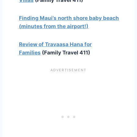
Finding Maui’s north shore baby beach
(minutes from the airport!)
Review of Travaasa Hana for
Families
(Family Travel 411)