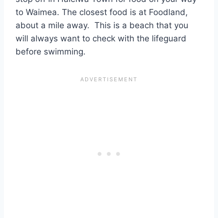
to Waimea. The closest food is at Foodland,
about a mile away. This is a beach that you
will always want to check with the lifeguard
before swimming.