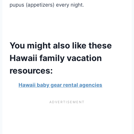
pupus (appetizers) every night.
You might also like these
Hawaii family vacation
resources:
Hawaii baby gear rental agencies