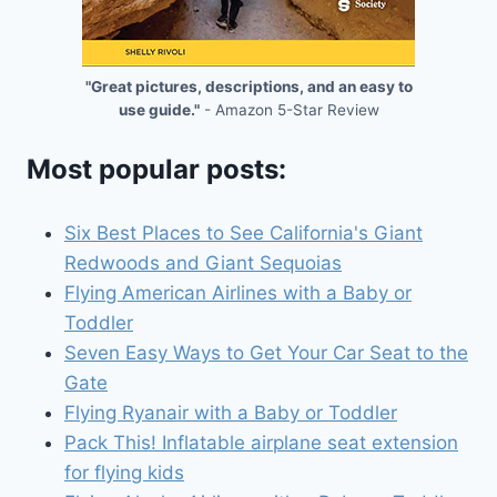
"Great pictures, descriptions, and an easy to
use guide."
- Amazon 5-Star Review
Most popular posts:
Six Best Places to See California's Giant
Redwoods and Giant Sequoias
Flying American Airlines with a Baby or
Toddler
Seven Easy Ways to Get Your Car Seat to the
Gate
Flying Ryanair with a Baby or Toddler
Pack This! Inflatable airplane seat extension
for flying kids