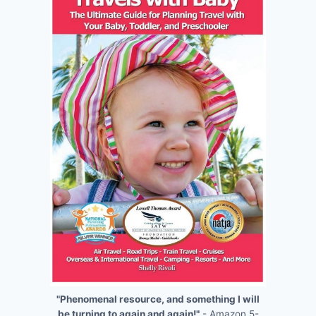
"Phenomenal resource, and something I will
be turning to again and again!"
- Amazon 5-