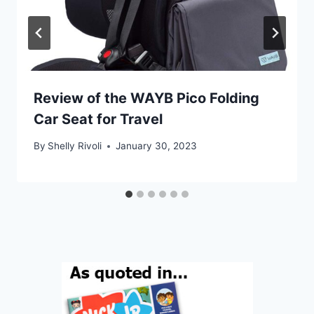
Review of the WAYB Pico Folding
Car Seat for Travel
By
Shelly Rivoli
January 30, 2023