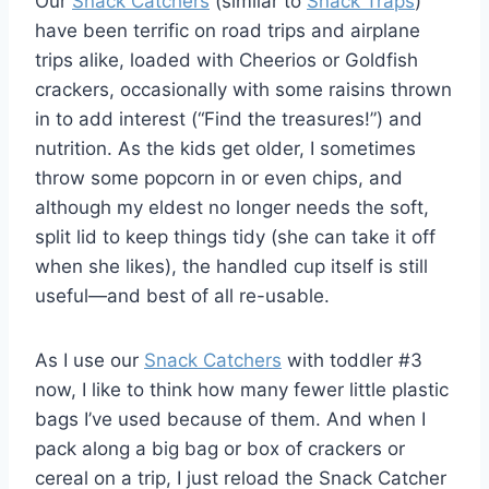
Our
Snack Catchers
(similar to
Snack Traps
)
have been terrific on road trips and airplane
trips alike, loaded with Cheerios or Goldfish
crackers, occasionally with some raisins thrown
in to add interest (“Find the treasures!”) and
nutrition. As the kids get older, I sometimes
throw some popcorn in or even chips, and
although my eldest no longer needs the soft,
split lid to keep things tidy (she can take it off
when she likes), the handled cup itself is still
useful—and best of all re-usable.
As I use our
Snack Catchers
with toddler #3
now, I like to think how many fewer little plastic
bags I’ve used because of them. And when I
pack along a big bag or box of crackers or
cereal on a trip, I just reload the Snack Catcher