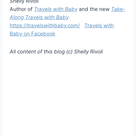
Shelly Rivoli
Author of
Travels with Baby
and the new
Take-
Along Travels with Baby
https://travelswithbaby.com/
Travels with
Baby on Facebook
All content of this blog (c) Shelly Rivoli