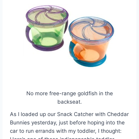
No more free-range goldfish in the
backseat.
As I loaded up our Snack Catcher with Cheddar
Bunnies yesterday, just before hoping into the
car to run errands with my toddler, I thought: