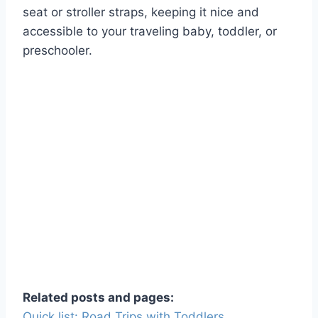
seat or stroller straps, keeping it nice and
accessible to your traveling baby, toddler, or
preschooler.
Related posts and pages:
Quick list: Road Trips with Toddlers