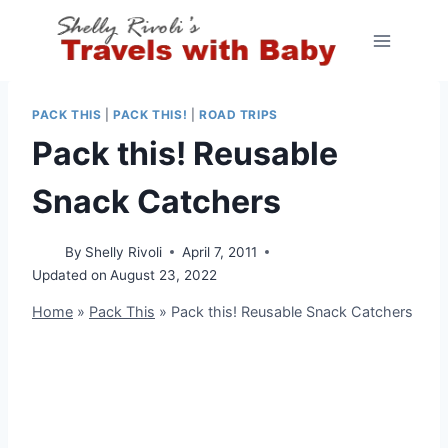
Skip
to
content
PACK THIS
|
PACK THIS!
|
ROAD TRIPS
Pack this! Reusable
Snack Catchers
By
Shelly Rivoli
April 7, 2011
Updated on
August 23, 2022
Home
»
Pack This
»
Pack this! Reusable Snack Catchers