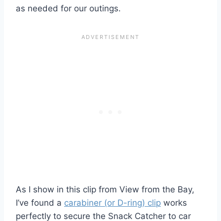
as needed for our outings.
As I show in this clip from View from the Bay,
I’ve found a
carabiner (or D-ring) clip
works
perfectly to secure the Snack Catcher to car