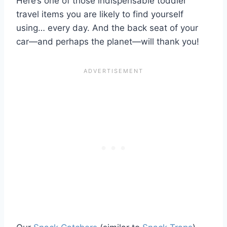
Here’s one of those indispensable toddler
travel items you are likely to find yourself
using… every day. And the back seat of your
car—and perhaps the planet—will thank you!