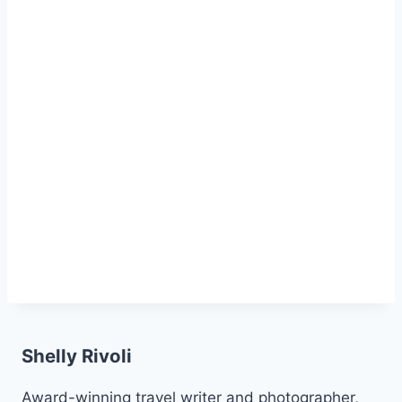
Shelly Rivoli
Award-winning travel writer and photographer,