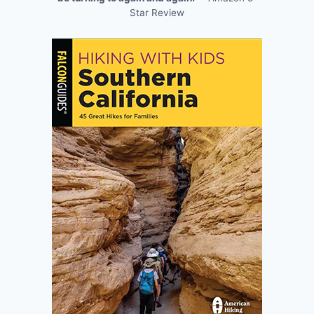
Star Review