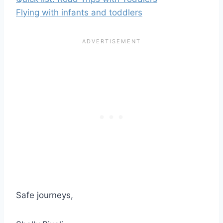
Flying with infants and toddlers
Safe journeys,