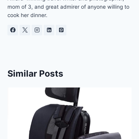
mom of 3, and great admirer of anyone willing to
cook her dinner.
Similar Posts