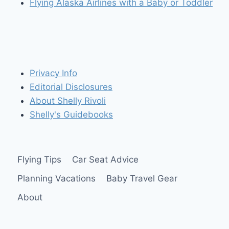
Flying Alaska Airlines with a Baby or Toddler
Privacy Info
Editorial Disclosures
About Shelly Rivoli
Shelly's Guidebooks
Flying Tips
Car Seat Advice
Planning Vacations
Baby Travel Gear
About