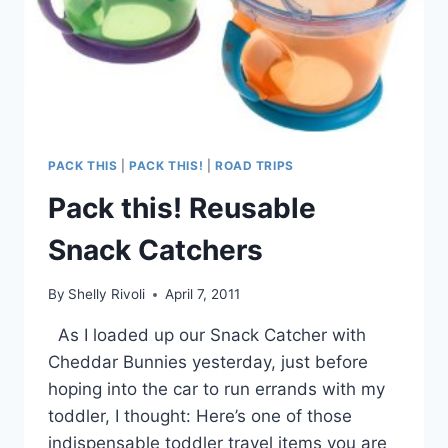
PACK THIS
|
PACK THIS!
|
ROAD TRIPS
Pack this! Reusable
Snack Catchers
By
Shelly Rivoli
April 7, 2011
As I loaded up our Snack Catcher with
Cheddar Bunnies yesterday, just before
hoping into the car to run errands with my
toddler, I thought: Here’s one of those
indispensable toddler travel items you are