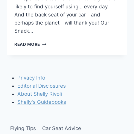
likely to find yourself using… every day.
And the back seat of your car—and
perhaps the planet—will thank you! Our
Snack…
PACK
READ MORE
THIS!
REUSABLE
SNACK
CATCHERS
Privacy Info
Editorial Disclosures
About Shelly Rivoli
Shelly's Guidebooks
Flying Tips
Car Seat Advice