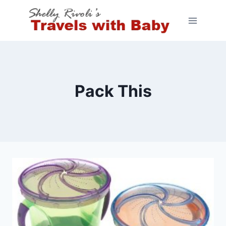
Skip
to
content
Pack This