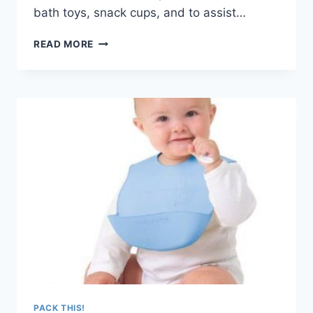
bath toys, snack cups, and to assist…
PACK
READ MORE
THIS!
RECYCLED
PLASTIC
STACKING
CUPS
–
MADE
IN
THE
USA
PACK THIS!