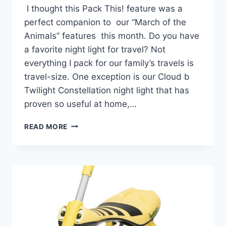
I thought this Pack This! feature was a
perfect companion to our “March of the
Animals” features this month. Do you have
a favorite night light for travel? Not
everything I pack for our family’s travels is
travel-size. One exception is our Cloud b
Twilight Constellation night light that has
proven so useful at home,…
PACK
READ MORE
THIS!
TWILIGHT
TURTLE
CONSTELLATION
NIGHTLIGHT