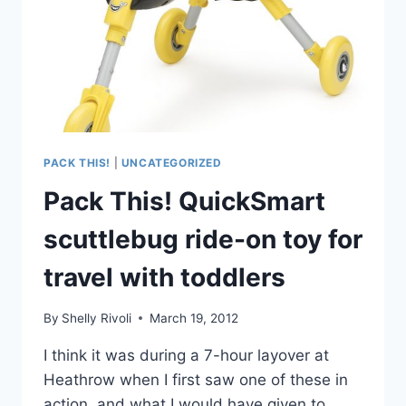
PACK THIS!
|
UNCATEGORIZED
Pack This! QuickSmart
scuttlebug ride-on toy for
travel with toddlers
By
Shelly Rivoli
March 19, 2012
I think it was during a 7-hour layover at
Heathrow when I first saw one of these in
action, and what I would have given to