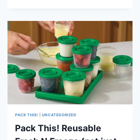
THIS!
REUSABLE,
RINSE-
AND-
ROLL
BIBBITY
BIB
FOR
TRAVEL
PACK THIS!
|
UNCATEGORIZED
Pack This! Reusable