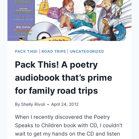
PACK THIS!
|
ROAD TRIPS
|
UNCATEGORIZED
Pack This! A poetry
audiobook that’s prime
for family road trips
By
Shelly Rivoli
April 24, 2012
When I recently discovered the Poetry
Speaks to Children book with CD, I couldn’t
wait to get my hands on the CD and listen