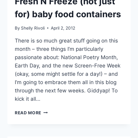
Fresh N Freeze (not just
for) baby food containers
By
Shelly Rivoli
April 2, 2012
There is so much great stuff going on this
month – three things I’m particularly
passionate about: National Poetry Month,
Earth Day, and the new Screen-Free Week
(okay, some might settle for a day!) – and
I’m going to embrace them all in this blog
through the next few weeks. Giddyap! To
kick it all…
PACK
READ MORE
THIS!
REUSABLE
FRESH
N