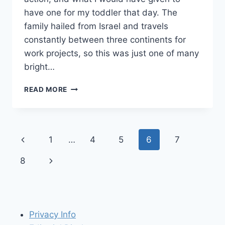
have one for my toddler that day. The
family hailed from Israel and travels
constantly between three continents for
work projects, so this was just one of many
bright…
PACK
READ MORE
THIS!
QUICKSMART
SCUTTLEBUG
RIDE-
Page
Previous
1
…
4
5
6
7
ON
TOY
navigation
Page
Next
8
FOR
TRAVEL
Page
WITH
TODDLERS
Privacy Info