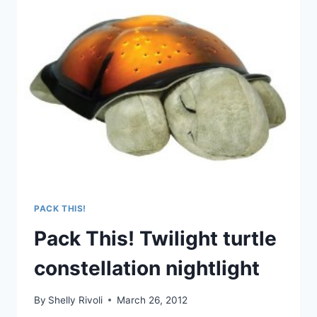
FREEZE
(NOT
JUST
FOR)
BABY
FOOD
CONTAINERS
PACK THIS!
Pack This! Twilight turtle
constellation nightlight
By
Shelly Rivoli
March 26, 2012