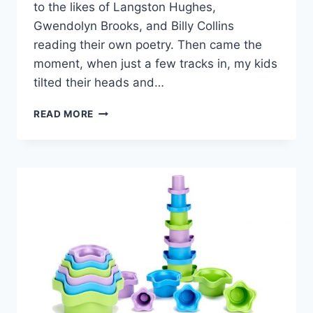
to the likes of Langston Hughes,
Gwendolyn Brooks, and Billy Collins
reading their own poetry. Then came the
moment, when just a few tracks in, my kids
tilted their heads and…
PACK
READ MORE
THIS!
A
POETRY
AUDIOBOOK
THAT’S
PRIME
FOR
FAMILY
ROAD
TRIPS