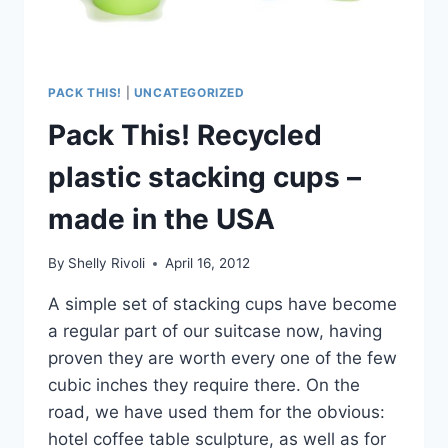
PACK THIS!
|
UNCATEGORIZED
Pack This! Recycled
plastic stacking cups –
made in the USA
By
Shelly Rivoli
April 16, 2012
A simple set of stacking cups have become
a regular part of our suitcase now, having
proven they are worth every one of the few
cubic inches they require there. On the
road, we have used them for the obvious:
hotel coffee table sculpture, as well as for