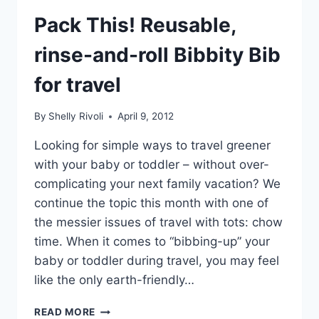
Pack This! Reusable,
rinse-and-roll Bibbity Bib
for travel
By
Shelly Rivoli
April 9, 2012
Looking for simple ways to travel greener
with your baby or toddler – without over-
complicating your next family vacation? We
continue the topic this month with one of
the messier issues of travel with tots: chow
time. When it comes to “bibbing-up” your
baby or toddler during travel, you may feel
like the only earth-friendly…
PACK
READ MORE