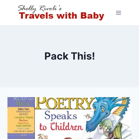
Skip
to
content
Pack This!