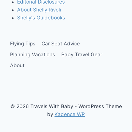
Editorial Disclosures
About Shelly Rivoli
Shelly's Guidebooks
Flying Tips
Car Seat Advice
Planning Vacations
Baby Travel Gear
About
© 2026 Travels With Baby - WordPress Theme
by
Kadence WP