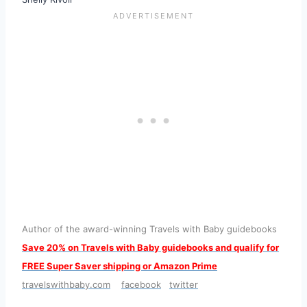
Author of the award-winning Travels with Baby guidebooks
S
ave 20% on Travels with Baby guidebooks and qualify for
FREE Super Saver shipping or Amazon Prime
travelswithbaby.com
facebook
twitter