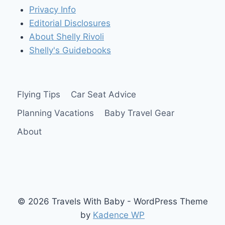
Privacy Info
Editorial Disclosures
About Shelly Rivoli
Shelly's Guidebooks
Flying Tips
Car Seat Advice
Planning Vacations
Baby Travel Gear
About
© 2026 Travels With Baby - WordPress Theme
by
Kadence WP