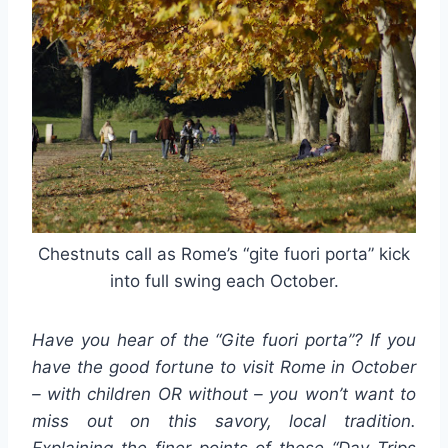
Chestnuts call as Rome’s “gite fuori porta” kick
into full swing each October.
Have you hear of the “Gite fuori porta”? If you
have the good fortune to visit Rome in October
– with children OR without – you won’t want to
miss out on this savory, local tradition.
Explaining the finer points of these “Day Trips