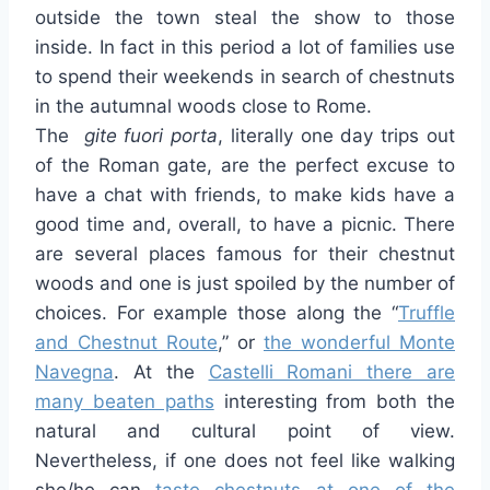
outside the town steal the show to those
inside. In fact in this period a lot of families use
to spend their weekends in search of chestnuts
in the autumnal woods close to Rome.
The
gite fuori porta
, literally one day trips out
of the Roman gate, are the perfect excuse to
have a chat with friends, to make kids have a
good time and, overall, to have a picnic. There
are several places famous for their chestnut
woods and one is just spoiled by the number of
choices. For example those along the “
Truffle
and Chestnut Route
,” or
the wonderful Monte
Navegna
. At the
Castelli Romani there are
many beaten paths
interesting from both the
natural and cultural point of view.
Nevertheless, if one does not feel like walking
she/he can
taste chestnuts at one of the