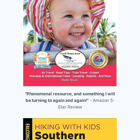
"Phenomenal resource, and something I will
be turning to again and again!"
- Amazon 5-
Star Review