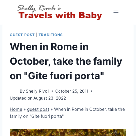
Skip
to
content
GUEST POST
|
TRADITIONS
When in Rome in
October, take the family
on "Gite fuori porta"
By
Shelly Rivoli
October 25, 2011
Updated on
August 23, 2022
Home
»
guest post
»
When in Rome in October, take the
family on "Gite fuori porta"