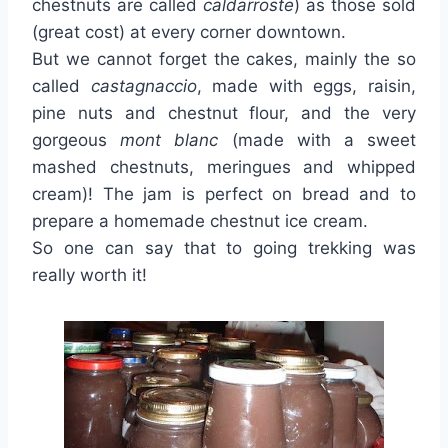
chestnuts are called
caldarroste
) as those sold
(great cost) at every corner downtown.
But we cannot forget the cakes, mainly the so
called
castagnaccio
, made with eggs, raisin,
pine nuts and chestnut flour, and the very
gorgeous
mont blanc
(made with a sweet
mashed chestnuts, meringues and whipped
cream)! The jam is perfect on bread and to
prepare a homemade chestnut ice cream.
So one can say that to going trekking was
really worth it!