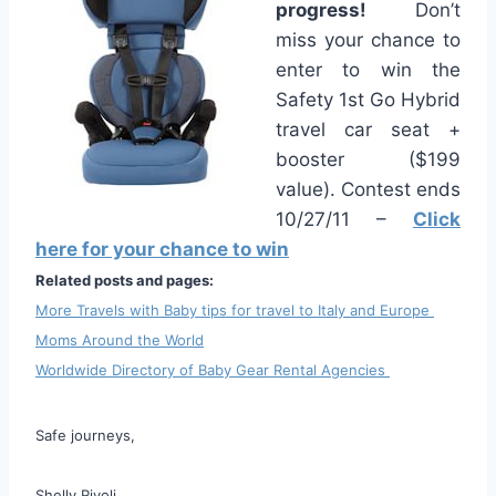
progress!
Don’t
miss your chance to
enter to win the
Safety 1st Go Hybrid
travel car seat +
booster ($199
value). Contest ends
10/27/11 –
Click
here for your chance to win
Related posts and pages:
More Travels with Baby tips for travel to Italy and Europe
Moms Around the World
Worldwide Directory of Baby Gear Rental Agencies
Safe journeys,
Shelly Rivoli