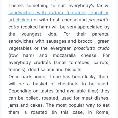
There’s something to suit everybody’s fancy:
sandwiches with
frittata
(potatoes, zucchini,
artichokes)
or with fresh cheese and
prosciutto
cotto
(cooked ham) will be very appreciated by
the youngest kids. For their parents,
sandwiches with sausages and broccoli, green
vegetables or the evergreen
prosciutto crudo
(row ham) and mozzarella cheese. For
everybody crudités (small tomatoes, carrots,
fennels), dried salami and biscuits.
Once back home, if one has been lucky, there
will be a basket of chestnuts to be used.
Depending on tastes (and available time) they
can be boiled, roasted, used for meat dishes,
jams and cakes. The most popular way to eat
them is roasted (in this case, in Rome,