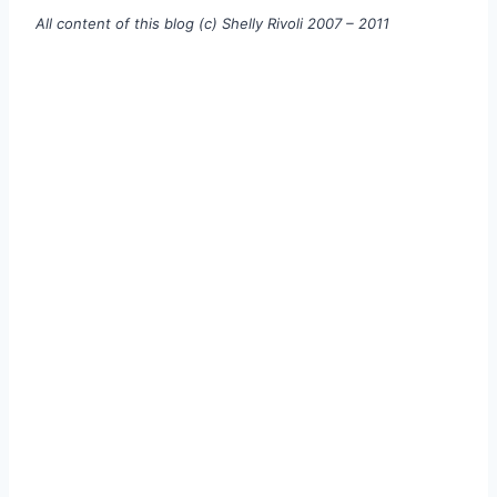
All content of this blog (c) Shelly Rivoli 2007 – 2011