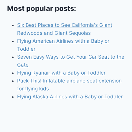
Most popular posts:
Six Best Places to See California's Giant
Redwoods and Giant Sequoias
Flying American Airlines with a Baby or
Toddler
Seven Easy Ways to Get Your Car Seat to the
Gate
Flying Ryanair with a Baby or Toddler
Pack This! Inflatable airplane seat extension
for flying kids
Flying Alaska Airlines with a Baby or Toddler