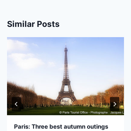
Similar Posts
Paris: Three best autumn outings