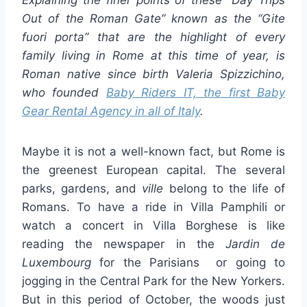
Out of the Roman Gate” known as the “
Gite
fuori porta
” that are the highlight of every
family living in Rome at this time of year, is
Roman native since birth Valeria Spizzichino,
who founded
Baby Riders IT, the first Baby
Gear Rental Agency in all of Italy
.
Maybe it is not a well-known fact, but Rome is
the greenest European capital. The several
parks, gardens, and
ville
belong to the life of
Romans. To have a ride in Villa Pamphili or
watch a concert in Villa Borghese is like
reading the newspaper in the
Jardin de
Luxembourg
for the Parisians or going to
jogging in the Central Park for the New Yorkers.
But in this period of October, the woods just