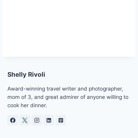
Shelly Rivoli
Award-winning travel writer and photographer,
mom of 3, and great admirer of anyone willing to
cook her dinner.