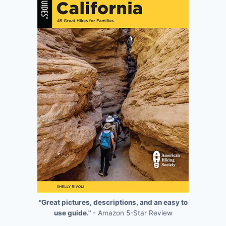
"Great pictures, descriptions, and an easy to
use guide."
- Amazon 5-Star Review