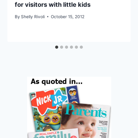
for visitors with little kids
By
Shelly Rivoli
October 15, 2012