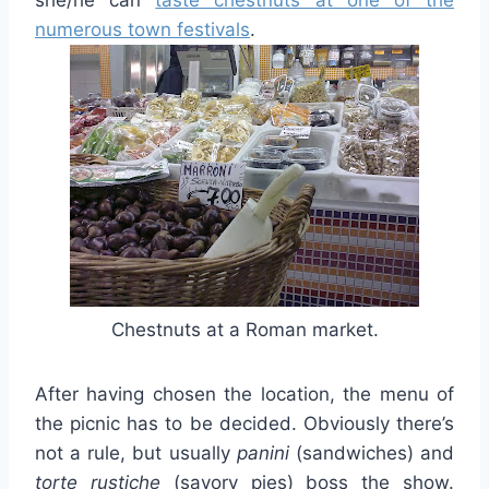
numerous town festivals
.
Chestnuts at a Roman market.
After having chosen the location, the menu of
the picnic has to be decided. Obviously there’s
not a rule, but usually
panini
(sandwiches) and
torte
rustiche
(savory pies) boss the show.