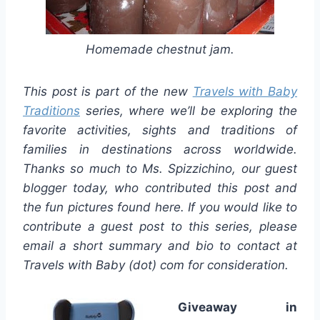
Homemade chestnut jam.
This post is part of the new
Travels with Baby
Traditions
series, where we’ll be exploring the
favorite activities, sights and traditions of
families in destinations across worldwide.
Thanks so much to Ms.
Spizzichino
, our guest
blogger today, who contributed this post and
the fun pictures found here. If you would like to
contribute a guest post to this series, please
email a short summary and bio to contact at
Travels with Baby (dot) com
for consideration
.
Giveaway in