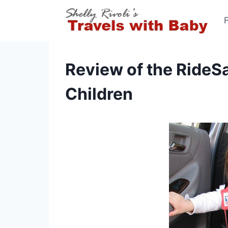
Skip
to
content
Review of the RideSa
Children