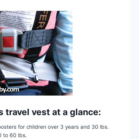
 travel vest at a glance:
oosters for children over 3 years and 30 lbs.
0 to 60 lbs.