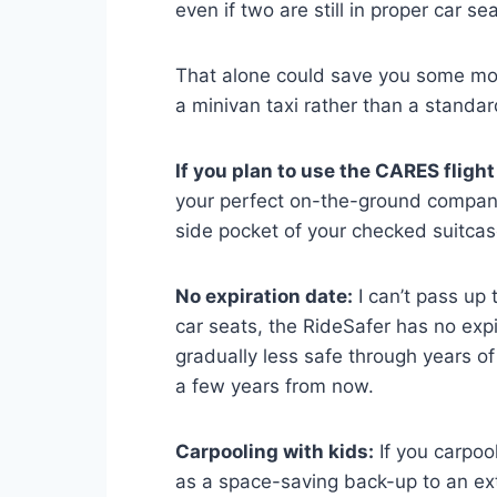
even if two are still in proper car sea
That alone could save you some mon
a minivan taxi rather than a standar
If you plan to use the CARES flight 
your perfect on-the-ground companio
side pocket of your checked suitcase
No expiration date:
I can’t pass up t
car seats, the RideSafer has no exp
gradually less safe through years of 
a few years from now.
Carpooling with kids:
If you carpool
as a space-saving back-up to an ext