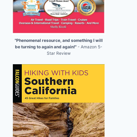
"Phenomenal resource, and something I will
be turning to again and again!"
- Amazon 5-
Star Review