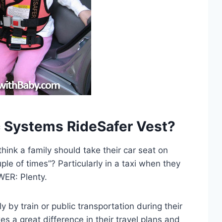
ic Systems RideSafer Vest?
hink a family should take their car seat on
ple of times”? Particularly in a taxi when they
WER: Plenty.
y by train or public transportation during their
kes a great difference in their travel plans and