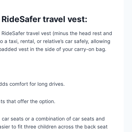
 RideSafer travel vest:
e RideSafer travel vest (minus the head rest and
 a taxi, rental, or relative’s car safely, allowing
a padded vest in the side of your carry-on bag.
s comfort for long drives.
ts that offer the option.
le car seats or a combination of car seats and
sier to fit three children across the back seat