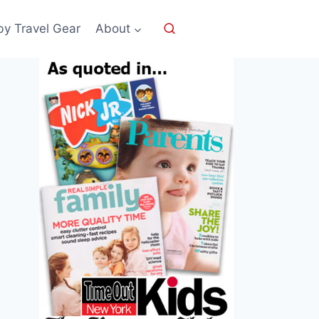
by Travel Gear
About