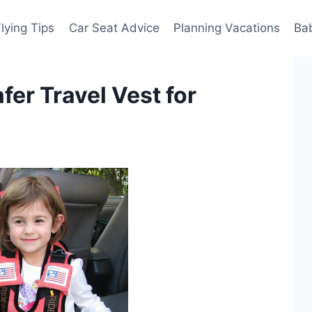
Flying Tips
Car Seat Advice
Planning Vacations
Ba
fer Travel Vest for