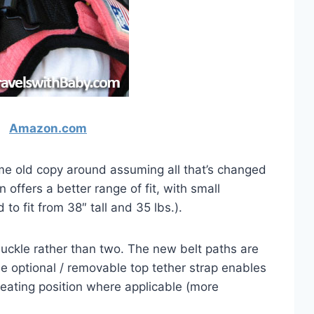
Amazon.com
ome old copy around assuming all that’s changed
 offers a better range of fit, with small
to fit from 38″ tall and 35 lbs.).
uckle rather than two. The new belt paths are
 the optional / removable top tether strap enables
 seating position where applicable (more