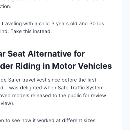
tion.
traveling with a child 3 years old and 30 lbs.
ind. Take this instead.
 Seat Alternative for
der Riding in Motor Vehicles
 Safer travel vest since before the first
d, I was delighted when Safe Traffic System
roved models released to the public for review
eview).
en to see how it worked at different sizes.