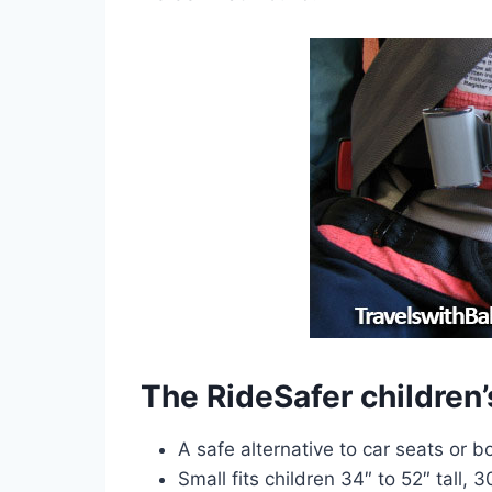
The RideSafer children’s
A safe alternative to car seats or b
Small fits children 34″ to 52″ tall, 3