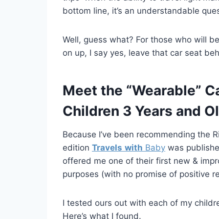
bottom line, it’s an understandable ques
Well, guess what? For those who will be 
on up, I say yes, leave that car seat beh
Meet the “Wearable” Car
Children 3 Years and Ol
Because I’ve been recommending the Ride
edition
Travels
with
Baby
was publishe
offered me one of their first new & imp
purposes (with no promise of positive r
I tested ours out with each of my childr
Here’s what I found.