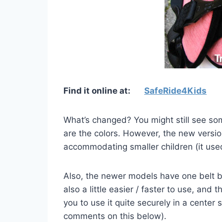
Find it online at:
SafeRide4Kids
What’s changed?
You might still see s
are the colors. However, the new version
accommodating smaller children (it used 
Also, the newer models have one belt b
also a little easier / faster to use, and
you to use it quite securely in a center
comments on this below).