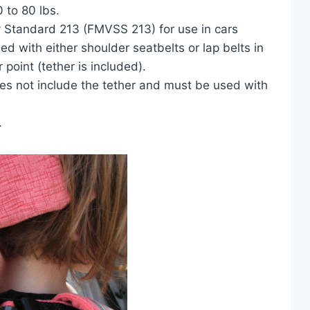
0 to 80 lbs.
 Standard 213 (FMVSS 213) for use in cars
 with either shoulder seatbelts or lap belts in
 point (tether is included).
es not include the tether and must be used with
.