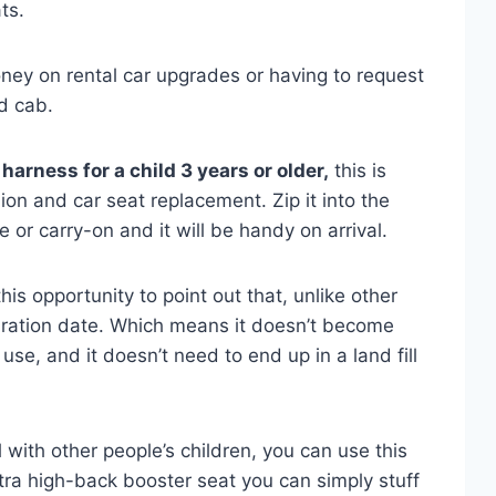
ts.
ey on rental car upgrades or having to request
d cab.
harness for a child 3 years or older,
this is
n and car seat replacement. Zip it into the
 or carry-on and it will be handy on arrival.
his opportunity to point out that, unlike other
iration date. Which means it doesn’t become
use, and it doesn’t need to end up in a land fill
 with other people’s children, you can use this
ra high-back booster seat you can simply stuff