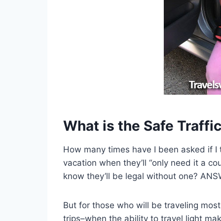
What is the Safe Traff
How many times have I been asked if I t
vacation
when they’ll “only need it a cou
know they’ll be legal without one? ANS
But for those who will be traveling mostl
trips–when the ability to travel light ma