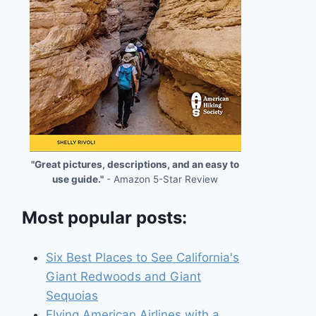
"Great pictures, descriptions, and an easy to
use guide."
- Amazon 5-Star Review
Most popular posts:
Six Best Places to See California's
Giant Redwoods and Giant
Sequoias
Flying American Airlines with a