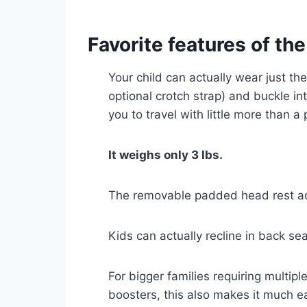
Favorite features of the
Your child can actually wear just th
optional crotch strap) and buckle into
you to travel with little more than 
It weighs only 3 lbs.
The removable padded head rest add
Kids can actually recline in back sea
For bigger families requiring multip
boosters, this also makes it much ea