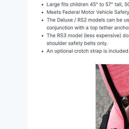
Large fits children 45″ to 57″ tall, 5
Meets Federal Motor Vehicle Safety
The Deluxe / RS2 models can be used
conjunction with a top tether anchor
The RS3 model (less expensive) do
shoulder safety belts only.
An optional crotch strap is included