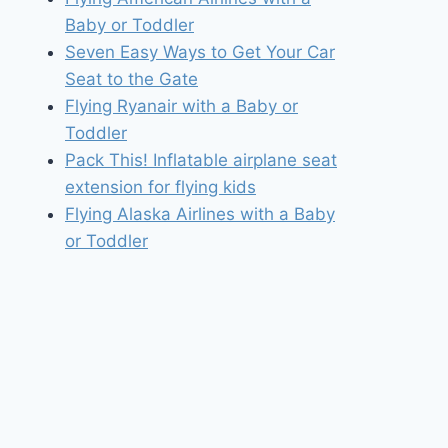
Baby or Toddler
Seven Easy Ways to Get Your Car
Seat to the Gate
Flying Ryanair with a Baby or
Toddler
Pack This! Inflatable airplane seat
extension for flying kids
Flying Alaska Airlines with a Baby
or Toddler