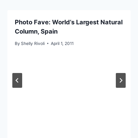
Photo Fave: World’s Largest Natural
Column, Spain
By
Shelly Rivoli
April 1, 2011