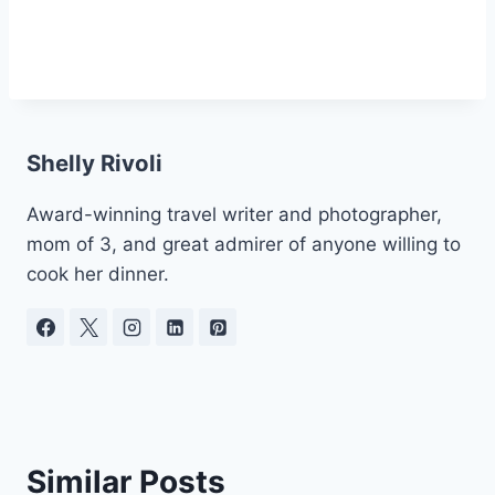
Shelly Rivoli
Award-winning travel writer and photographer,
mom of 3, and great admirer of anyone willing to
cook her dinner.
Similar Posts