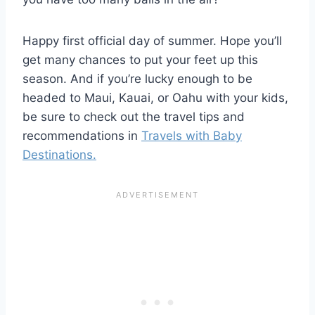
Happy first official day of summer. Hope you’ll
get many chances to put your feet up this
season. And if you’re lucky enough to be
headed to Maui, Kauai, or Oahu with your kids,
be sure to check out the travel tips and
recommendations in
Travels with Baby
Destinations.