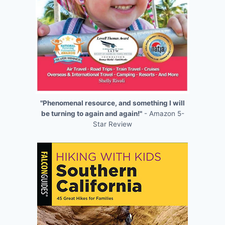
"Phenomenal resource, and something I will
be turning to again and again!"
- Amazon 5-
Star Review