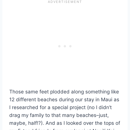
Those same feet plodded along something like
12 different beaches during our stay in Maui as
I researched for a special project (no I didn’t
drag my family to that many beaches–just,
maybe, half!?). And as I looked over the tops of