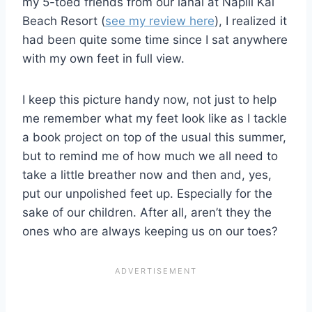
my 5-toed friends from our lanai at Napili Kai
Beach Resort (
see my review here
), I realized it
had been quite some time since I sat anywhere
with my own feet in full view.
I keep this picture handy now, not just to help
me remember what my feet look like as I tackle
a book project on top of the usual this summer,
but to remind me of how much we all need to
take a little breather now and then and, yes,
put our unpolished feet up. Especially for the
sake of our children. After all, aren’t they the
ones who are always keeping us on our toes?