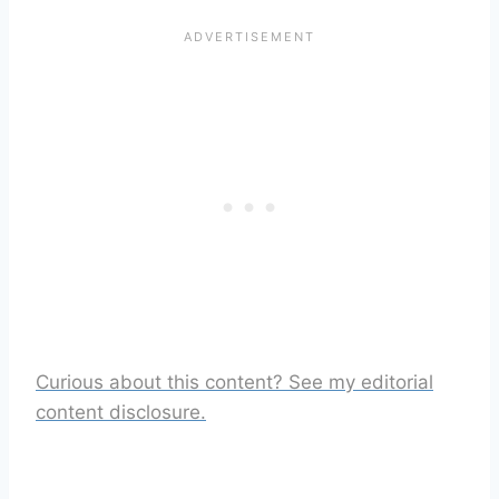
Curious about this content? See my editorial
content disclosure.