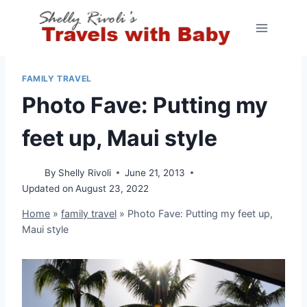
Skip
to
content
FAMILY TRAVEL
Photo Fave: Putting my
feet up, Maui style
By
Shelly Rivoli
June 21, 2013
Updated on
August 23, 2022
Home
»
family travel
»
Photo Fave: Putting my feet up,
Maui style