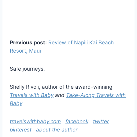
Previous post:
Review of Napili Kai Beach
Resort, Maui
Safe journeys,
Shelly Rivoli, author of the award-winning
Travels with Baby
and
Take-Along Travels with
Baby
travelswithbaby.com
facebook
twitter
pinterest
about the author