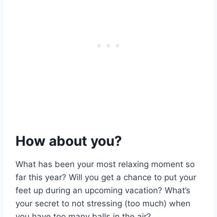
How about you?
What has been your most relaxing moment so
far this year? Will you get a chance to put your
feet up during an upcoming vacation? What’s
your secret to not stressing (too much) when
you have too many balls in the air?