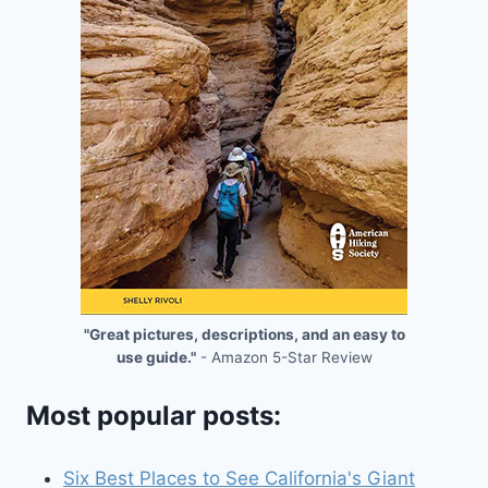
"Great pictures, descriptions, and an easy to
use guide."
- Amazon 5-Star Review
Most popular posts:
Six Best Places to See California's Giant