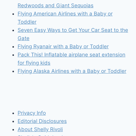
Redwoods and Giant Sequoias
Flying American Airlines with a Baby or
Toddler
Seven Easy Ways to Get Your Car Seat to the
Gate
Flying Ryanair with a Baby or Toddler
Pack This! Inflatable airplane seat extension
for flying kids
Flying Alaska Airlines with a Baby or Toddler
Privacy Info
Editorial Disclosures
About Shelly Rivoli