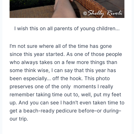
I wish this on all parents of young children…
I’m not sure where all of the time has gone
since this year started. As one of those people
who always takes on a few more things than
some think wise, I can say that this year has
been especially… off the hook. This photo
preserves one of the only moments I really
remember taking time out to, well, put my feet
up. And you can see I hadn’t even taken time to
get a beach-ready pedicure before–or during–
our trip.