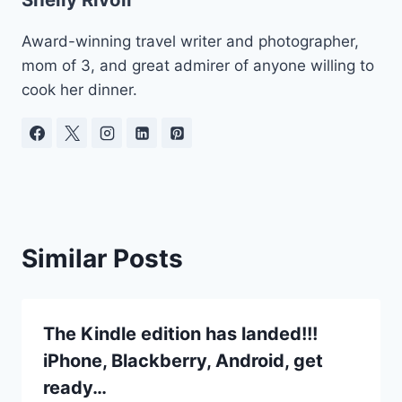
Award-winning travel writer and photographer,
mom of 3, and great admirer of anyone willing to
cook her dinner.
Similar Posts
The Kindle edition has landed!!!
iPhone, Blackberry, Android, get
ready…