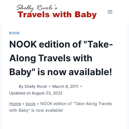
Skip
to
content
BOOK
NOOK edition of "Take-
Along Travels with
Baby" is now available!
By
Shelly Rivoli
March 9, 2011
Updated on
August 23, 2022
Home
»
book
»
NOOK edition of "Take-Along Travels
with Baby" is now available!