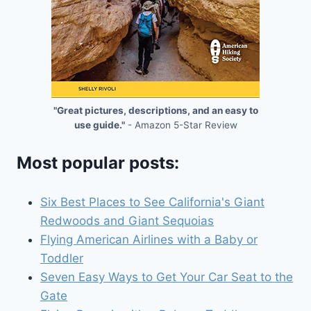
"Great pictures, descriptions, and an easy to
use guide."
- Amazon 5-Star Review
Most popular posts:
Six Best Places to See California's Giant
Redwoods and Giant Sequoias
Flying American Airlines with a Baby or
Toddler
Seven Easy Ways to Get Your Car Seat to the
Gate