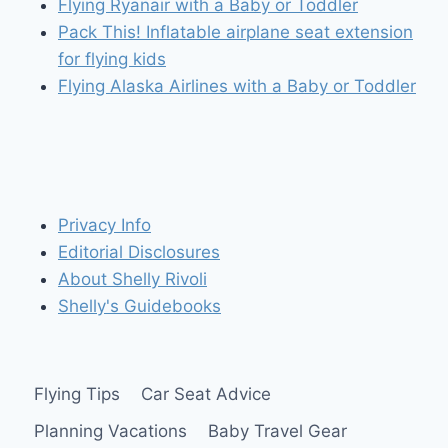
Flying Ryanair with a Baby or Toddler
Pack This! Inflatable airplane seat extension
for flying kids
Flying Alaska Airlines with a Baby or Toddler
Privacy Info
Editorial Disclosures
About Shelly Rivoli
Shelly's Guidebooks
Flying Tips
Car Seat Advice
Planning Vacations
Baby Travel Gear