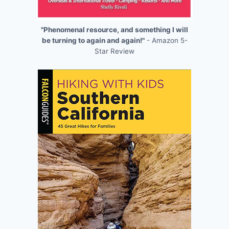
"Phenomenal resource, and something I will
be turning to again and again!"
- Amazon 5-
Star Review