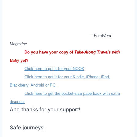
— ForeWord
Magazine
Do you have your copy of
Take-Along Travels with
Baby
yet?
Click here to get it for your NOOK
Click here to get it for your Kindle, iPhone, iPad,
Blackberry, Android or PC
Click here to get the pocket-size paperback with extra
discount
And thanks for your support!
Safe journeys,