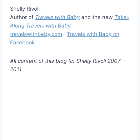
Shelly Rivoli
Author of
Travels with Baby
and the new
Take-
Along Travels with Baby
travelswithbaby.com
Travels with Baby on
Facebook
All content of this blog (c) Shelly Rivoli 2007 –
2011