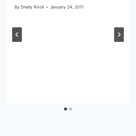
By
Shelly Rivoli
January 24, 2011