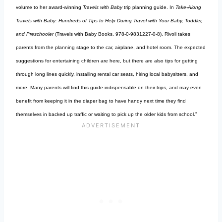
volume to her award-winning
Travels with Baby
trip planning guide. In
Take-Along
Travels with Baby: Hundreds of Tips to Help During Travel with Your Baby, Toddler,
and Preschooler
(Travels with Baby Books, 978-0-9831227-0-8), Rivoli takes
parents from the planning stage to the car, airplane, and hotel room. The expected
suggestions for entertaining children are here, but there are also tips for getting
through long lines quickly, installing rental car seats, hiring local babysitters, and
more. Many parents will find this guide indispensable on their trips, and may even
benefit from keeping it in the diaper bag to have handy next time they find
themselves in backed up traffic or waiting to pick up the older kids from school.”