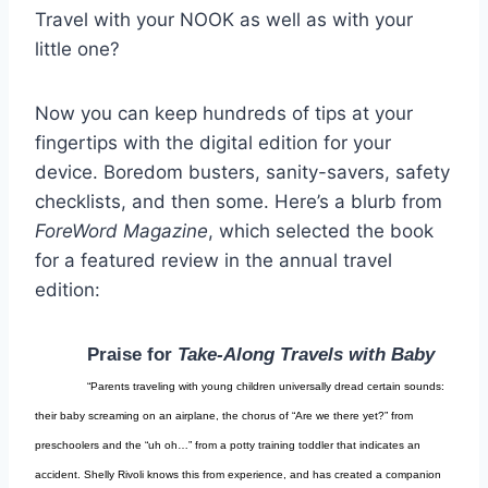
Travel with your NOOK as well as with your
little one?
Now you can keep hundreds of tips at your
fingertips with the digital edition for your
device. Boredom busters, sanity-savers, safety
checklists, and then some. Here’s a blurb from
ForeWord Magazine
, which selected the book
for a featured review in the annual travel
edition:
Praise for
Take-Along Travels with Baby
“Parents traveling with young children universally dread certain sounds:
their baby screaming on an airplane, the chorus of “Are we there yet?” from
preschoolers and the “uh oh…” from a potty training toddler that indicates an
accident. Shelly Rivoli knows this from experience, and has created a companion