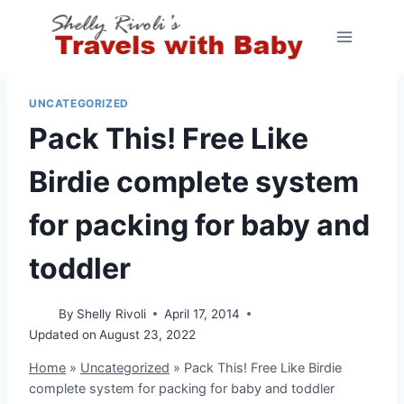
Skip
to
content
UNCATEGORIZED
Pack This! Free Like
Birdie complete system
for packing for baby and
toddler
By
Shelly Rivoli
April 17, 2014
Updated on
August 23, 2022
Home
»
Uncategorized
»
Pack This! Free Like Birdie
complete system for packing for baby and toddler