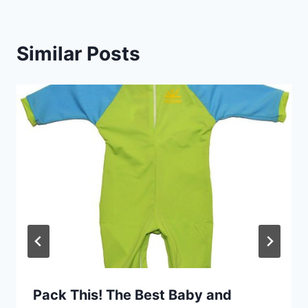
Similar Posts
Pack This! The Best Baby and