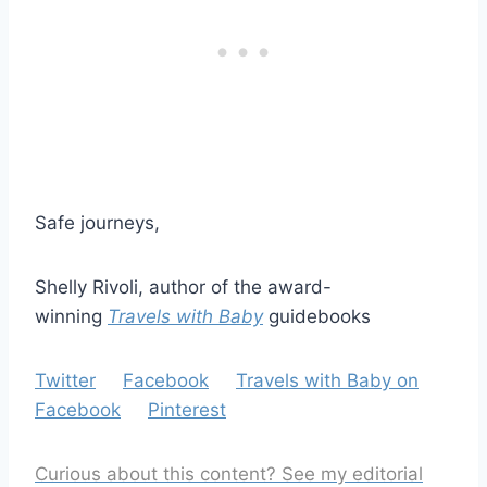
Safe journeys,
Shelly Rivoli, author of the award-
winning
Travels with Baby
guidebooks
Twitter
Facebook
Travels with Baby on
Facebook
Pinterest
Curious about this content? See my editorial