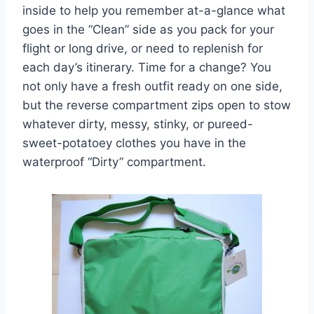
inside to help you remember at-a-glance what
goes in the “Clean” side as you pack for your
flight or long drive, or need to replenish for
each day’s itinerary. Time for a change? You
not only have a fresh outfit ready on one side,
but the reverse compartment zips open to stow
whatever dirty, messy, stinky, or pureed-
sweet-potatoey clothes you have in the
waterproof “Dirty” compartment.