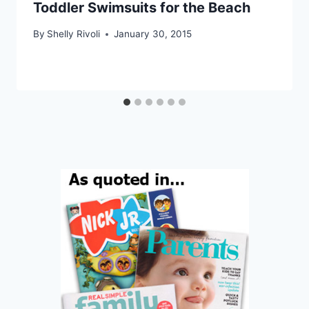
Toddler Swimsuits for the Beach
By
Shelly Rivoli
January 30, 2015