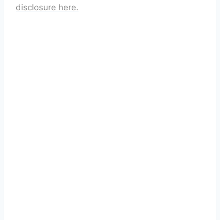
disclosure here.