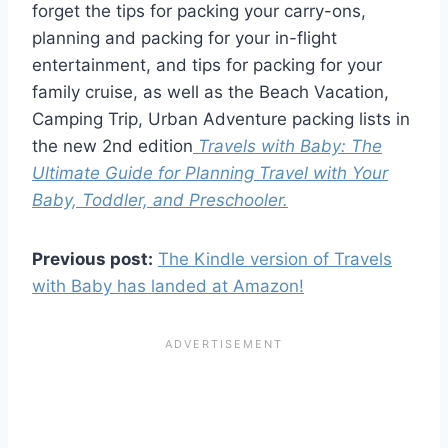
forget the tips for packing your carry-ons,
planning and packing for your in-flight
entertainment, and tips for packing for your
family cruise, as well as the Beach Vacation,
Camping Trip, Urban Adventure packing lists in
the new 2nd edition
Travels with Baby: The
Ultimate Guide for Planning Travel with Your
Baby, Toddler, and Preschooler.
Previous post:
The Kindle version of Travels
with Baby has landed at Amazon!