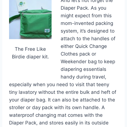
And let’s not forget the
Diaper Pack. As you
might expect from this
mom-invented packing
system, it’s designed to
attach to the handles of
either Quick Change
The Free Like
Clothes pack or
Birdie diaper kit.
Weekender bag to keep
diapering essentials
handy during travel,
especially when you need to visit that teeny
tiny lavatory without the entire bulk and heft of
your diaper bag. It can also be attached to the
stroller or day pack with its own handle. A
waterproof changing mat comes with the
Diaper Pack, and stores easily in its outside