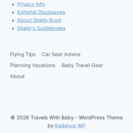
Privacy Info
Editorial Disclosures
About Shelly Rivoli
Shelly's Guidebooks
Flying Tips
Car Seat Advice
Planning Vacations
Baby Travel Gear
About
© 2026 Travels With Baby - WordPress Theme
by
Kadence WP