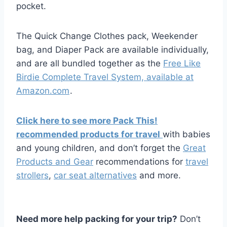
pocket.
The Quick Change Clothes pack, Weekender
bag, and Diaper Pack are available individually,
and are all bundled together as the
Free Like
Birdie Complete Travel System, available at
Amazon.com
.
Click here to see more Pack This!
recommended products for travel
with babies
and young children, and don’t forget the
Great
Products and Gear
recommendations for
travel
strollers
,
car seat alternatives
and more.
Need more help packing for your trip?
Don’t