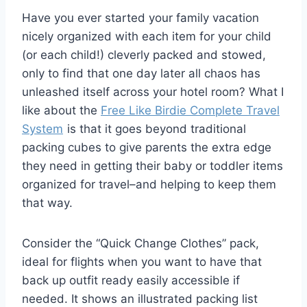
Have you ever started your family vacation
nicely organized with each item for your child
(or each child!) cleverly packed and stowed,
only to find that one day later all chaos has
unleashed itself across your hotel room? What I
like about the
Free Like Birdie Complete Travel
System
is that it goes beyond traditional
packing cubes to give parents the extra edge
they need in getting their baby or toddler items
organized for travel–and helping to keep them
that way.
Consider the “Quick Change Clothes” pack,
ideal for flights when you want to have that
back up outfit ready easily accessible if
needed. It shows an illustrated packing list