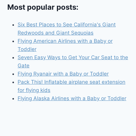
Most popular posts:
Six Best Places to See California's Giant
Redwoods and Giant Sequoias
Flying American Airlines with a Baby or
Toddler
Seven Easy Ways to Get Your Car Seat to the
Gate
Flying Ryanair with a Baby or Toddler
Pack This! Inflatable airplane seat extension
for flying kids
Flying Alaska Airlines with a Baby or Toddler