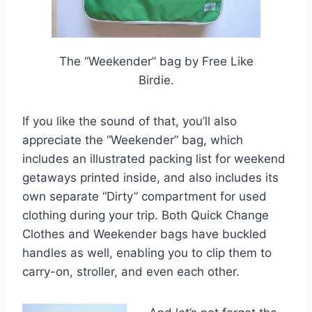
The “Weekender” bag by Free Like
Birdie.
If you like the sound of that, you’ll also
appreciate the “Weekender” bag, which
includes an illustrated packing list for weekend
getaways printed inside, and also includes its
own separate “Dirty” compartment for used
clothing during your trip. Both Quick Change
Clothes and Weekender bags have buckled
handles as well, enabling you to clip them to
carry-on, stroller, and even each other.