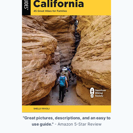
"Great pictures, descriptions, and an easy to
use guide."
- Amazon 5-Star Review