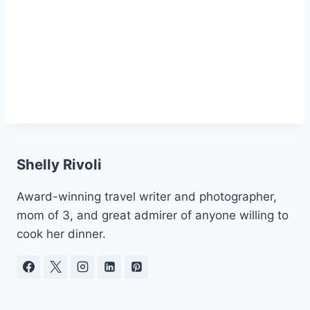
Shelly Rivoli
Award-winning travel writer and photographer,
mom of 3, and great admirer of anyone willing to
cook her dinner.