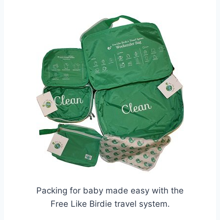
Packing for baby made easy with the
Free Like Birdie travel system.