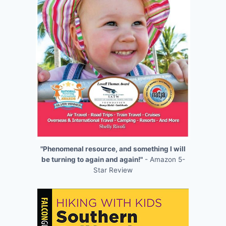
"Phenomenal resource, and something I will
be turning to again and again!"
- Amazon 5-
Star Review