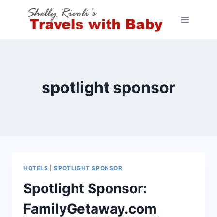
Skip
to
content
spotlight sponsor
HOTELS
|
SPOTLIGHT SPONSOR
Spotlight Sponsor:
FamilyGetaway.com