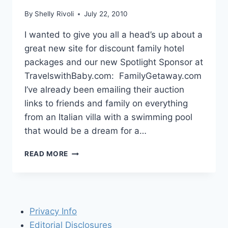
By
Shelly Rivoli
July 22, 2010
I wanted to give you all a head’s up about a
great new site for discount family hotel
packages and our new Spotlight Sponsor at
TravelswithBaby.com: FamilyGetaway.com
I’ve already been emailing their auction
links to friends and family on everything
from an Italian villa with a swimming pool
that would be a dream for a…
SPOTLIGHT
READ MORE
SPONSOR:
FAMILYGETAWAY.COM
Privacy Info
Editorial Disclosures