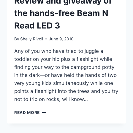
Review and giveaway of
the hands-free Beam N
Read LED 3
By
Shelly Rivoli
June 9, 2010
Any of you who have tried to juggle a
toddler on your hip plus a flashlight while
finding your way to the campground potty
in the dark—or have held the hands of two
very young kids simultaneously while one
points a flashlight into the trees and you try
not to trip on rocks, will know…
REVIEW
READ MORE
AND
GIVEAWAY
OF