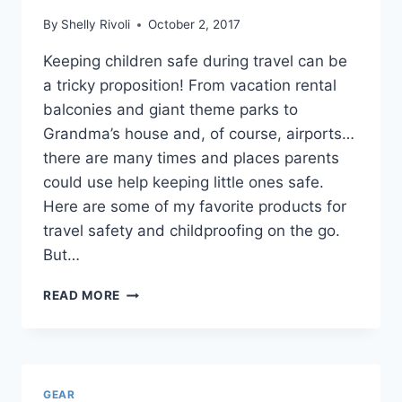
By
Shelly Rivoli
October 2, 2017
Keeping children safe during travel can be
a tricky proposition! From vacation rental
balconies and giant theme parks to
Grandma’s house and, of course, airports…
there are many times and places parents
could use help keeping little ones safe.
Here are some of my favorite products for
travel safety and childproofing on the go.
But…
TRAVEL
READ MORE
SAFETY
AND
CHILDPROOFING
GEAR