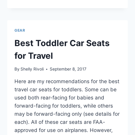
BABY
CARRIERS
FOR
TRAVEL
+
GEAR
BACKPACKS
AND
Best Toddler Car Seats
SLINGS
for Travel
By
Shelly Rivoli
September 8, 2017
Here are my recommendations for the best
travel car seats for toddlers. Some can be
used both rear-facing for babies and
forward-facing for toddlers, while others
may be forward-facing only (see details for
each). All of these car seats are FAA-
approved for use on airplanes. However,