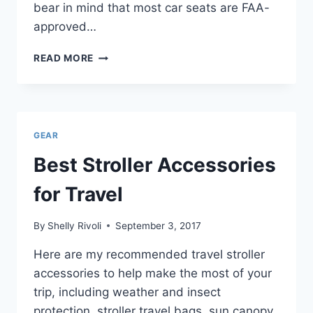
bear in mind that most car seats are FAA-
approved…
BEST
READ MORE
TODDLER
CAR
SEATS
FOR
TRAVEL
GEAR
Best Stroller Accessories
for Travel
By
Shelly Rivoli
September 3, 2017
Here are my recommended travel stroller
accessories to help make the most of your
trip, including weather and insect
protection, stroller travel bags, sun canopy