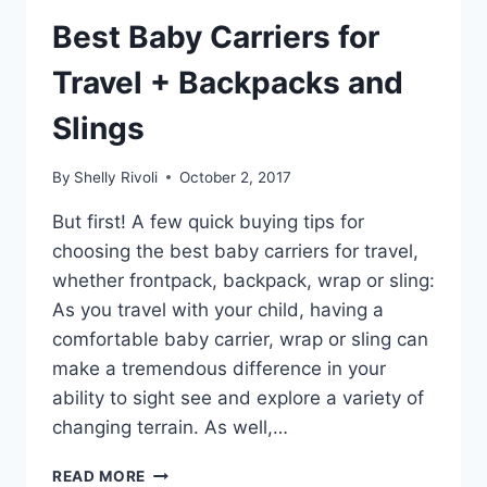
Best Baby Carriers for
Travel + Backpacks and
Slings
By
Shelly Rivoli
October 2, 2017
But first! A few quick buying tips for
choosing the best baby carriers for travel,
whether frontpack, backpack, wrap or sling:
As you travel with your child, having a
comfortable baby carrier, wrap or sling can
make a tremendous difference in your
ability to sight see and explore a variety of
changing terrain. As well,…
BEST
READ MORE