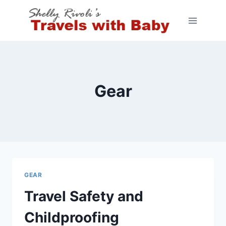
Skip
to
content
Gear
GEAR
Travel Safety and
Childproofing