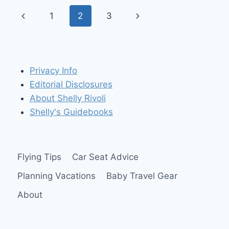
THE
Page
Previous
Next
1
2
3
HANDS-
FREE
navigation
Page
Page
BEAM
N
READ
LED
Privacy Info
3
Editorial Disclosures
About Shelly Rivoli
Shelly's Guidebooks
Flying Tips
Car Seat Advice
Planning Vacations
Baby Travel Gear
About