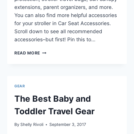
extensions, parent organizers, and more.
You can also find more helpful accessories
for your stroller in Car Seat Accessories.
Scroll down to see all recommended
accessories–but first! Pin this to…
BEST
READ MORE
STROLLER
ACCESSORIES
FOR
TRAVEL
GEAR
The Best Baby and
Toddler Travel Gear
By
Shelly Rivoli
September 3, 2017