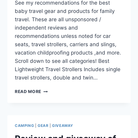
See my recommendations for the best
baby travel gear and products for family
travel. These are all unsponsored /
independent reviews and
recommendations unless noted for car
seats, travel strollers, carriers and slings,
vacation childproofing products ,and more.
Scroll down to see all categories! Best
Lightweight Travel Strollers Includes single
travel strollers, double and twin…
THE
READ MORE
BEST
BABY
AND
TODDLER
TRAVEL
CAMPING
|
GEAR
|
GIVEAWAY
GEAR