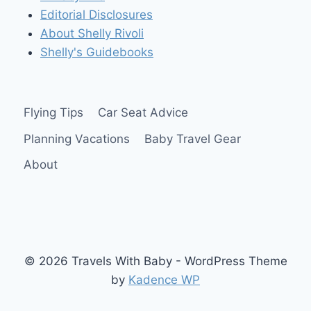
Editorial Disclosures
About Shelly Rivoli
Shelly's Guidebooks
Flying Tips
Car Seat Advice
Planning Vacations
Baby Travel Gear
About
© 2026 Travels With Baby - WordPress Theme
by
Kadence WP