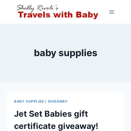
Skip
to
content
baby supplies
BABY SUPPLIES
|
GIVEAWAY
Jet Set Babies gift
certificate giveaway!