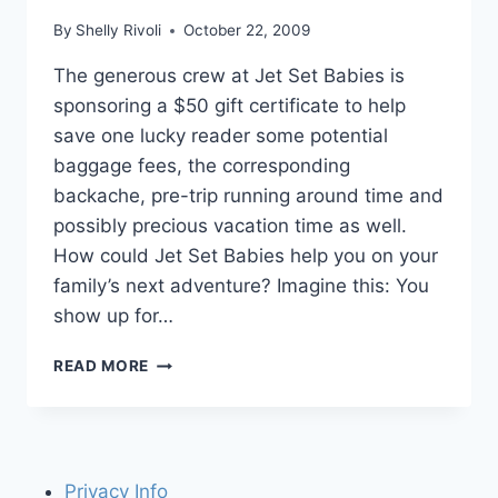
By
Shelly Rivoli
October 22, 2009
The generous crew at Jet Set Babies is
sponsoring a $50 gift certificate to help
save one lucky reader some potential
baggage fees, the corresponding
backache, pre-trip running around time and
possibly precious vacation time as well.
How could Jet Set Babies help you on your
family’s next adventure? Imagine this: You
show up for…
JET
READ MORE
SET
BABIES
GIFT
CERTIFICATE
GIVEAWAY!
Privacy Info