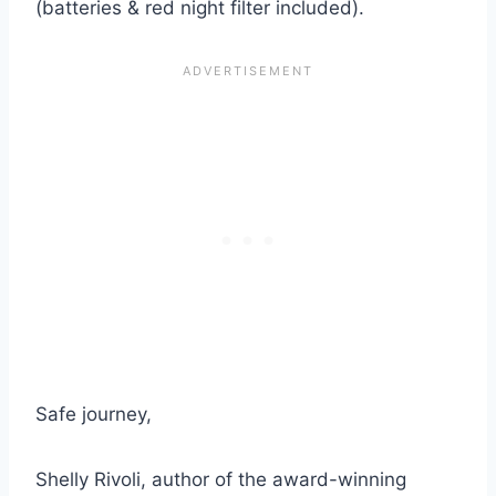
(batteries & red night filter included).
Safe journey,
Shelly Rivoli, author of the award-winning