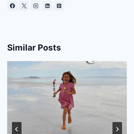
Similar Posts