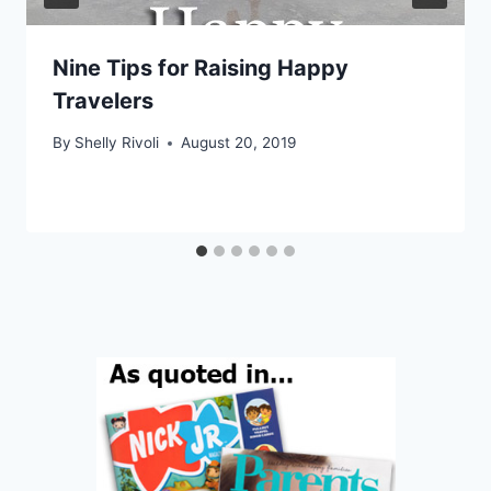
Nine Tips for Raising Happy
Travelers
By
Shelly Rivoli
August 20, 2019