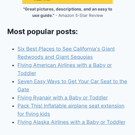
"Great pictures, descriptions, and an easy to
use guide."
- Amazon 5-Star Review
Most popular posts:
Six Best Places to See California's Giant
Redwoods and Giant Sequoias
Flying American Airlines with a Baby or
Toddler
Seven Easy Ways to Get Your Car Seat to the
Gate
Flying Ryanair with a Baby or Toddler
Pack This! Inflatable airplane seat extension
for flying kids
Flying Alaska Airlines with a Baby or Toddler