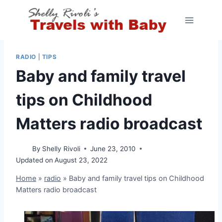
Skip
to
content
RADIO
|
TIPS
Baby and family travel
tips on Childhood
Matters radio broadcast
By
Shelly Rivoli
June 23, 2010
Updated on
August 23, 2022
Home
»
radio
»
Baby and family travel tips on Childhood
Matters radio broadcast