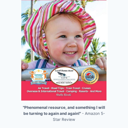
"Phenomenal resource, and something I will
be turning to again and again!"
- Amazon 5-
Star Review