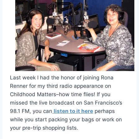
Last week I had the honor of joining Rona
Renner for my third radio appearance on
Childhood Matters–how time flies! If you
missed the live broadcast on San Francisco’s
98.1 FM, you can
listen to it here
perhaps
while you start packing your bags or work on
your pre-trip shopping lists.