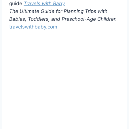
guide
Travels with Baby
The Ultimate Guide for Planning Trips with
Babies, Toddlers, and Preschool-Age Children
travelswithbaby.com