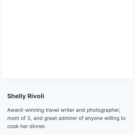
Shelly Rivoli
Award-winning travel writer and photographer,
mom of 3, and great admirer of anyone willing to
cook her dinner.