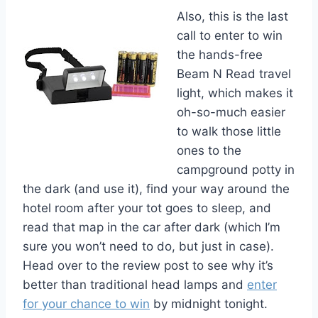
Also, this is the last
call to enter to win
the hands-free
Beam N Read travel
light, which makes it
oh-so-much easier
to walk those little
ones to the
campground potty in
the dark (and use it), find your way around the
hotel room after your tot goes to sleep, and
read that map in the car after dark (which I’m
sure you won’t need to do, but just in case).
Head over to the review post to see why it’s
better than traditional head lamps and
enter
for your chance to win
by midnight tonight.