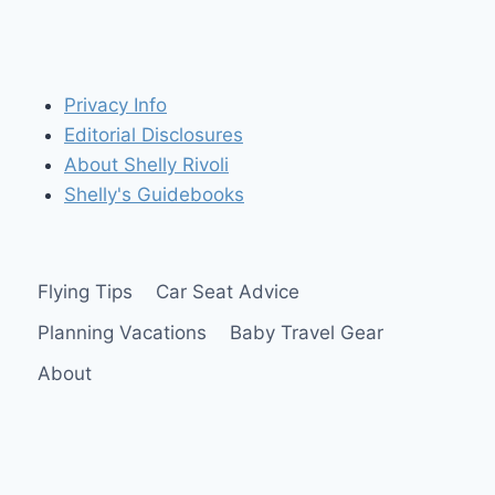
Privacy Info
Editorial Disclosures
About Shelly Rivoli
Shelly's Guidebooks
Flying Tips
Car Seat Advice
Planning Vacations
Baby Travel Gear
About