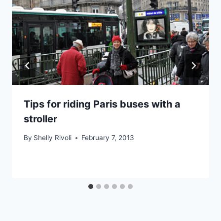
Tips for riding Paris buses with a
stroller
By
Shelly Rivoli
February 7, 2013