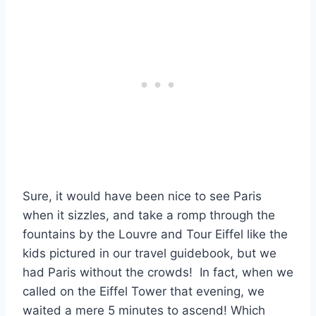
Sure, it would have been nice to see Paris
when it sizzles, and take a romp through the
fountains by the Louvre and Tour Eiffel like the
kids pictured in our travel guidebook, but we
had Paris without the crowds! In fact, when we
called on the Eiffel Tower that evening, we
waited a mere 5 minutes to ascend! Which