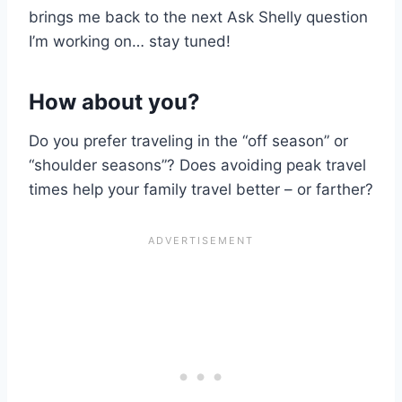
brings me back to the next Ask Shelly question
I’m working on… stay tuned!
How about you?
Do you prefer traveling in the “off season” or
“shoulder seasons”? Does avoiding peak travel
times help your family travel better – or farther?