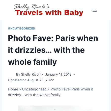
Skip
to
content
UNCATEGORIZED
Photo Fave: Paris when
it drizzles… with the
whole family
By
Shelly Rivoli
January 11, 2013
Updated on
August 23, 2022
Home
»
Uncategorized
»
Photo Fave: Paris when it
drizzles… with the whole family