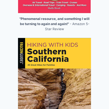
"Phenomenal resource, and something I will
be turning to again and again!"
- Amazon 5-
Star Review