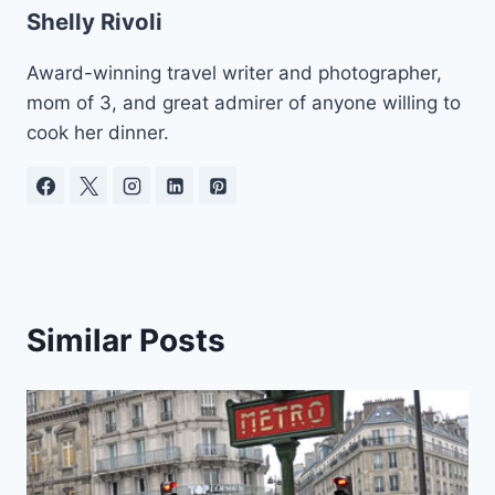
Shelly Rivoli
Award-winning travel writer and photographer,
mom of 3, and great admirer of anyone willing to
cook her dinner.
Similar Posts