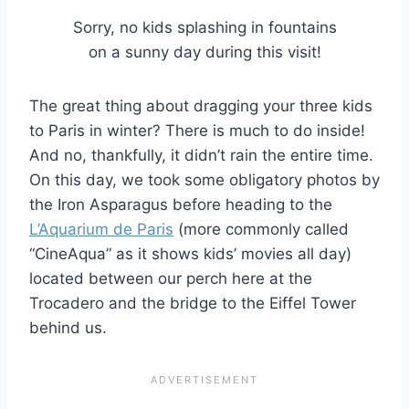
Sorry, no kids splashing in fountains
on a sunny day during this visit!
The great thing about dragging your three kids
to Paris in winter? There is much to do inside!
And no, thankfully, it didn’t rain the entire time.
On this day, we took some obligatory photos by
the Iron Asparagus before heading to the
L’Aquarium de Paris
(more commonly called
“CineAqua” as it shows kids’ movies all day)
located between our perch here at the
Trocadero and the bridge to the Eiffel Tower
behind us.