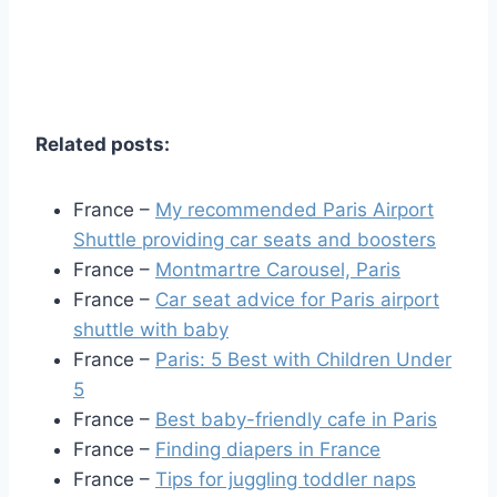
Related posts:
France –
My recommended Paris Airport
Shuttle providing car seats and boosters
France –
Montmartre Carousel, Paris
France –
Car seat advice for Paris airport
shuttle with baby
France –
Paris: 5 Best with Children Under
5
France –
Best baby-friendly cafe in Paris
France –
Finding diapers in France
France –
Tips for juggling toddler naps