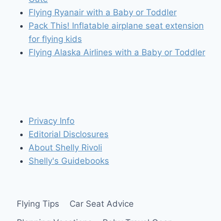
Flying Ryanair with a Baby or Toddler
Pack This! Inflatable airplane seat extension
for flying kids
Flying Alaska Airlines with a Baby or Toddler
Privacy Info
Editorial Disclosures
About Shelly Rivoli
Shelly's Guidebooks
Flying Tips
Car Seat Advice