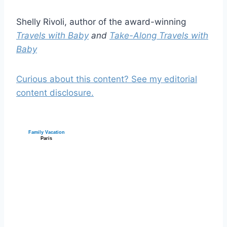
Shelly Rivoli, author of the award-winning
Travels with Baby
and
Take-Along Travels with
Baby
Curious about this content? See my editorial
content disclosure.
Family Vacation
Paris