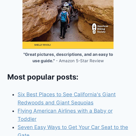
"Great pictures, descriptions, and an easy to
use guide."
- Amazon 5-Star Review
Most popular posts:
Six Best Places to See California's Giant
Redwoods and Giant Sequoias
Flying American Airlines with a Baby or
Toddler
Seven Easy Ways to Get Your Car Seat to the
Gate