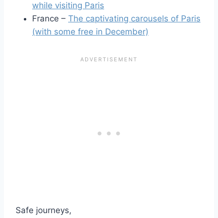
while visiting Paris
France –
The captivating carousels of Paris
(with some free in December)
Safe journeys,